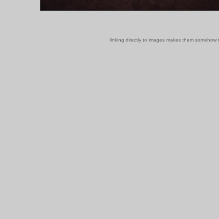
linking directly to images makes them somehow t