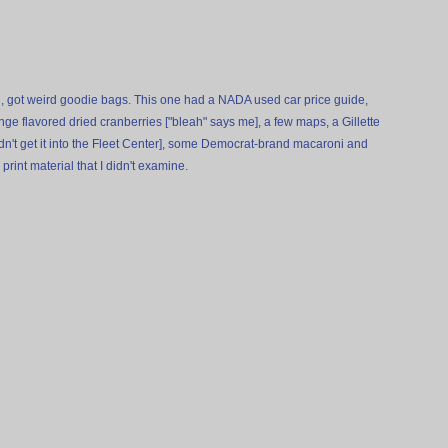
, got weird goodie bags. This one had a NADA used car price guide,
nge flavored dried cranberries ["bleah" says me], a few maps, a Gillette
dn't get it into the Fleet Center], some Democrat-brand macaroni and
print material that I didn't examine.