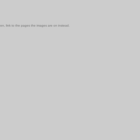
en, link to the pages the images are on instead.