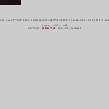
urn to raunchy porn and/or emails to your sysadmin, whichever sounds worse. be a good net.citiz
jessamyn.info/dncday2
all images -
cc licensed
- some rights reserved