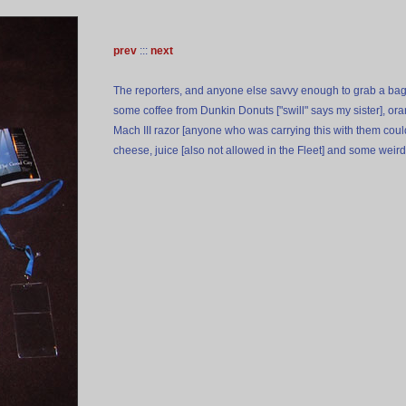
prev
:::
next
The reporters, and anyone else savvy enough to grab a bag
some coffee from Dunkin Donuts ["swill" says my sister], ora
Mach III razor [anyone who was carrying this with them coul
cheese, juice [also not allowed in the Fleet] and some weird 