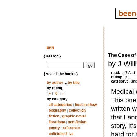
The Case of
{ search }
by J Wil
read:
17 April
{ see all the books }
rating:
[0]
category:
unc
by author
...
by title
by rating
:
Medical 
[
+
] [
0
] [
-
]
This one 
by category
:
all categories
best in show
|
|
written 
biography
collection
|
|
that Lang
fiction
graphic novel
|
|
librariana
non-fiction
|
|
story, it
poetry
reference
|
|
hard for 
unfinished
ya
|
|