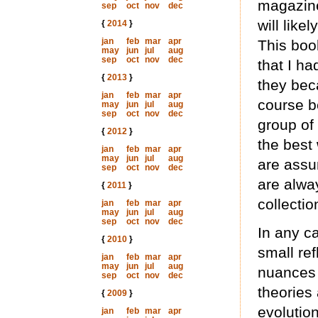
magazine,
sep
oct
nov
dec
will like
{
2014
}
jan
feb
mar
apr
This boo
may
jun
jul
aug
sep
oct
nov
dec
that I ha
{
2013
}
they bec
jan
feb
mar
apr
course b
may
jun
jul
aug
sep
oct
nov
dec
group of
{
2012
}
the best 
jan
feb
mar
apr
may
jun
jul
aug
are assu
sep
oct
nov
dec
are alwa
{
2011
}
collectio
jan
feb
mar
apr
may
jun
jul
aug
sep
oct
nov
dec
In any c
{
2010
}
small ref
jan
feb
mar
apr
may
jun
jul
aug
nuances 
sep
oct
nov
dec
theories 
{
2009
}
evolution
jan
feb
mar
apr