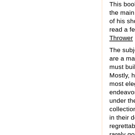
This boo
the main 
of his sh
read a f
Thrower
The subje
are a ma
must bui
Mostly, h
most eleg
endeavor
under th
collecti
in their 
regrettab
rarely go