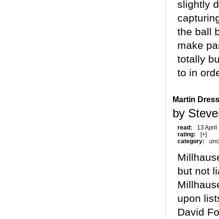
slightly
capturin
the ball
make par
totally b
to in ord
Martin Dress
by Steve
read:
13 April
rating:
[+]
category:
unc
Millhause
but not l
Millhause
upon list
David Fo