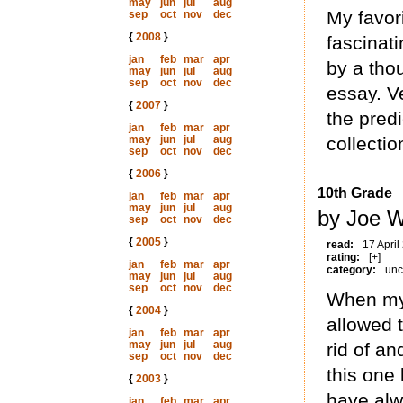
may
jun
jul
aug
My favori
sep
oct
nov
dec
{
2008
}
fascinati
jan
feb
mar
apr
by a tho
may
jun
jul
aug
sep
oct
nov
dec
essay. Ve
{
2007
}
the pred
jan
feb
mar
apr
may
jun
jul
aug
collectio
sep
oct
nov
dec
{
2006
}
10th Grade
jan
feb
mar
apr
may
jun
jul
aug
by Joe W
sep
oct
nov
dec
{
2005
}
read:
17 April
rating:
[+]
jan
feb
mar
apr
category:
unc
may
jun
jul
aug
sep
oct
nov
dec
When my
{
2004
}
allowed 
jan
feb
mar
apr
may
jun
jul
aug
rid of a
sep
oct
nov
dec
this one
{
2003
}
have alw
jan
feb
mar
apr