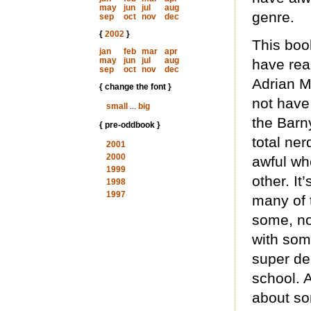
may
jun
jul
aug
genre.
sep
oct
nov
dec
{
2002
}
This book
jan
feb
mar
apr
may
jun
jul
aug
have read
sep
oct
nov
dec
Adrian M
{ change the font }
not have
small
...
big
the Barny
{ pre-oddbook }
total ne
2001
2000
awful who
1999
other. It
1998
1997
many of 
some, no
with som
super dee
school. A
about so