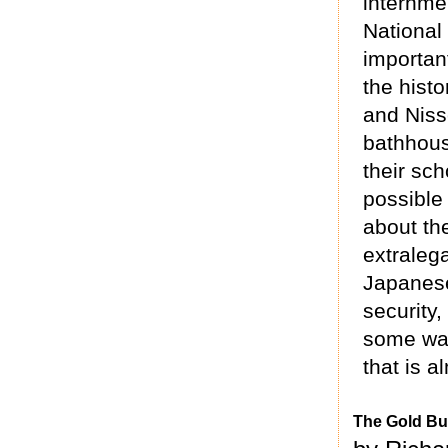
internme
National
importan
the histo
and Nisse
bathhous
their sch
possible
about th
extraleg
Japanese
security,
some way
that is a
The Gold Bu