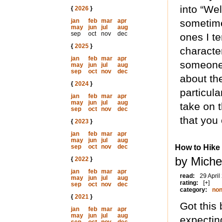
into “We
{
2026
}
jan
feb
mar
apr
sometime
may
jun
jul
aug
sep
oct
nov
dec
ones I t
{
2025
}
characte
jan
feb
mar
apr
someone 
may
jun
jul
aug
sep
oct
nov
dec
about the
{
2024
}
particula
jan
feb
mar
apr
may
jun
jul
aug
take on t
sep
oct
nov
dec
that you 
{
2023
}
jan
feb
mar
apr
may
jun
jul
aug
sep
oct
nov
dec
How to Hike
by Miche
{
2022
}
jan
feb
mar
apr
read:
29 April
may
jun
jul
aug
rating:
[+]
sep
oct
nov
dec
category:
non
{
2021
}
Got this 
jan
feb
mar
apr
may
jun
jul
aug
expectin