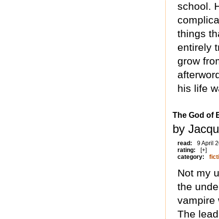
school. 
complicat
things t
entirely 
grow from
afterwor
his life w
The God of 
by Jacqu
read:
9 April 
rating:
[+]
category:
fict
Not my u
the undea
vampire 
The lead