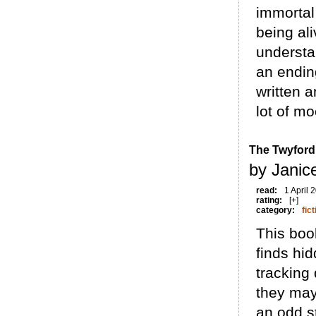
immortal
being ali
understan
an endin
written a
lot of m
The Twyfor
by Janice
read:
1 April 
rating:
[+]
category:
fict
This boo
finds hi
tracking
they may 
an odd st