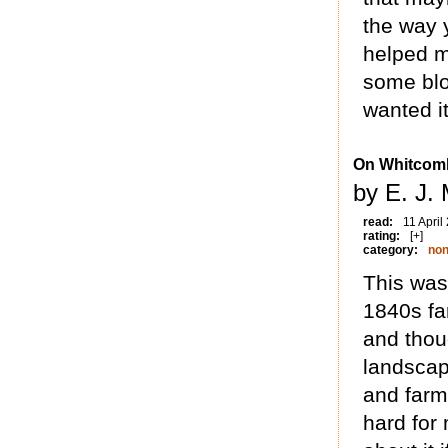
the way y
helped m
some blo
wanted it
On Whitcomb
by E. J.
read:
11 April
rating:
[+]
category:
non
This was 
1840s fa
and thoug
landscap
and farme
hard for