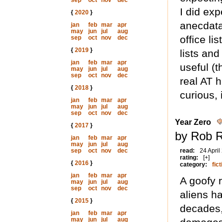
sep
oct
nov
dec
I did exp
{
2020
}
anecdata 
jan
feb
mar
apr
may
jun
jul
aug
office lis
sep
oct
nov
dec
{
2019
}
lists and
jan
feb
mar
apr
useful (
may
jun
jul
aug
sep
oct
nov
dec
real AT h
{
2018
}
curious, i
jan
feb
mar
apr
may
jun
jul
aug
sep
oct
nov
dec
Year Zero
{
2017
}
by Rob R
jan
feb
mar
apr
may
jun
jul
aug
sep
oct
nov
dec
read:
24 April
rating:
[+]
{
2016
}
category:
fict
jan
feb
mar
apr
A goofy 
may
jun
jul
aug
sep
oct
nov
dec
aliens h
{
2015
}
decades,
jan
feb
mar
apr
may
jun
jul
aug