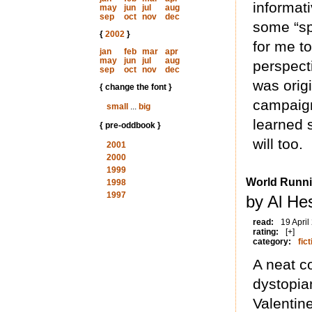
informat
may
jun
jul
aug
sep
oct
nov
dec
some “spe
{
2002
}
for me to
jan
feb
mar
apr
may
jun
jul
aug
perspect
sep
oct
nov
dec
was origi
{ change the font }
campaign
small
...
big
learned 
{ pre-oddbook }
will too.
2001
2000
1999
World Runn
1998
1997
by Al He
read:
19 April
rating:
[+]
category:
fict
A neat c
dystopia
Valentin