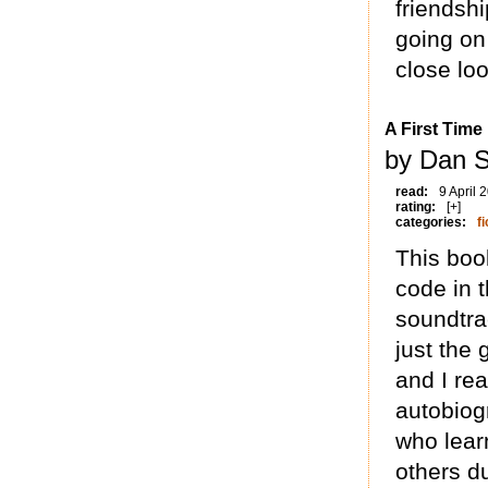
friendshi
going on 
close loo
A First Time
by Dan S
read:
9 April 
rating:
[+]
categories:
fi
This boo
code in t
soundtra
just the 
and I rea
autobiog
who lear
others d