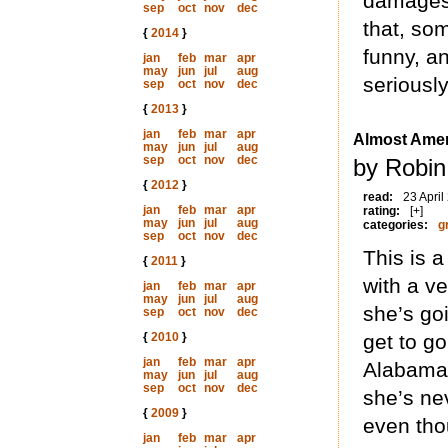
damages 
sep
oct
nov
dec
that, som
{
2014
}
funny, an
jan
feb
mar
apr
may
jun
jul
aug
seriously
sep
oct
nov
dec
{
2013
}
jan
feb
mar
apr
Almost Amer
may
jun
jul
aug
sep
oct
nov
dec
by Robin
{
2012
}
read:
23 April
jan
feb
mar
apr
rating:
[+]
may
jun
jul
aug
categories:
g
sep
oct
nov
dec
This is 
{
2011
}
with a ve
jan
feb
mar
apr
may
jun
jul
aug
she’s goi
sep
oct
nov
dec
{
2010
}
get to go
jan
feb
mar
apr
Alabama
may
jun
jul
aug
sep
oct
nov
dec
she’s ne
{
2009
}
even tho
jan
feb
mar
apr