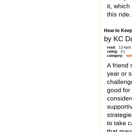
it, which
this ride.
How to Keep
by KC Da
read:
13 April
rating:
[+]
category:
non
A friend
year or 
challeng
good for
considere
supporti
strategie
to take c
that may