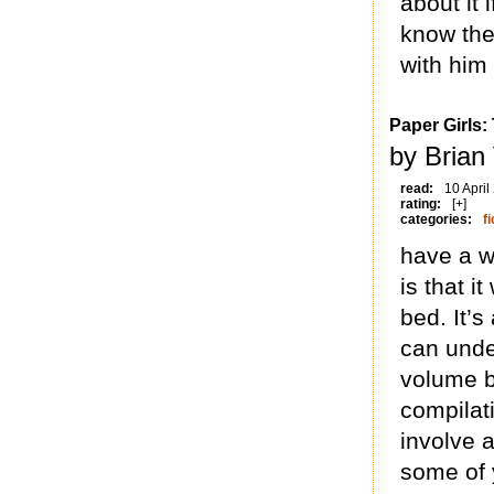
about it 
know the 
with him 
Paper Girls:
by Brian
read:
10 April
rating:
[+]
categories:
fi
have a w
is that i
bed. It’s
can unde
volume b
compilati
involve a
some of 