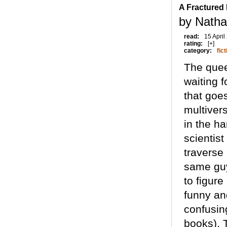
A Fractured I
by Natha
read:
15 April
rating:
[+]
category:
fict
The quee
waiting f
that goes
multiver
in the ha
scientis
traverse 
same guy
to figure
funny and
confusin
books). T