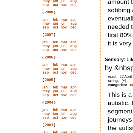
amount to
may
jun
jul
aug
sep
oct
nov
dec
sobbing 
{
2008
}
eventuall
jan
feb
mar
apr
may
jun
jul
aug
needed to
sep
oct
nov
dec
first 80%
{
2007
}
it is ver
jan
feb
mar
apr
may
jun
jul
aug
sep
oct
nov
dec
{
2006
}
Sensory: Li
jan
feb
mar
apr
by &nbs
may
jun
jul
aug
sep
oct
nov
dec
read:
22 April
{
2005
}
rating:
[+]
categories:
c
jan
feb
mar
apr
may
jun
jul
aug
This is a
sep
oct
nov
dec
autistic.
{
2004
}
jan
feb
mar
apr
segments 
may
jun
jul
aug
sep
oct
nov
dec
journeys
{
2003
}
the auti
jan
feb
mar
apr