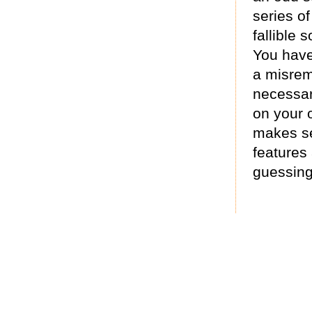
series of
fallible s
You have 
a misrem
necessar
on your 
makes se
features
guessing 