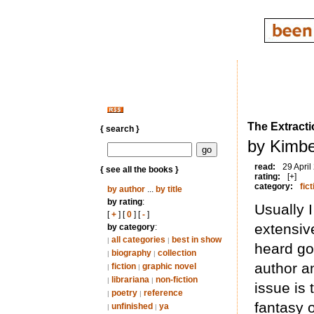
The Extracti
{ search }
by Kimbe
read:
29 April
{ see all the books }
rating:
[+]
category:
fict
by author
...
by title
by rating
:
Usually 
[
+
] [
0
] [
-
]
extensiv
by category
:
all categories
best in show
|
|
heard go
biography
collection
|
|
author a
fiction
graphic novel
|
|
librariana
non-fiction
|
|
issue is 
poetry
reference
|
|
fantasy o
unfinished
ya
|
|