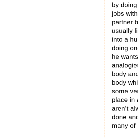
by doing
jobs with
partner 
usually 
into a h
doing on
he wants.
analogie
body and
body whic
some ver
place in 
aren’t al
done and
many of 