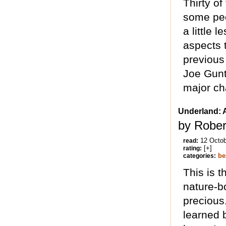
Thirty o
some peop
a little 
aspects 
previous 
Joe Gunt
major cha
Underland: 
by Rober
12 Octo
read:
[+]
rating:
be
categories:
This is t
nature-bo
precious.
learned 