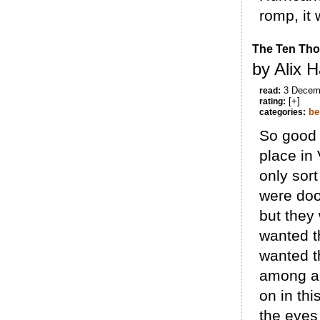
romp, it 
The Ten Tho
by Alix 
3 Decem
read:
[+]
rating:
be
categories:
So good a
place in 
only sort
were doo
but they
wanted t
wanted 
among a
on in th
the eyes