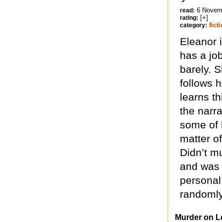
6 Novem
read:
[+]
rating:
fict
category:
Eleanor 
has a job
barely. 
follows h
learns th
the narra
some of 
matter of
Didn’t mu
and was 
personal 
randomly 
Murder on L