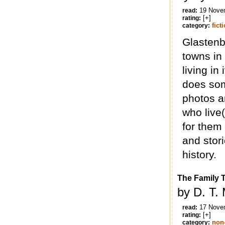
19 Nove
read:
[+]
rating:
fict
category:
Glastenb
towns in
living in
does som
photos a
who live
for them
and stori
history.
The Family T
by D. T.
17 Nove
read:
[+]
rating:
non-
category: