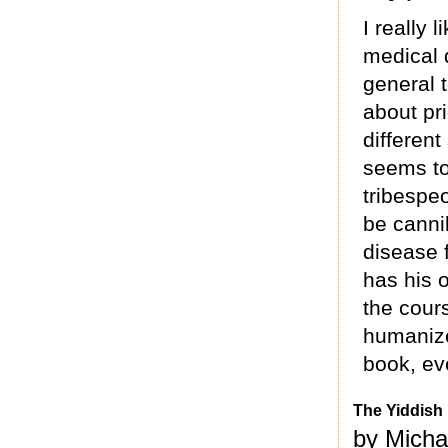
I really 
medical 
general t
about pri
different
seems to
tribespe
be canni
disease 
has his 
the cour
humanize
book, ev
The Yiddish
by Micha