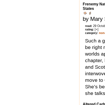
Frenemy Nat
States
by Mary 
29 Octo
read:
[+]
rating:
non-
category:
Such a g
be right 
worlds ap
chapter, 
and Scot
interwov
move to 
She’s bee
she talks
Altered Car