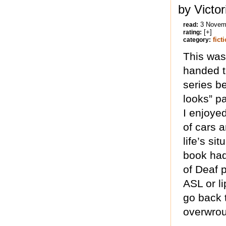
by Victo
3 Novem
read:
[+]
rating:
fict
category:
This was
handed t
series b
looks” p
I enjoyed
of cars a
life’s si
book had
of Deaf p
ASL or li
go back t
overwrou