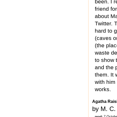
been. I r
friend f
about Ma
Twitter. 
hard to 
(caves o
(the plac
waste de
to show 
and the 
them. It 
with him 
works.
Agatha Rais
by M. C.
7 Octobe
read: