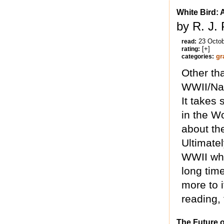
White Bird:
by R. J. 
23 Octo
read:
[+]
rating:
gr
categories:
Other tha
WWII/Nazi
It takes
in the Wo
about the
Ultimatel
WWII who 
long time
more to i
reading, 
The Future o