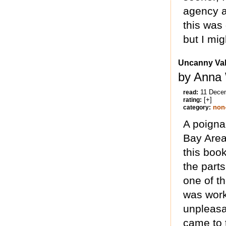
agency a
this was
but I mi
Uncanny Val
by Anna 
11 Dece
read:
[+]
rating:
non-
category:
A poigna
Bay Area
this boo
the part
one of t
was work
unpleasa
came to 