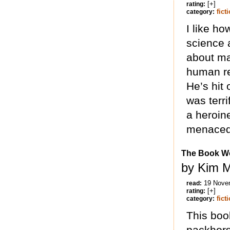
[+]
rating:
fict
category:
I like ho
science a
about ma
human re
He’s hit
was terri
a heroin
menaced 
The Book W
by Kim M
19 Nove
read:
[+]
rating:
fict
category:
This boo
packhors