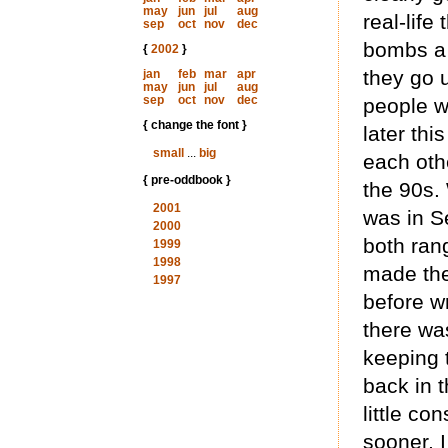
may
jun
jul
aug
real-life
sep
oct
nov
dec
bombs a 
{
2002
}
they go 
jan
feb
mar
apr
may
jun
jul
aug
sep
oct
nov
dec
people w
{ change the font }
later thi
small
...
big
each oth
{ pre-oddbook }
the 90s.
2001
was in S
2000
both rang
1999
1998
made the
1997
before w
there was
keeping 
back in t
little co
sooner, I