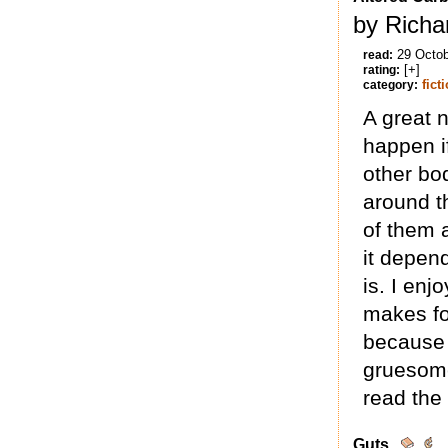
by Richa
29 Octo
read:
[+]
rating:
fict
category:
A great 
happen i
other bo
around t
of them 
it depen
is. I enj
makes for
because 
gruesome
read the
Guts