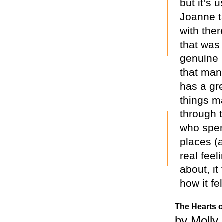
but it’s 
Joanne t
with ther
that was
genuine i
that man
has a gr
things m
through 
who spen
places (a
real feel
about, it
how it fe
The Hearts 
by Molly