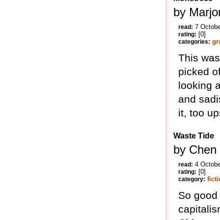
by Marjor
7 Octobe
read:
[0]
rating:
gr
categories:
This was
picked of
looking a
and sadis
it, too up
Waste Tide
by Chen 
4 Octobe
read:
[0]
rating:
fict
category:
So good a
capitali