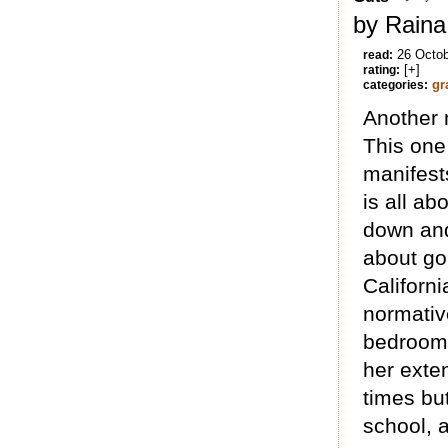
by Raina
26 Octo
read:
[+]
rating:
gr
categories:
Another 
This one
manifests
is all a
down and
about go
Californi
normative
bedroom 
her exten
times bu
school, 