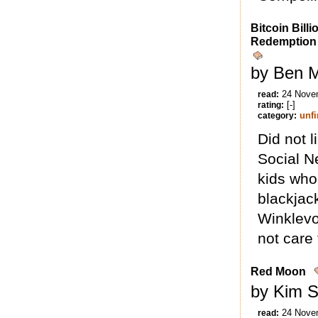
Bitcoin Billi
Redemption
by Ben M
24 Nove
read:
[-]
rating:
unf
category:
Did not l
Social N
kids who
blackjack
Winklevo
not care f
Red Moon
by Kim S
24 Nove
read: