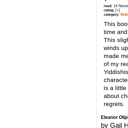
14 Nove
read:
[+]
rating:
fict
category:
This boo
time and
This slig
winds up
made me 
of my rea
Yiddishi
character
is a litt
about ch
regrets.
Eleanor Olip
by Gail 