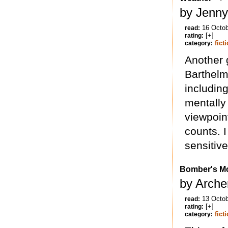
by Jenny 
16 Octo
read:
[+]
rating:
fict
category:
Another 
Barthelm
including
mentally
viewpoin
counts. I
sensitiv
Bomber's M
by Arche
13 Octo
read:
[+]
rating:
fict
category: