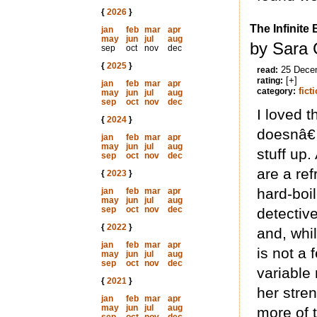
{
2026
}
The Infinite
jan
feb
mar
apr
may
jun
jul
aug
by Sara 
sep
oct
nov
dec
{
2025
}
25 Dece
read:
[+]
rating:
jan
feb
mar
apr
fict
category:
may
jun
jul
aug
sep
oct
nov
dec
I loved 
{
2024
}
doesnâ€™t
jan
feb
mar
apr
may
jun
jul
aug
stuff up.
sep
oct
nov
dec
are a re
{
2023
}
hard-boi
jan
feb
mar
apr
may
jun
jul
aug
sep
oct
nov
dec
detective
{
2022
}
and, whi
jan
feb
mar
apr
is not a
may
jun
jul
aug
sep
oct
nov
dec
variable 
{
2021
}
her stren
jan
feb
mar
apr
may
jun
jul
aug
more of t