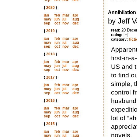
sep
oct
nov
dec
{
2020
}
Annihilation
jan
feb
mar
apr
by Jeff 
may
jun
jul
aug
sep
oct
nov
dec
20 Dece
read:
{
2019
}
[+]
rating:
jan
feb
mar
apr
fict
category:
may
jun
jul
aug
sep
oct
nov
dec
Apparentl
{
2018
}
first-in-
jan
feb
mar
apr
US and t
may
jun
jul
aug
sep
oct
nov
dec
to find o
{
2017
}
simple, t
jan
feb
mar
apr
may
jun
jul
aug
control 
sep
oct
nov
dec
husband 
{
2016
}
expeditio
jan
feb
mar
apr
may
jun
jul
aug
sep
oct
nov
dec
lot of “s
{
2015
}
apprecia
jan
feb
mar
apr
novels.
may
jun
jul
aug