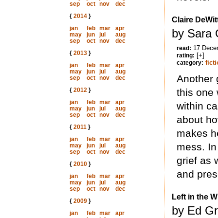
sep
oct
nov
dec
{
2014
}
Claire DeWi
jan
feb
mar
apr
by Sara 
may
jun
jul
aug
sep
oct
nov
dec
17 Dece
read:
{
2013
}
[+]
rating:
fict
category:
jan
feb
mar
apr
may
jun
jul
aug
Another g
sep
oct
nov
dec
{
2012
}
this one
jan
feb
mar
apr
within c
may
jun
jul
aug
sep
oct
nov
dec
about ho
{
2011
}
makes her
jan
feb
mar
apr
mess. In
may
jun
jul
aug
sep
oct
nov
dec
grief as 
{
2010
}
and prese
jan
feb
mar
apr
may
jun
jul
aug
sep
oct
nov
dec
Left in the 
{
2009
}
by Ed Gr
jan
feb
mar
apr