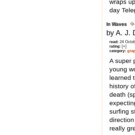
wraps up
day Tele
In Waves
by A. J.
24 Octo
read:
[+]
rating:
gra
category:
A super 
young wo
learned t
history o
death (sp
expectin
surfing s
direction
really gr