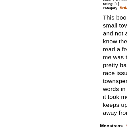
[+]
rating:
fict
category:
This book
small to
and not a
know the
read a f
me was t
pretty b
race iss
townspers
words in
it took m
keeps up
away fro
Monstress