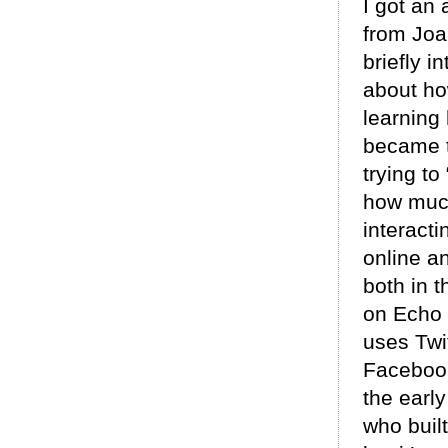
I got an
from Joa
briefly i
about ho
learning 
became 
trying to
how much
interacti
online a
both in 
on Echo 
uses Twit
Facebook.
the earl
who built