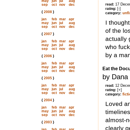
may
jun
jul
aug
17 Dece
read:
sep
oct
nov
dec
[-]
rating:
{
2008
}
unf
category:
jan
feb
mar
apr
I thought
may
jun
jul
aug
sep
oct
nov
dec
of the l
{
2007
}
actually 
jan
feb
mar
apr
may
jun
jul
aug
who fuck
sep
oct
nov
dec
by a man
{
2006
}
jan
feb
mar
apr
may
jun
jul
aug
Eat the Doc
sep
oct
nov
dec
by Dana 
{
2005
}
jan
feb
mar
apr
12 Dece
read:
may
jun
jul
aug
[+]
rating:
sep
oct
nov
dec
fict
category:
{
2004
}
Loved an
jan
feb
mar
apr
timeline
may
jun
jul
aug
sep
oct
nov
dec
almost-no
{
2003
}
clearly g
jan
feb
mar
apr