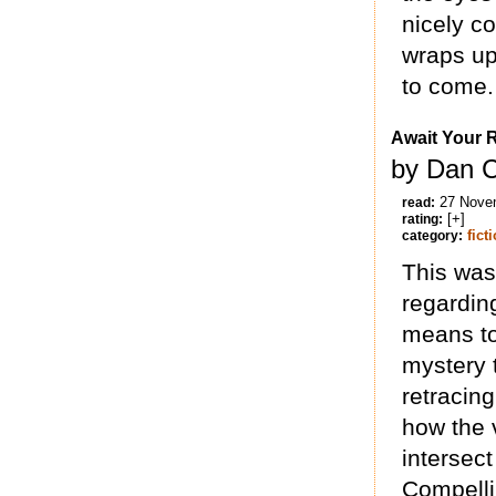
nicely c
wraps up
to come.
Await Your 
by Dan 
27 Nove
read:
[+]
rating:
fict
category:
This was 
regarding
means to
mystery 
retracing
how the 
intersect
Compelli