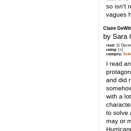
so isn’t 
vagues h
Claire DeWit
by Sara 
11 Dece
read:
[+]
rating:
fict
category:
I read a
protagoni
and did n
somehow 
with a l
character
to solve
may or m
Hurrican