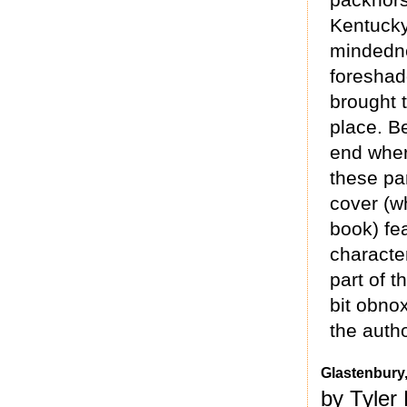
Kentucky.
mindedne
foreshad
brought t
place. Be
end wher
these par
cover (w
book) fe
character
part of t
bit obno
the autho
Glastenbury,
by Tyler