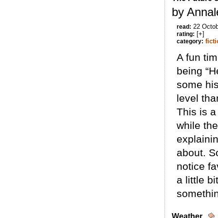
by Annal
22 Octo
read:
[+]
rating:
fict
category:
A fun tim
being “He
some his
level tha
This is 
while the
explainin
about. So
notice fa
a little 
somethin
Weather