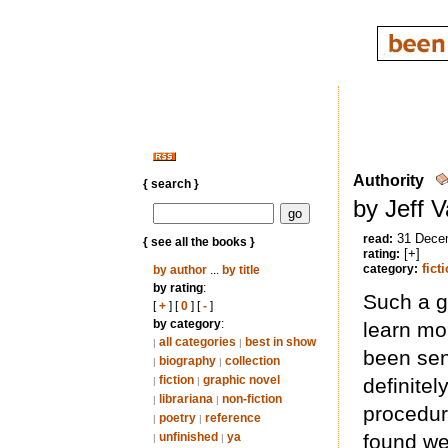
Authority
{ search }
by Jeff 
31 Dece
read:
{ see all the books }
[+]
rating:
fict
category:
by author
...
by title
by rating
:
Such a g
[
+
] [
0
] [
-
]
by category
:
learn mo
all categories
best in show
|
|
been sen
biography
collection
|
|
fiction
graphic novel
definitel
|
|
librariana
non-fiction
|
|
procedura
poetry
reference
|
|
unfinished
ya
found wei
|
|