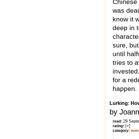
Chinese 
was dead,
know it w
deep in t
characte
sure, but
until ha
tries to a
invested.
for a red
happen.
Lurking: Ho
by Joann
29 Sept
read:
[+]
rating:
non-
category: