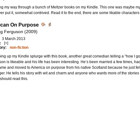
ng my way through a bunch of Meltzer books on my Kindle. This one was maybe my 
er put it, somewhat contrived. Read it to the end, there are some likable characters
ican On Purpose
ig Ferguson (2009)
3 March 2013
:
[+]
ory:
non-fiction
ng up my Kindle splurge with this book, another great comedian telling a “how I go
on is likeable and his life has been interesting. He’s been married a few times, ha
me and moved to America on purpose from his native Scotland because he just fell i
er. He tells his story with wit and charm and anyone who wants more of the storie
hould read this.