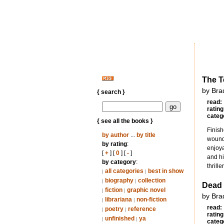
The T
by Bra
{ search }
read:
rating
categ
{ see all the books }
Finish
by author
...
by title
wound 
by rating
:
enjoya
[
+
] [
0
] [
-
]
and hi
by category
:
thrill
all categories
best in show
|
|
biography
collection
|
|
Dead
fiction
graphic novel
|
|
by Bra
librariana
non-fiction
|
|
read:
poetry
reference
|
|
rating
unfinished
ya
|
|
categ