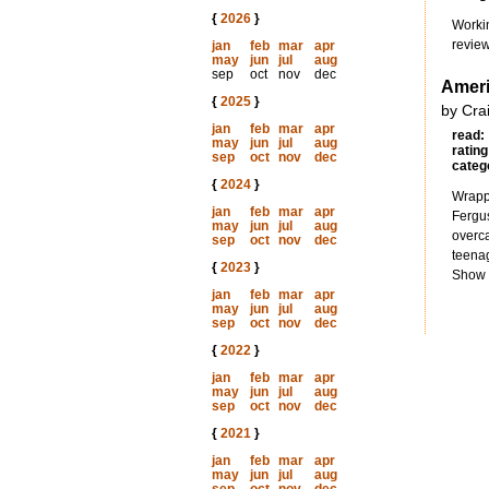
{
2026
}
Worki
review
jan
feb
mar
apr
may
jun
jul
aug
sep
oct
nov
dec
Amer
{
2025
}
by Cra
jan
feb
mar
apr
read:
may
jun
jul
aug
rating
sep
oct
nov
dec
categ
{
2024
}
Wrappi
jan
feb
mar
apr
Fergus
may
jun
jul
aug
overca
sep
oct
nov
dec
teenag
{
2023
}
Show s
jan
feb
mar
apr
may
jun
jul
aug
sep
oct
nov
dec
{
2022
}
jan
feb
mar
apr
may
jun
jul
aug
sep
oct
nov
dec
{
2021
}
jan
feb
mar
apr
may
jun
jul
aug