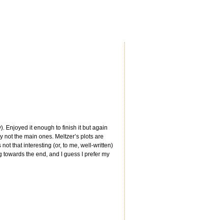
). Enjoyed it enough to finish it but again
y not the main ones. Meltzer’s plots are
t that interesting (or, to me, well-written)
ng towards the end, and I guess I prefer my