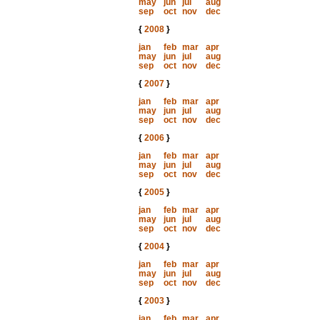
may
jun
jul
aug
sep
oct
nov
dec
{
2008
}
jan
feb
mar
apr
may
jun
jul
aug
sep
oct
nov
dec
{
2007
}
jan
feb
mar
apr
may
jun
jul
aug
sep
oct
nov
dec
{
2006
}
jan
feb
mar
apr
may
jun
jul
aug
sep
oct
nov
dec
{
2005
}
jan
feb
mar
apr
may
jun
jul
aug
sep
oct
nov
dec
{
2004
}
jan
feb
mar
apr
may
jun
jul
aug
sep
oct
nov
dec
{
2003
}
jan
feb
mar
apr