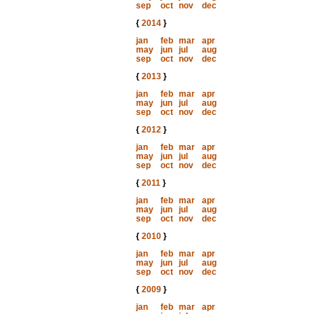
sep
oct
nov
dec
{
2014
}
jan
feb
mar
apr
may
jun
jul
aug
sep
oct
nov
dec
{
2013
}
jan
feb
mar
apr
may
jun
jul
aug
sep
oct
nov
dec
{
2012
}
jan
feb
mar
apr
may
jun
jul
aug
sep
oct
nov
dec
{
2011
}
jan
feb
mar
apr
may
jun
jul
aug
sep
oct
nov
dec
{
2010
}
jan
feb
mar
apr
may
jun
jul
aug
sep
oct
nov
dec
{
2009
}
jan
feb
mar
apr