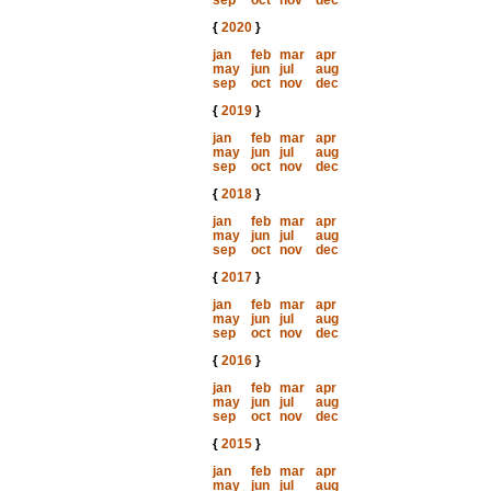
sep
oct
nov
dec
{
2020
}
jan
feb
mar
apr
may
jun
jul
aug
sep
oct
nov
dec
{
2019
}
jan
feb
mar
apr
may
jun
jul
aug
sep
oct
nov
dec
{
2018
}
jan
feb
mar
apr
may
jun
jul
aug
sep
oct
nov
dec
{
2017
}
jan
feb
mar
apr
may
jun
jul
aug
sep
oct
nov
dec
{
2016
}
jan
feb
mar
apr
may
jun
jul
aug
sep
oct
nov
dec
{
2015
}
jan
feb
mar
apr
may
jun
jul
aug