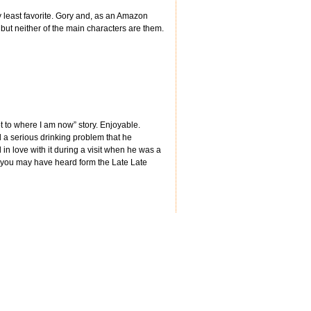
least favorite. Gory and, as an Amazon
 but neither of the main characters are them.
t to where I am now” story. Enjoyable.
d a serious drinking problem that he
n love with it during a visit when he was a
s you may have heard form the Late Late