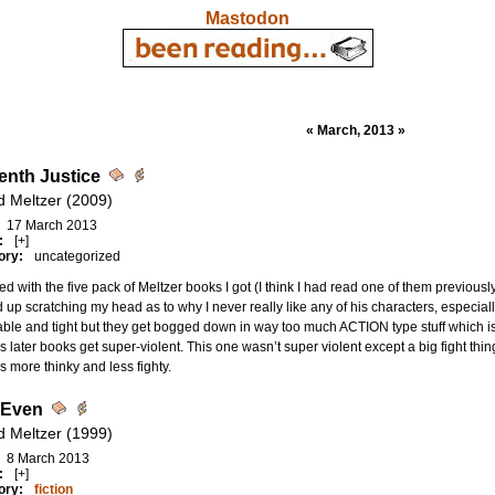
Mastodon
« March, 2013 »
enth Justice
d Meltzer (2009)
17 March 2013
:
[+]
ory:
uncategorized
ed with the five pack of Meltzer books I got (I think I had read one of them previously
up scratching my head as to why I never really like any of his characters, especiall
ble and tight but they get bogged down in way too much ACTION type stuff which is no
s later books get super-violent. This one wasn’t super violent except a big fight thi
ers more thinky and less fighty.
 Even
d Meltzer (1999)
8 March 2013
:
[+]
ory:
fiction