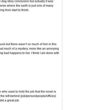
 dog story conclusion but actually it was
verse where the earth is just one of many
g from start to finish.
auck but there wasn’t so much of him in this
t that much of a mystery, more like an annoying
ng bad happens to her. I think I am done with
 who used to hold the job that the novel is
f the left-behind (job/person/people/offices)
did a great job.