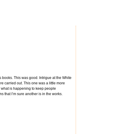
s books. This was good. Intrigue at the White
 carried out. This one was a little more
 of what is happening to keep people
ons that I’m sure another is in the works.