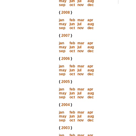
may
jun
jul
aug
sep
oct
nov
dec
{
2008
}
jan
feb
mar
apr
may
jun
jul
aug
sep
oct
nov
dec
{
2007
}
jan
feb
mar
apr
may
jun
jul
aug
sep
oct
nov
dec
{
2006
}
jan
feb
mar
apr
may
jun
jul
aug
sep
oct
nov
dec
{
2005
}
jan
feb
mar
apr
may
jun
jul
aug
sep
oct
nov
dec
{
2004
}
jan
feb
mar
apr
may
jun
jul
aug
sep
oct
nov
dec
{
2003
}
jan
feb
mar
apr