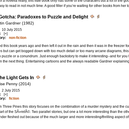
f a novella really, this little book only has some of the characters but a lot of the 
sy to read in not much time. A good filler if you’re waiting for other books from her t
Gotcha: Paradoxes to Puzzle and Delight
tin Gardner (1982)
10 July 2015
:
[+]
ory:
non-fiction
ted this book years ago and then left it out in the rain and then it was in the freezer f
s but can get bogged down with too much detail or too many arcane diagrams, this is
 puzzle or a conundrum. Just enough backstory to make it interesting--and for you to l
n the next thing. Entertaining cartoons and the always readable Gardner explaining i
he Light Gets In
ise Penny (2014)
2 July 2015
:
[+]
ory:
fiction
n Three Pines this story focuses on the combination of a murder mystery and the cu
art of the SÃ»retÃ©. Two parallel stories, but one a lot more interesting than the oth
 under fleshed out because of the much larger and more interesting/thrilling aspect of