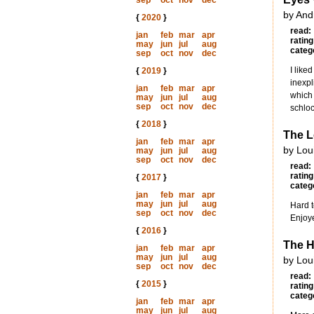
sep
oct
nov
dec
by And
{
2020
}
read:
jan
feb
mar
apr
rating
may
jun
jul
aug
categ
sep
oct
nov
dec
I like
{
2019
}
inexpl
jan
feb
mar
apr
which 
may
jun
jul
aug
sep
oct
nov
dec
schloc
{
2018
}
The 
jan
feb
mar
apr
by Lou
may
jun
jul
aug
sep
oct
nov
dec
read:
rating
{
2017
}
categ
jan
feb
mar
apr
may
jun
jul
aug
Hard t
sep
oct
nov
dec
Enjoye
{
2016
}
The 
jan
feb
mar
apr
may
jun
jul
aug
by Lou
sep
oct
nov
dec
read:
{
2015
}
rating
categ
jan
feb
mar
apr
may
jun
jul
aug