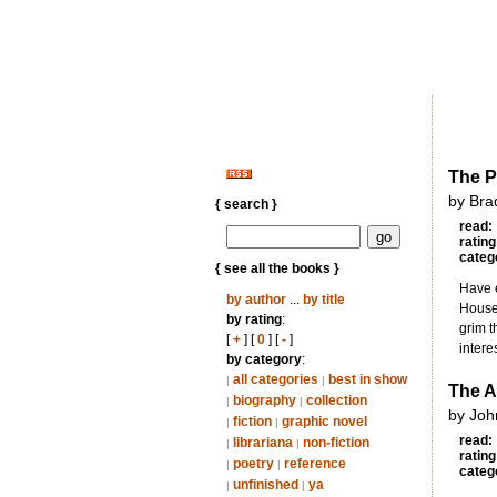
The P
by Bra
{ search }
read:
rating
categ
{ see all the books }
Have e
by author
...
by title
House.
by rating
:
grim t
[
+
] [
0
] [
-
]
intere
by category
:
all categories
best in show
|
|
The A
biography
collection
|
|
by Joh
fiction
graphic novel
|
|
read:
librariana
non-fiction
|
|
rating
poetry
reference
|
|
categ
unfinished
ya
|
|