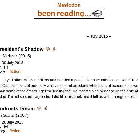
Mastodon
« July, 2015 »
resident's Shadow
d Meltzer (2015)
30 July 2015
:
[+]
ory:
fiction
njoyed other Meltzer thrillers and needed a palate cleanser after those awful Gros
 Opposing secret orders. Mystery men and an island where secret experiments were
han some of the others. I get the feeling that Meltzer feels he needs to up the ante
sted. I’m not so sure I agree but I did like this book and it left us with enough questi
ndroids Dream
n Scalzi (2007)
26 July 2015
:
[+]
ory:
fiction