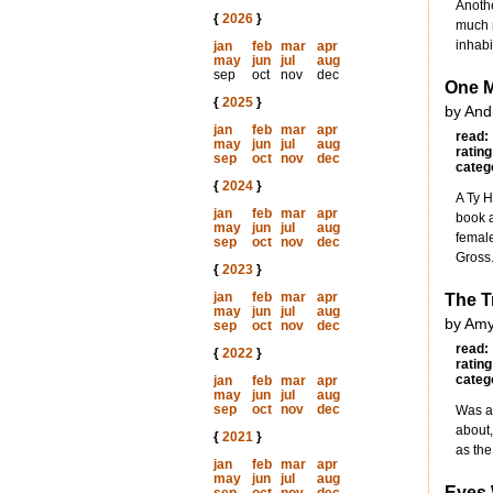
Anothe
{
2026
}
much m
inhabi
jan
feb
mar
apr
may
jun
jul
aug
sep
oct
nov
dec
One M
{
2025
}
by And
jan
feb
mar
apr
read:
may
jun
jul
aug
rating
sep
oct
nov
dec
categ
{
2024
}
A Ty H
jan
feb
mar
apr
book a
may
jun
jul
aug
female
sep
oct
nov
dec
Gross
{
2023
}
jan
feb
mar
apr
The T
may
jun
jul
aug
by Amy
sep
oct
nov
dec
read:
{
2022
}
rating
categ
jan
feb
mar
apr
may
jun
jul
aug
sep
oct
nov
dec
Was a 
about,
{
2021
}
as the
jan
feb
mar
apr
may
jun
jul
aug
Eyes