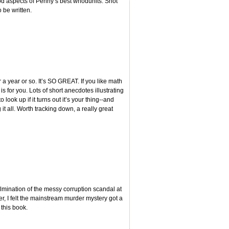
good aspects of Penny’s best whodunits. Shot
o be written.
or a year or so. It’s SO GREAT. If you like math
 for you. Lots of short anecdotes illustrating
ook up if it turns out it’s your thing--and
t all. Worth tracking down, a really great
lmination of the messy corruption scandal at
er, I felt the mainstream murder mystery got a
 this book.