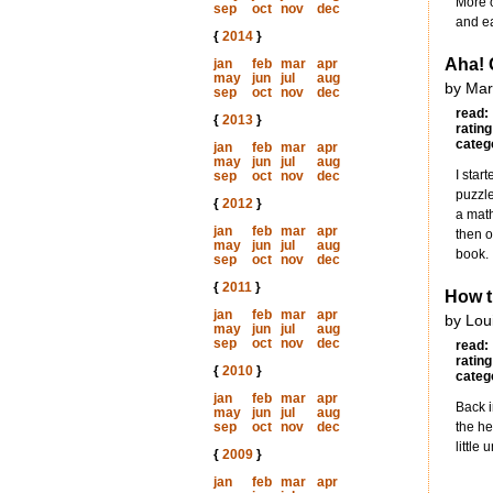
More o
sep
oct
nov
dec
and ea
{
2014
}
Aha! 
jan
feb
mar
apr
may
jun
jul
aug
by Mar
sep
oct
nov
dec
read:
{
2013
}
rating
categ
jan
feb
mar
apr
may
jun
jul
aug
I star
sep
oct
nov
dec
puzzle
{
2012
}
a math
jan
feb
mar
apr
then o
may
jun
jul
aug
book.
sep
oct
nov
dec
{
2011
}
How t
jan
feb
mar
apr
by Lou
may
jun
jul
aug
sep
oct
nov
dec
read:
rating
{
2010
}
categ
jan
feb
mar
apr
Back i
may
jun
jul
aug
sep
oct
nov
dec
the he
little
{
2009
}
jan
feb
mar
apr