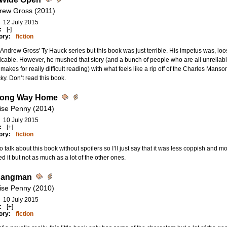
rew Gross (2011)
12 July 2015
:
[-]
ory:
fiction
d Andrew Gross' Ty Hauck series but this book was just terrible. His impetus was, l
icable. However, he mushed that story (and a bunch of people who are all unreliabl
makes for really difficult reading) with what feels like a rip off of the Charles Mans
ky. Don’t read this book.
Long Way Home
ise Penny (2014)
10 July 2015
:
[+]
ory:
fiction
o talk about this book without spoilers so I’ll just say that it was less coppish and m
d it but not as much as a lot of the other ones.
Hangman
ise Penny (2010)
10 July 2015
:
[+]
ory:
fiction