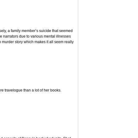
oosely, a family member’s suicide that seemed
e narrators due to various mental illnesses
on murder story which makes it all seem really
ore travelogue than a lot of her books.