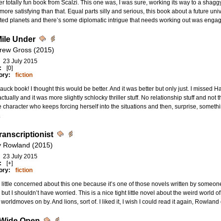
r totally fun book from Scalzi. This one was, I was sure, working its way to a shaggy
ore satisfying than that. Equal parts silly and serious, this book about a future uni
ted planets and there’s some diplomatic intrigue that needs working out was engagin
ile Under
rew Gross (2015)
23 July 2015
:
[0]
ory:
fiction
auck book! I thought this would be better. And it was better but only just. I missed H
ctually and it was more slightly schlocky thriller stuff. No relationship stuff and no
 character who keeps forcing herself into the situations and then, surprise, somethi
.
ranscriptionist
 Rowland (2015)
23 July 2015
:
[+]
ory:
fiction
little concerned about this one because it’s one of those novels written by someone
 but I shouldn’t have worried. This is a nice tight little novel about the weird world o
 worldmoves on by. And lions, sort of. I liked it, I wish I could read it again, Rowland 
 Wide Open