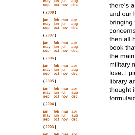
may
jun
jul
aug
there’s 
sep
oct
nov
dec
{
2008
}
and our h
jan
feb
mar
apr
bringing
may
jun
jul
aug
sep
oct
nov
dec
concerns
{
2007
}
then all 
jan
feb
mar
apr
book tha
may
jun
jul
aug
sep
oct
nov
dec
the main
{
2006
}
military
jan
feb
mar
apr
may
jun
jul
aug
lose. I p
sep
oct
nov
dec
library a
{
2005
}
thought i
jan
feb
mar
apr
may
jun
jul
aug
sep
oct
nov
dec
formulaic
{
2004
}
jan
feb
mar
apr
may
jun
jul
aug
sep
oct
nov
dec
{
2003
}
jan
feb
mar
apr