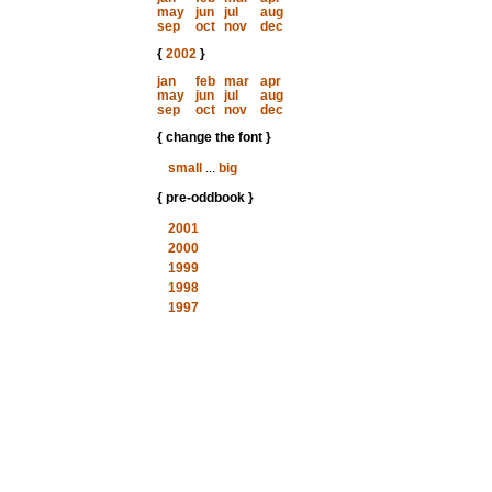
may
jun
jul
aug
sep
oct
nov
dec
{
2002
}
jan
feb
mar
apr
may
jun
jul
aug
sep
oct
nov
dec
{ change the font }
small
...
big
{ pre-oddbook }
2001
2000
1999
1998
1997