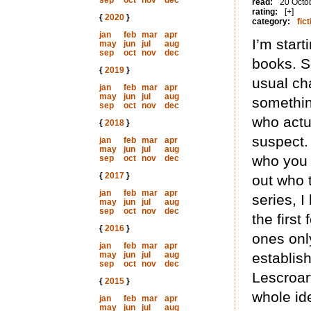
sep
oct
nov
dec
read:
20 Octo
rating:
[+]
{
2020
}
category:
fict
jan
feb
mar
apr
I’m start
may
jun
jul
aug
sep
oct
nov
dec
books. S
{
2019
}
usual ch
jan
feb
mar
apr
may
jun
jul
aug
somethin
sep
oct
nov
dec
who actua
{
2018
}
suspect. 
jan
feb
mar
apr
may
jun
jul
aug
who you 
sep
oct
nov
dec
{
2017
}
out who 
jan
feb
mar
apr
series, I
may
jun
jul
aug
sep
oct
nov
dec
the first
{
2016
}
ones onl
jan
feb
mar
apr
may
jun
jul
aug
establis
sep
oct
nov
dec
Lescroar
{
2015
}
whole id
jan
feb
mar
apr
may
jun
jul
aug