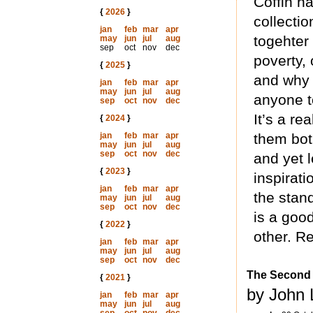
Coffin h
{
2026
}
collecti
jan
feb
mar
apr
togehter 
may
jun
jul
aug
sep
oct
nov
dec
poverty, 
{
2025
}
and why 
jan
feb
mar
apr
may
jun
jul
aug
anyone t
sep
oct
nov
dec
It’s a rea
{
2024
}
jan
feb
mar
apr
them bot
may
jun
jul
aug
sep
oct
nov
dec
and yet 
{
2023
}
inspirati
jan
feb
mar
apr
the stand
may
jun
jul
aug
sep
oct
nov
dec
is a good
{
2022
}
other. Re
jan
feb
mar
apr
may
jun
jul
aug
sep
oct
nov
dec
The Second 
{
2021
}
by John 
jan
feb
mar
apr
may
jun
jul
aug