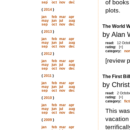
of books 
sep
oct
nov
dec
plots.
{
2014
}
jan
feb
mar
apr
may
jun
jul
aug
sep
oct
nov
dec
The World W
{
2013
}
by Alan 
jan
feb
mar
apr
may
jun
jul
aug
read:
12 Octo
sep
oct
nov
dec
rating:
[+]
category:
non
{
2012
}
[review 
jan
feb
mar
apr
may
jun
jul
aug
sep
oct
nov
dec
{
2011
}
The First Bil
by Chris
jan
feb
mar
apr
may
jun
jul
aug
sep
oct
nov
dec
read:
2 Octob
rating:
[+]
{
2010
}
category:
fict
jan
feb
mar
apr
may
jun
jul
aug
This was
sep
oct
nov
dec
vacation
{
2009
}
terrifica
jan
feb
mar
apr