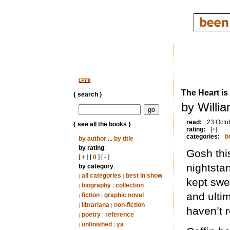
The Heart is 
{ search }
by Willi
read:
23 Octo
{ see all the books }
rating:
[+]
categories:
b
by author
...
by title
by rating
:
Gosh thi
[
+
] [
0
] [
-
]
nightsta
by category
:
all categories
best in show
|
|
kept swea
biography
collection
|
|
and ultim
fiction
graphic novel
|
|
librariana
non-fiction
|
|
haven’t r
poetry
reference
|
|
unfinished
ya
|
|