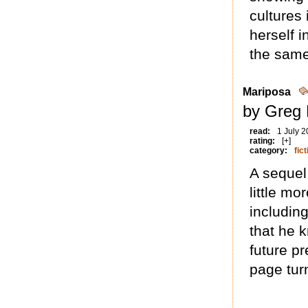
cultures 
herself i
the same
Mariposa
by Greg 
read:
1 July 
rating:
[+]
category:
fict
A sequel 
little mo
includin
that he k
future pr
page tur