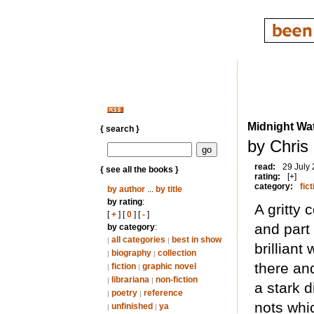
Midnight Wat
{ search }
by Chris
read:
29 July
{ see all the books }
rating:
[+]
category:
fict
by author
...
by title
by rating
:
A gritty 
[
+
] [
0
] [
-
]
and part
by category
:
all categories
best in show
|
|
brillian
biography
collection
|
|
there and
fiction
graphic novel
|
|
librariana
non-fiction
|
|
a stark 
poetry
reference
|
|
nots whic
unfinished
ya
|
|