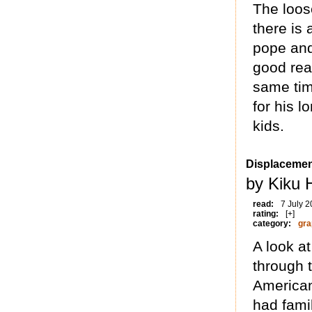
The loos
there is
pope and 
good rea
same tim
for his l
kids.
Displaceme
by Kiku 
read:
7 July 
rating:
[+]
category:
gra
A look a
through 
American
had fami