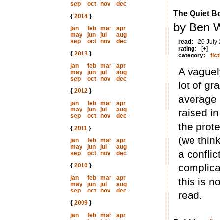
sep
oct
nov
dec
The Quiet B
{
2014
}
by Ben W
jan
feb
mar
apr
may
jun
jul
aug
sep
oct
nov
dec
read:
20 July
rating:
[+]
{
2013
}
category:
fict
jan
feb
mar
apr
A vaguely
may
jun
jul
aug
sep
oct
nov
dec
lot of g
{
2012
}
average 
jan
feb
mar
apr
may
jun
jul
aug
raised i
sep
oct
nov
dec
the prote
{
2011
}
(we thin
jan
feb
mar
apr
may
jun
jul
aug
a conflic
sep
oct
nov
dec
{
2010
}
complica
jan
feb
mar
apr
this is n
may
jun
jul
aug
sep
oct
nov
dec
read.
{
2009
}
jan
feb
mar
apr