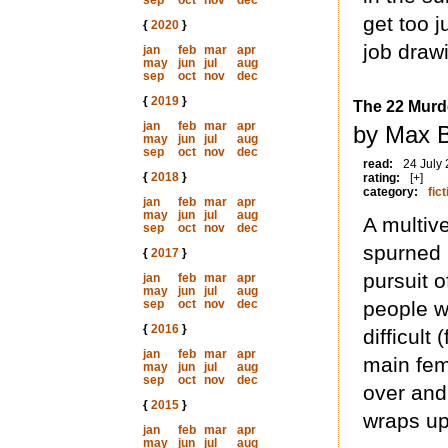
sep
oct
nov
dec
get too j
{
2020
}
job draw
jan
feb
mar
apr
may
jun
jul
aug
sep
oct
nov
dec
{
2019
}
The 22 Murd
jan
feb
mar
apr
by Max B
may
jun
jul
aug
sep
oct
nov
dec
read:
24 July
{
2018
}
rating:
[+]
category:
fict
jan
feb
mar
apr
may
jun
jul
aug
A multiv
sep
oct
nov
dec
spurned
{
2017
}
pursuit o
jan
feb
mar
apr
may
jun
jul
aug
sep
oct
nov
dec
people w
{
2016
}
difficult
jan
feb
mar
apr
main fema
may
jun
jul
aug
sep
oct
nov
dec
over and
{
2015
}
wraps up
jan
feb
mar
apr
may
jun
jul
aug