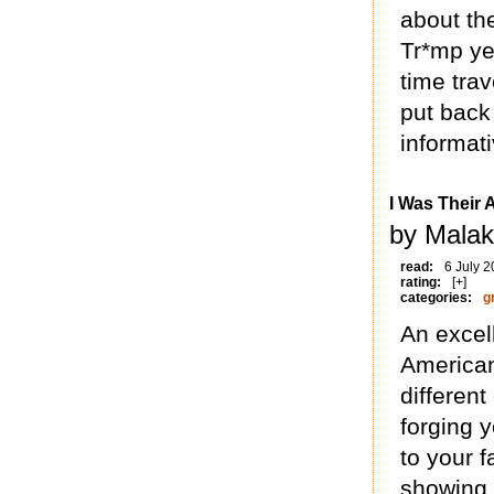
about th
Tr*mp yea
time tra
put back
informati
I Was Their
by Malak
read:
6 July 
rating:
[+]
categories:
g
An excel
American
different
forging 
to your f
showing 