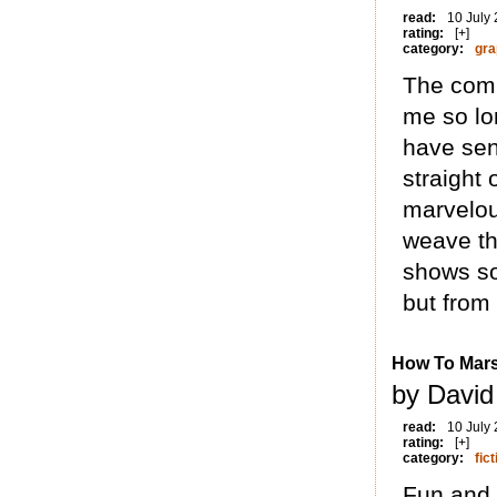
read:
10 July
rating:
[+]
category:
gra
The comp
me so lo
have sen
straight
marvelou
weave th
shows so
but from 
How To Mar
by David
read:
10 July
rating:
[+]
category:
fict
Fun and 