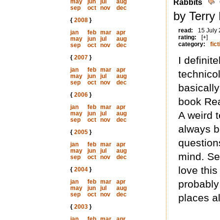
may
jun
jul
aug
Rabbits
sep
oct
nov
dec
by Terry
{
2008
}
read:
15 July
jan
feb
mar
apr
rating:
[+]
may
jun
jul
aug
category:
fict
sep
oct
nov
dec
{
2007
}
I definit
jan
feb
mar
apr
technico
may
jun
jul
aug
sep
oct
nov
dec
basically
{
2006
}
book Rea
jan
feb
mar
apr
A weird 
may
jun
jul
aug
sep
oct
nov
dec
always be
{
2005
}
questions
jan
feb
mar
apr
may
jun
jul
aug
mind. Sea
sep
oct
nov
dec
love this
{
2004
}
jan
feb
mar
apr
probably
may
jun
jul
aug
sep
oct
nov
dec
places al
{
2003
}
jan
feb
mar
apr