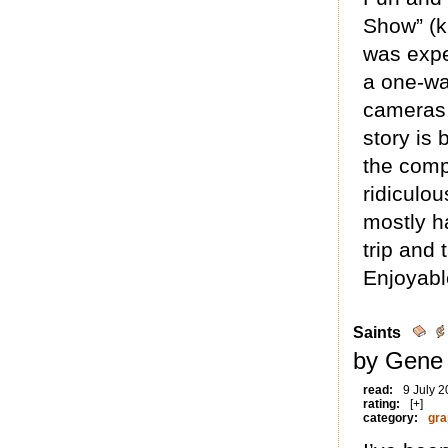
Show” (ki
was expe
a one-way
cameras r
story is
the comp
ridiculou
mostly h
trip and 
Enjoyabl
Saints
by Gene 
read:
9 July 
rating:
[+]
category:
gra