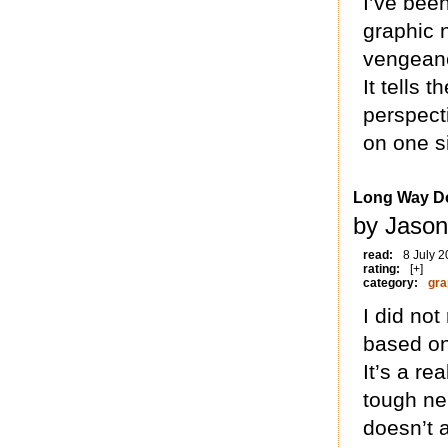
I’ve been
graphic n
vengeanc
It tells 
perspect
on one si
Long Way Do
by Jason
read:
8 July 
rating:
[+]
category:
gra
I did not
based on
It’s a re
tough ne
doesn’t 