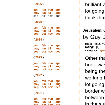
brilliant
{
2026
}
jan
feb
mar
apr
lot going
may
jun
jul
aug
sep
oct
nov
dec
think tha
{
2025
}
jan
feb
mar
apr
Jerusalem: C
may
jun
jul
aug
sep
oct
nov
dec
by Guy D
{
2024
}
read:
25 July
jan
feb
mar
apr
rating:
[+]
may
jun
jul
aug
category:
gra
sep
oct
nov
dec
Other th
{
2023
}
jan
feb
mar
apr
book was
may
jun
jul
aug
sep
oct
nov
dec
being th
{
2022
}
working 
jan
feb
mar
apr
lot goin
may
jun
jul
aug
sep
oct
nov
dec
border wa
{
2021
}
between 
jan
feb
mar
apr
may
jun
jul
aug
in the s