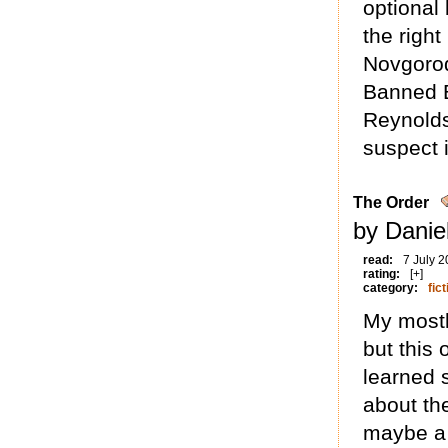
optional
the righ
Novgorod
Banned 
Reynolds
suspect i
The Order
by Daniel
read:
7 July 
rating:
[+]
category:
fict
My mostly
but this 
learned 
about the
maybe a 