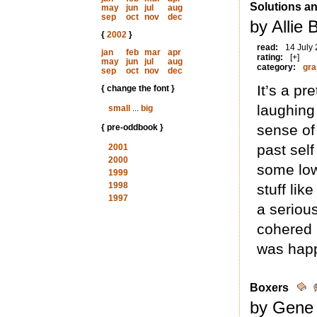
Solutions a
may
jun
jul
aug
sep
oct
nov
dec
by Allie 
{
2002
}
read:
14 July
jan
feb
mar
apr
rating:
[+]
may
jun
jul
aug
category:
gra
sep
oct
nov
dec
It’s a pr
{ change the font }
laughing
small
...
big
sense of
{ pre-oddbook }
past self
2001
2000
some low
1999
1998
stuff li
1997
a serious
cohered (
was happ
Boxers
by Gene 