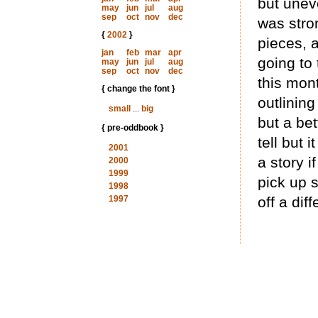
but unev
may
jun
jul
aug
sep
oct
nov
dec
was stro
{
2002
}
pieces, 
jan
feb
mar
apr
going to 
may
jun
jul
aug
sep
oct
nov
dec
this mon
{ change the font }
outlining 
small
...
big
but a bet
{ pre-oddbook }
tell but
2001
a story i
2000
1999
pick up s
1998
1997
off a diff