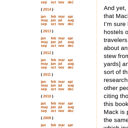
sep
oct
nov
dec
And yet, 
{
2014
}
that Mac
jan
feb
mar
apr
may
jun
jul
aug
I’m sure 
sep
oct
nov
dec
hostels 
{
2013
}
jan
feb
mar
apr
travelers
may
jun
jul
aug
sep
oct
nov
dec
about an
{
2012
}
stew from
jan
feb
mar
apr
yards] an
may
jun
jul
aug
sep
oct
nov
dec
sort of t
{
2011
}
research
jan
feb
mar
apr
may
jun
jul
aug
other pe
sep
oct
nov
dec
citing th
{
2010
}
this book
jan
feb
mar
apr
may
jun
jul
aug
Mack is 
sep
oct
nov
dec
{
2009
}
the same
jan
feb
mar
apr
which in