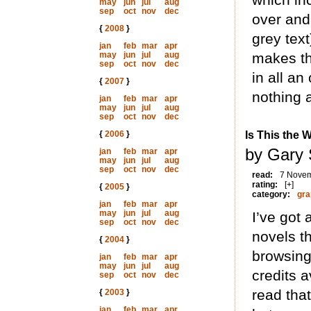
may
jun
jul
aug
sep
oct
nov
dec
over and
{
2008
}
grey text
jan
feb
mar
apr
may
jun
jul
aug
makes th
sep
oct
nov
dec
in all a
{
2007
}
nothing a
jan
feb
mar
apr
may
jun
jul
aug
sep
oct
nov
dec
{
2006
}
Is This the 
by Gary
jan
feb
mar
apr
may
jun
jul
aug
sep
oct
nov
dec
read:
7 Nove
rating:
[+]
{
2005
}
category:
gra
jan
feb
mar
apr
may
jun
jul
aug
I’ve got 
sep
oct
nov
dec
novels t
{
2004
}
browsing
jan
feb
mar
apr
may
jun
jul
aug
credits a
sep
oct
nov
dec
read tha
{
2003
}
jan
feb
mar
apr