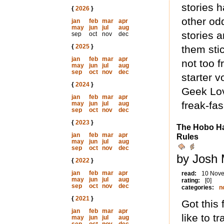
stories 
{
2026
}
other od
jan
feb
mar
apr
may
jun
jul
aug
stories a
sep
oct
nov
dec
{
2025
}
them stic
jan
feb
mar
apr
not too 
may
jun
jul
aug
sep
oct
nov
dec
starter v
{
2024
}
Geek Lov
jan
feb
mar
apr
freak-fa
may
jun
jul
aug
sep
oct
nov
dec
{
2023
}
The Hobo Ha
jan
feb
mar
apr
Rules
may
jun
jul
aug
sep
oct
nov
dec
by Josh 
{
2022
}
jan
feb
mar
apr
read:
10 Nov
may
jun
jul
aug
rating:
[0]
sep
oct
nov
dec
categories:
n
{
2021
}
Got this
jan
feb
mar
apr
like to t
may
jun
jul
aug