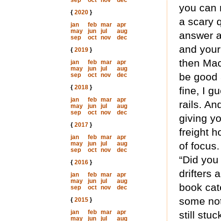
sep
oct
nov
dec
you can m
{
2020
}
a scary q
jan
feb
mar
apr
may
jun
jul
aug
answer a
sep
oct
nov
dec
and your
{
2019
}
then Mac
jan
feb
mar
apr
may
jun
jul
aug
be good 
sep
oct
nov
dec
{
2018
}
fine, I 
jan
feb
mar
apr
rails. An
may
jun
jul
aug
sep
oct
nov
dec
giving yo
{
2017
}
freight h
jan
feb
mar
apr
may
jun
jul
aug
of focus
sep
oct
nov
dec
“Did you
{
2016
}
drifters 
jan
feb
mar
apr
may
jun
jul
aug
book cate
sep
oct
nov
dec
some not
{
2015
}
jan
feb
mar
apr
still stuc
may
jun
jul
aug