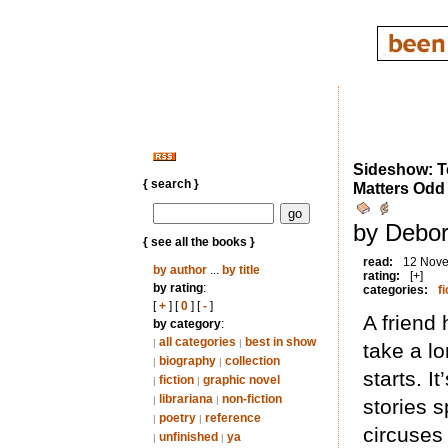
Sideshow: Te
{ search }
Matters Odd
by Debor
{ see all the books }
read:
12 Nov
by author
...
by title
rating:
[+]
by rating
:
categories:
fi
[
+
] [
0
] [
-
]
A friend
by category
:
all categories
best in show
|
|
take a lo
biography
collection
|
|
starts. I
fiction
graphic novel
|
|
librariana
non-fiction
|
|
stories 
poetry
reference
|
|
circuses 
unfinished
ya
|
|