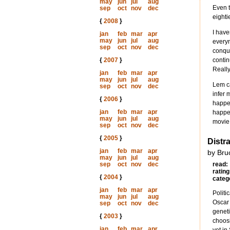
may
jun
jul
aug
Even t
sep
oct
nov
dec
eighti
{
2008
}
I have
jan
feb
mar
apr
may
jun
jul
aug
everym
sep
oct
nov
dec
conque
{
2007
}
contin
Reall
jan
feb
mar
apr
may
jun
jul
aug
Lem ca
sep
oct
nov
dec
infer 
{
2006
}
happen
jan
feb
mar
apr
happen
may
jun
jul
aug
movie
sep
oct
nov
dec
{
2005
}
Distr
jan
feb
mar
apr
by Bru
may
jun
jul
aug
sep
oct
nov
dec
read:
rating
{
2004
}
categ
jan
feb
mar
apr
Politi
may
jun
jul
aug
Oscar 
sep
oct
nov
dec
geneti
{
2003
}
choosi
jan
feb
mar
apr