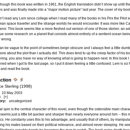
hough this book was written in 1961, the English translation didn’t show up until the 
es and was finally made into a “major motion picture” last year. The cover of my bo
n’t read any Lem since college when I read many of the books in his Pirx the Pilot se
an space traveller and the strange worlds he would encounter. It was more like C
ror. This book seems like a more fleshed out version of one of those stories: an ast
ue some research on a planet that consists almost entirely of a sentient ocean bei
y wrong.
n be vague to the point of sometimes beign obscure and I always feel a little dumb
more about the plot than I actually did. This does tend to up the creep factor of his 
ing, you also have no way of knowing what is going to happen next. In this book I a
ed when I got to the last page, so I put it down feeling a little confused. Lem is sci 
 and read the book.
action
ce Sterling (1998)
10 May 2003
:
[+]
ory:
uncategorized
cal spin is the central character of this novel, even though the ostensible main chara
seems just a little bit quicker and sharper than nearly everyone around him -- this
cs. He constanly uses this to his advantage, and usually that of others, by manipulat
ng his mates based on their political relevance, and almost never sleeping. He see