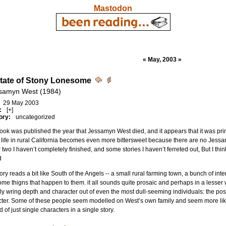
Mastodon
« May, 2003 »
tate of Stony Lonesome
samyn West (1984)
29 May 2003
:
[+]
ory:
uncategorized
ook was published the year that Jessamyn West died, and it appears that it was prin
f life in rural California becomes even more bittersweet because there are no Jess
 two I haven’t completely finished, and some stories I haven’t ferreted out, But I thin
d
ory reads a bit like South of the Angels -- a small rural farming town, a bunch of inter
me thigns that happen to them. it all sounds quite prosaic and perhaps in a lesser
lly wring depth and character out of even the most dull-seeming individuals: the postm
ter. Some of these people seem modelled on West’s own family and seem more like
d of just single characters in a single story.