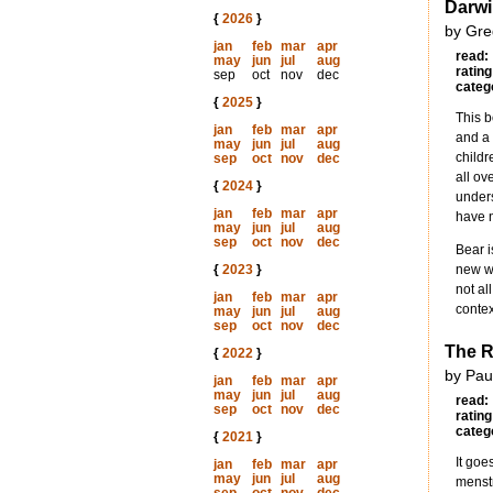
Darwi
{
2026
}
by Gre
jan
feb
mar
apr
read:
may
jun
jul
aug
rating
sep
oct
nov
dec
categ
{
2025
}
This b
jan
feb
mar
apr
and a 
may
jun
jul
aug
childr
sep
oct
nov
dec
all ov
{
2024
}
unders
jan
feb
mar
apr
have n
may
jun
jul
aug
sep
oct
nov
dec
Bear i
{
2023
}
new wo
not al
jan
feb
mar
apr
contex
may
jun
jul
aug
sep
oct
nov
dec
The R
{
2022
}
by Pau
jan
feb
mar
apr
may
jun
jul
aug
read:
sep
oct
nov
dec
rating
categ
{
2021
}
It goe
jan
feb
mar
apr
may
jun
jul
aug
menstr