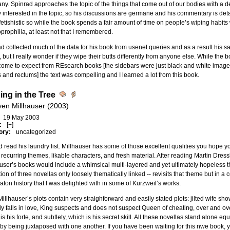
y. Spinrad approaches the topic of the things that come out of our bodies with a de
y interested in the topic, so his discussions are germane and his commentary is de
 fetishistic so while the book spends a fair amount of time on people’s wiping habit
oprophilia, at least not that I remembered.
d collected much of the data for his book from usenet queries and as a result his
 but I really wonder if they wipe their butts differently from anyone else. While the 
ome to expect from REsearch books [the sidebars were just black and white images
 and rectums] the text was compelling and I learned a lot from this book.
ing in the Tree
ven Millhauser (2003)
19 May 2003
:
[+]
ory:
uncategorized
d read his laundry list. Millhauser has some of those excellent qualities you hope y
 recurring themes, likable characters, and fresh material. After reading Martin Dressler,
user’s books would include a whimsical multi-layered and yet ultimately hopeless th
tion of three novellas only loosely thematically linked -- revisits that theme but in 
ton history that I was delighted with in some of Kurzweil’s works.
 Millhauser’s plots contain very straighforward and easily stated plots: jilted wife
ly falls in love, King suspects and does not suspect Queen of cheating, over and ove
is his forte, and subtlety, which is his secret skill. All these novellas stand alone e
by being juxtaposed with one another. If you have been waiting for this nwe book, y