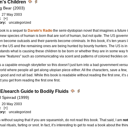
n's Children
g Bear (2003)
27 May 2003
:
[+]
ory:
uncategorized
ook is a sequel to
Darwin’s Radio
the semi-dystopian novel that imagines a future i
new species of human is born that are sort of human, but not quite. The US governm
en become outcasts and their parents become criminals. In this book, it’s ten years l
er the US and the remaining ones are being hunted by bounty hunters. The US is i
tands what is causing these children to be born or whether they are in some way h
ew “features” such as communicating via scent and patterns of colored freckles on 
s a capable enough storyteller so this doesn’t just turn into a bad government versus
rld where people all get along utopian piece either. All the characters, save a fe
l good and not all bad. While this book is readable without reading the first one, it’s
t you get from reading the first one first.
E/search Guide to Bodily Fluids
l Spinrad (1999)
20 May 2003
:
[+]
ory:
uncategorized
s without saying that if you are squeamish, do not read this book. That said, I am
not
ual rituals, farting or snot. In fact, it’s interesting to get to read a book about the thi