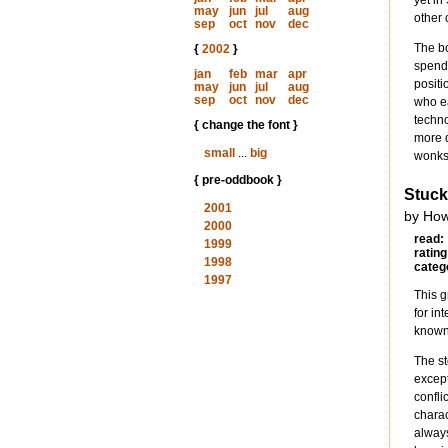
yet in
may
jun
jul
aug
other 
sep
oct
nov
dec
The bo
{
2002
}
spend 
jan
feb
mar
apr
positi
may
jun
jul
aug
sep
oct
nov
dec
who ea
techno
{ change the font }
more d
small
...
big
wonks,
{ pre-oddbook }
Stuck
2001
by How
2000
read:
1999
rating
1998
categ
1997
This g
for in
known 
The sto
except
confli
charac
always