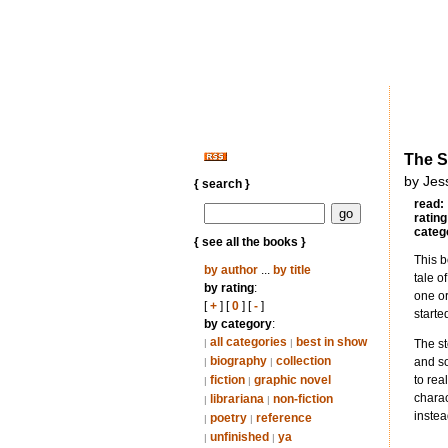
The S
by Jes
{ search }
read:
rating
categ
{ see all the books }
This b
by author
...
by title
tale o
by rating
:
one or
[
+
] [
0
] [
-
]
starte
by category
:
all categories
best in show
|
|
The st
biography
collection
and so
|
|
fiction
graphic novel
to rea
|
|
charac
librariana
non-fiction
|
|
instea
poetry
reference
|
|
unfinished
ya
|
|