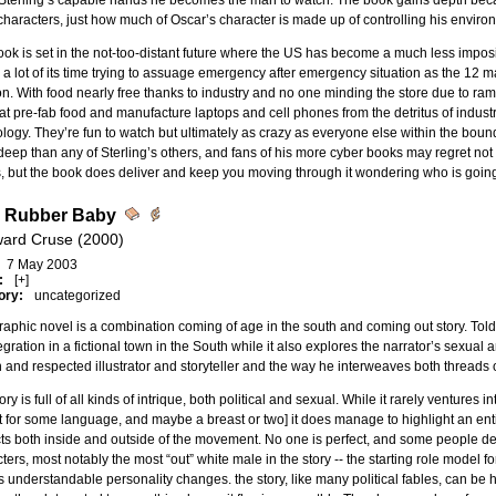
 Sterling’s capable hands he becomes the man to watch. The book gains depth beca
characters, just how much of Oscar’s character is made up of controlling his envir
ok is set in the not-too-distant future where the US has become a much less impos
a lot of its time trying to assuage emergency after emergency situation as the 12 maj
on. With food nearly free thanks to industry and no one minding the store due to r
t pre-fab food and manufacture laptops and cell phones from the detritus of industri
logy. They’re fun to watch but ultimately as crazy as everyone else within the bound
eep than any of Sterling’s others, and fans of his more cyber books may regret no
 but the book does deliver and keep you moving through it wondering who is going
 Rubber Baby
ard Cruse (2000)
7 May 2003
:
[+]
ory:
uncategorized
raphic novel is a combination coming of age in the south and coming out story. Told a
tegration in a fictional town in the South while it also explores the narrator’s sexual
and respected illustrator and storyteller and the way he interweaves both threads o
ry is full of all kinds of intrique, both political and sexual. While it rarely ventures int
 for some language, and maybe a breast or two] it does manage to highlight an enti
cts both inside and outside of the movement. No one is perfect, and some people dea
ters, most notably the most “out” white male in the story -- the starting role model f
 understandable personality changes. the story, like many political fables, can be 