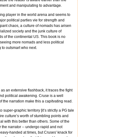
use the reader is aware earlier than the
onment and manipulating to advantage.
ing player in the world arena and seems to
or political parties vie for strength and
ampant chaos, a culture of nomads has arisen
alized society and the junk culture of
s of the continental US. This book is no
t seeing more nomads and less political
 to outsmart who next.
s an extensive flashback, it traces the fight
 and political awakening. Cruse is a well
f the narration make this a capitvating read.
o super-graphic territory [it’s strictly a PG tale
re culture’s worth of stumbling points and
l with this better than others. Some of the
or the narrator -- undergo rapid and not
heavy-handed at times, but Cruses' knack for