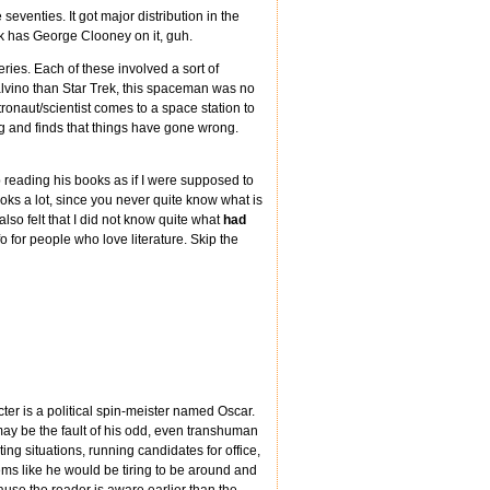
seventies. It got major distribution in the
ok has George Clooney on it, guh.
ries. Each of these involved a sort of
alvino than Star Trek, this spaceman was no
ronaut/scientist comes to a space station to
ng and finds that things have gone wrong.
 reading his books as if I were supposed to
books a lot, since you never quite know what is
lso felt that I did not know quite what
had
fo for people who love literature. Skip the
cter is a political spin-meister named Oscar.
 may be the fault of his odd, even transhuman
ing situations, running candidates for office,
ms like he would be tiring to be around and