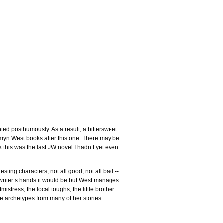
ted posthumously. As a result, a bittersweet
amyn West books after this one. There may be
k this was the last JW novel I hadn’t yet even
esting characters, not all good, not all bad --
 writer’s hands it would be but West manages
istress, the local toughs, the little brother
 archetypes from many of her stories