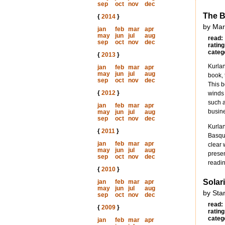
sep
oct
nov
dec
The B
{
2014
}
by Mar
jan
feb
mar
apr
may
jun
jul
aug
read:
sep
oct
nov
dec
rating
categ
{
2013
}
Kurlan
jan
feb
mar
apr
may
jun
jul
aug
book, 
sep
oct
nov
dec
This b
{
2012
}
winds 
such a
jan
feb
mar
apr
busine
may
jun
jul
aug
sep
oct
nov
dec
Kurlan
{
2011
}
Basque
jan
feb
mar
apr
clear 
may
jun
jul
aug
presen
sep
oct
nov
dec
readin
{
2010
}
Solar
jan
feb
mar
apr
may
jun
jul
aug
by Sta
sep
oct
nov
dec
read:
{
2009
}
rating
categ
jan
feb
mar
apr