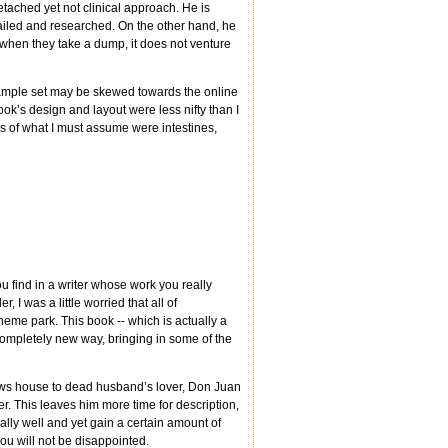
tached yet not clinical approach. He is
tailed and researched. On the other hand, he
s when they take a dump, it does not venture
 sample set may be skewed towards the online
book’s design and layout were less nifty than I
 of what I must assume were intestines,
ou find in a writer whose work you really
 I was a little worried that all of
eme park. This book -- which is actually a
a completely new way, bringing in some of the
 shows house to dead husband’s lover, Don Juan
r. This leaves him more time for description,
qually well and yet gain a certain amount of
ou will not be disappointed.