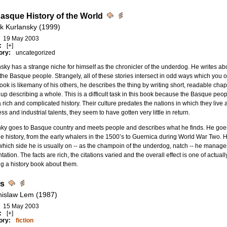
asque History of the World
k Kurlansky (1999)
19 May 2003
:
[+]
ory:
uncategorized
sky has a strange niche for himself as the chronicler of the underdog. He writes abo
the Basque people. Strangely, all of these stories intersect in odd ways which you 
ook is likemany of his others, he describes the thing by writing short, readable ch
up describing a whole. This is a difficult task in this book because the Basque p
 rich and complicated history. Their culture predates the nations in which they live 
ss and industrial talents, they seem to have gotten very little in return.
ky goes to Basque country and meets people and describes what he finds. He goes b
 history, from the early whalers in the 1500’s to Guernica during World War Two. He 
which side he is usually on -- as the champoin of the underdog, natch -- he manag
tation. The facts are rich, the citations varied and the overall effect is one of actual
g a history book about them.
is
nislaw Lem (1987)
15 May 2003
:
[+]
ory:
fiction