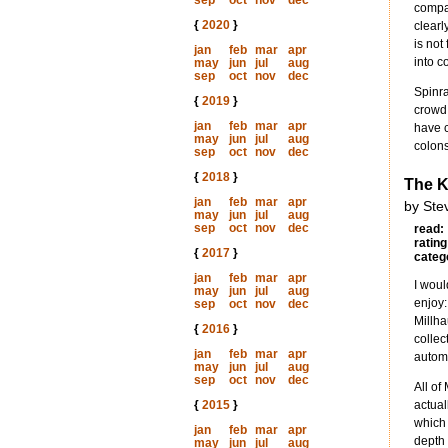
sep
oct
nov
dec
compan
{
2020
}
clearl
is not
jan
feb
mar
apr
into c
may
jun
jul
aug
sep
oct
nov
dec
Spinra
{
2019
}
crowd,
jan
feb
mar
apr
have c
may
jun
jul
aug
colons
sep
oct
nov
dec
{
2018
}
The K
jan
feb
mar
apr
by Ste
may
jun
jul
aug
sep
oct
nov
dec
read:
rating
{
2017
}
categ
jan
feb
mar
apr
I woul
may
jun
jul
aug
enjoy:
sep
oct
nov
dec
Millha
{
2016
}
collec
jan
feb
mar
apr
automa
may
jun
jul
aug
sep
oct
nov
dec
All of
{
2015
}
actual
which 
jan
feb
mar
apr
depth 
may
jun
jul
aug