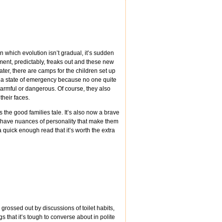
n which evolution isn’t gradual, it’s sudden
ent, predictably, freaks out and these new
ater, there are camps for the children set up
n a state of emergency because no one quite
armful or dangerous. Of course, they also
their faces.
 the good families tale. It’s also now a brave
w, have nuances of personality that make them
 a quick enough read that it’s worth the extra
grossed out by discussions of toilet habits,
ngs that it’s tough to converse about in polite