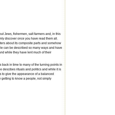
ut Jews, fishermen, salt farmers and, in this
only discover once you have read them all.
apters about its composite parts and somehow
eople can be described so many ways and have
and while they have lent much of their
ack in time to many of the turning points in
descibes rituals and politics and while it is
es to give the appearance of a balanced
ly getting to know a people, not simply