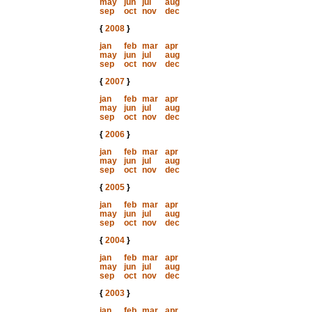
may
jun
jul
aug
sep
oct
nov
dec
{
2008
}
jan
feb
mar
apr
may
jun
jul
aug
sep
oct
nov
dec
{
2007
}
jan
feb
mar
apr
may
jun
jul
aug
sep
oct
nov
dec
{
2006
}
jan
feb
mar
apr
may
jun
jul
aug
sep
oct
nov
dec
{
2005
}
jan
feb
mar
apr
may
jun
jul
aug
sep
oct
nov
dec
{
2004
}
jan
feb
mar
apr
may
jun
jul
aug
sep
oct
nov
dec
{
2003
}
jan
feb
mar
apr