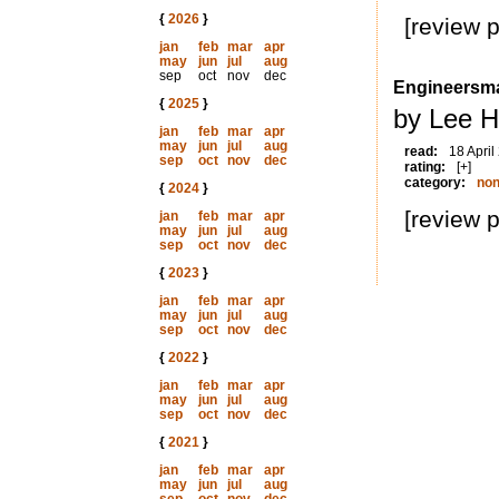
{
2026
}
[review 
jan
feb
mar
apr
may
jun
jul
aug
sep
oct
nov
dec
Engineersma
{
2025
}
by Lee H
jan
feb
mar
apr
may
jun
jul
aug
read:
18 April
sep
oct
nov
dec
rating:
[+]
category:
non
{
2024
}
[review 
jan
feb
mar
apr
may
jun
jul
aug
sep
oct
nov
dec
{
2023
}
jan
feb
mar
apr
may
jun
jul
aug
sep
oct
nov
dec
{
2022
}
jan
feb
mar
apr
may
jun
jul
aug
sep
oct
nov
dec
{
2021
}
jan
feb
mar
apr
may
jun
jul
aug