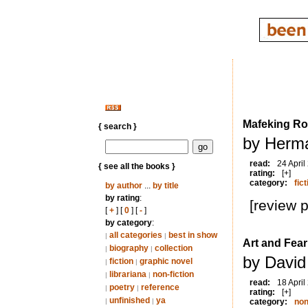
Mafeking R
{ search }
by Herm
read:
24 April
{ see all the books }
rating:
[+]
category:
fict
by author
...
by title
by rating
:
[review 
[
+
] [
0
] [
-
]
by category
:
all categories
best in show
|
|
Art and Fear
biography
collection
|
|
by David
fiction
graphic novel
|
|
librariana
non-fiction
|
|
read:
18 April
poetry
reference
|
|
rating:
[+]
unfinished
ya
|
|
category:
non