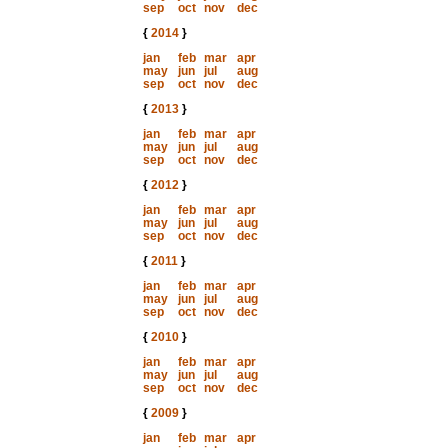
sep
oct
nov
dec
{
2014
}
jan
feb
mar
apr
may
jun
jul
aug
sep
oct
nov
dec
{
2013
}
jan
feb
mar
apr
may
jun
jul
aug
sep
oct
nov
dec
{
2012
}
jan
feb
mar
apr
may
jun
jul
aug
sep
oct
nov
dec
{
2011
}
jan
feb
mar
apr
may
jun
jul
aug
sep
oct
nov
dec
{
2010
}
jan
feb
mar
apr
may
jun
jul
aug
sep
oct
nov
dec
{
2009
}
jan
feb
mar
apr