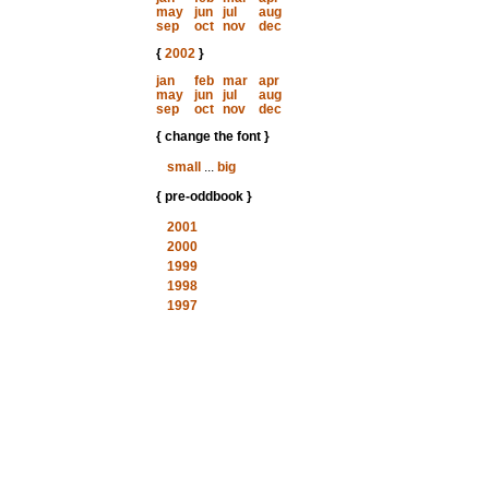
may
jun
jul
aug
sep
oct
nov
dec
{
2002
}
jan
feb
mar
apr
may
jun
jul
aug
sep
oct
nov
dec
{ change the font }
small
...
big
{ pre-oddbook }
2001
2000
1999
1998
1997