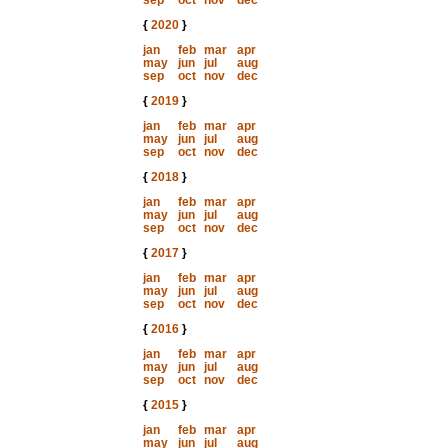
sep
oct
nov
dec
{
2020
}
jan
feb
mar
apr
may
jun
jul
aug
sep
oct
nov
dec
{
2019
}
jan
feb
mar
apr
may
jun
jul
aug
sep
oct
nov
dec
{
2018
}
jan
feb
mar
apr
may
jun
jul
aug
sep
oct
nov
dec
{
2017
}
jan
feb
mar
apr
may
jun
jul
aug
sep
oct
nov
dec
{
2016
}
jan
feb
mar
apr
may
jun
jul
aug
sep
oct
nov
dec
{
2015
}
jan
feb
mar
apr
may
jun
jul
aug