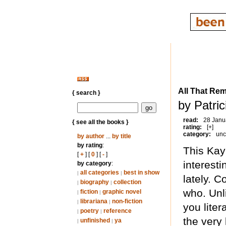
All That Re
{ search }
by Patric
read:
28 Janu
{ see all the books }
rating:
[+]
category:
unc
by author
...
by title
by rating
:
This Kay
[
+
] [
0
] [
-
]
interesti
by category
:
all categories
best in show
|
|
lately. 
biography
collection
|
|
who. Unl
fiction
graphic novel
|
|
librariana
non-fiction
|
|
you liter
poetry
reference
|
|
the very 
unfinished
ya
|
|