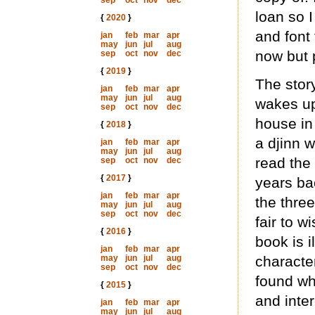
sep
oct
nov
dec
loan so I
{
2020
}
and font
jan
feb
mar
apr
may
jun
jul
aug
now but 
sep
oct
nov
dec
{
2019
}
The story
jan
feb
mar
apr
may
jun
jul
aug
wakes up
sep
oct
nov
dec
house in
{
2018
}
a djinn 
jan
feb
mar
apr
may
jun
jul
aug
read the
sep
oct
nov
dec
{
2017
}
years bac
jan
feb
mar
apr
the three
may
jun
jul
aug
sep
oct
nov
dec
fair to w
{
2016
}
book is i
jan
feb
mar
apr
may
jun
jul
aug
characte
sep
oct
nov
dec
found wh
{
2015
}
and inter
jan
feb
mar
apr
may
jun
jul
aug