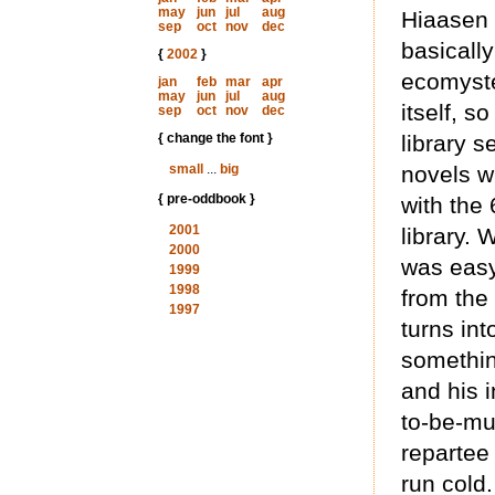
may
jun
jul
aug
Hiaasen 
sep
oct
nov
dec
basically
{
2002
}
ecomyste
jan
feb
mar
apr
may
jun
jul
aug
itself, s
sep
oct
nov
dec
{ change the font }
library 
small
...
big
novels w
{ pre-oddbook }
with the
2001
library. 
2000
was easy
1999
1998
from the
1997
turns into
somethin
and his 
to-be-mu
repartee 
run cold.