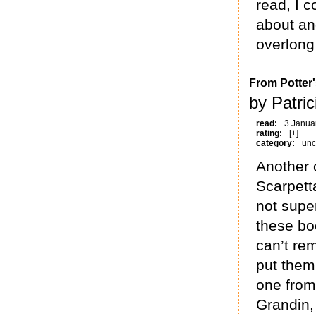
read, I 
about and
overlong 
From Potter'
by Patric
read:
3 Janua
rating:
[+]
category:
unc
Another 
Scarpetta
not super
these boo
can’t re
put them
one from
Grandin,