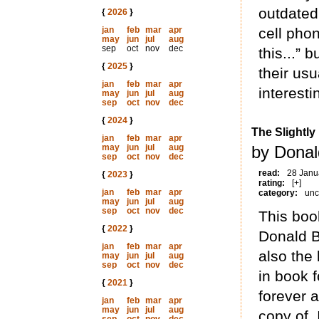
outdated
{
2026
}
jan
feb
mar
apr
cell pho
may
jun
jul
aug
sep
oct
nov
dec
this...” 
{
2025
}
their usu
jan
feb
mar
apr
interesti
may
jun
jul
aug
sep
oct
nov
dec
{
2024
}
The Slightly
jan
feb
mar
apr
may
jun
jul
aug
by Donal
sep
oct
nov
dec
read:
28 Janu
{
2023
}
rating:
[+]
jan
feb
mar
apr
category:
unc
may
jun
jul
aug
sep
oct
nov
dec
This boo
{
2022
}
Donald Ba
jan
feb
mar
apr
also the 
may
jun
jul
aug
sep
oct
nov
dec
in book f
{
2021
}
forever 
jan
feb
mar
apr
may
jun
jul
aug
copy of. 