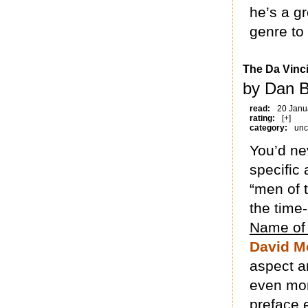
he’s a gr
genre to 
The Da Vinc
by Dan B
read:
20 Janu
rating:
[+]
category:
unc
You’d ne
specific 
“men of t
the time-
Name of
David Mo
aspect an
even more
preface 