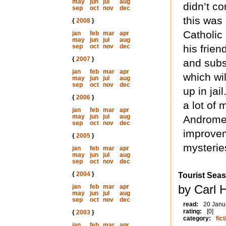
may
jun
jul
aug
didn’t c
sep
oct
nov
dec
this was 
{
2008
}
Catholic 
jan
feb
mar
apr
may
jun
jul
aug
sep
oct
nov
dec
his frien
{
2007
}
and subs
jan
feb
mar
apr
which wil
may
jun
jul
aug
sep
oct
nov
dec
up in jai
{
2006
}
a lot of 
jan
feb
mar
apr
may
jun
jul
aug
Andromeda
sep
oct
nov
dec
improvem
{
2005
}
mysterie
jan
feb
mar
apr
may
jun
jul
aug
sep
oct
nov
dec
{
2004
}
Tourist Sea
by Carl 
jan
feb
mar
apr
may
jun
jul
aug
sep
oct
nov
dec
read:
20 Janu
rating:
[0]
{
2003
}
category:
fict
jan
feb
mar
apr