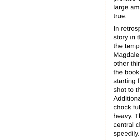
large amo
true.
In retros
story in 
the templ
Magdalen
other thi
the book
starting
shot to t
Additiona
chock full
heavy. T
central 
speedily