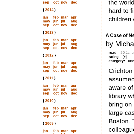
the worl
sep
oct
nov
dec
hard to f
{
2014
}
jan
feb
mar
apr
children
may
jun
jul
aug
sep
oct
nov
dec
{
2013
}
A Case of N
jan
feb
mar
apr
by Micha
may
jun
jul
aug
sep
oct
nov
dec
read:
20 Janu
{
2012
}
rating:
[+]
category:
unc
jan
feb
mar
apr
may
jun
jul
aug
Crichton 
sep
oct
nov
dec
assumed 
{
2011
}
jan
feb
mar
apr
aware of 
may
jun
jul
aug
sep
oct
nov
dec
library 
{
2010
}
bring on 
jan
feb
mar
apr
large cas
may
jun
jul
aug
sep
oct
nov
dec
Boston. 
{
2009
}
colleagu
jan
feb
mar
apr