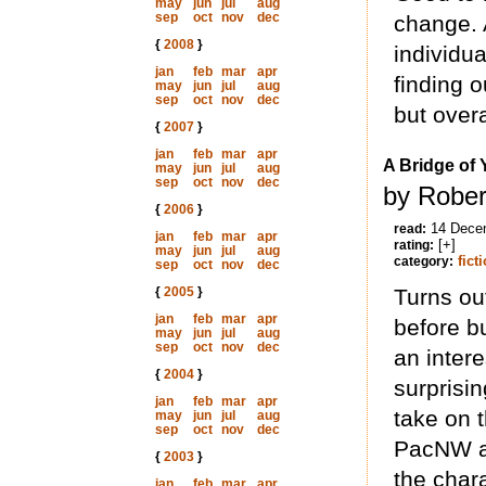
may
jun
jul
aug
sep
oct
nov
dec
change. 
{
2008
}
individua
jan
feb
mar
apr
finding o
may
jun
jul
aug
sep
oct
nov
dec
but overa
{
2007
}
jan
feb
mar
apr
A Bridge of 
may
jun
jul
aug
sep
oct
nov
dec
by Rober
{
2006
}
14 Dece
read:
jan
feb
mar
apr
[+]
rating:
may
jun
jul
aug
fict
category:
sep
oct
nov
dec
{
2005
}
Turns ou
jan
feb
mar
apr
before b
may
jun
jul
aug
sep
oct
nov
dec
an intere
{
2004
}
surprisin
jan
feb
mar
apr
take on t
may
jun
jul
aug
sep
oct
nov
dec
PacNW a
{
2003
}
the chara
jan
feb
mar
apr