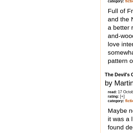
fict
category:
Full of F
and the N
a better 
and-wood
love inte
somewhat
pattern o
The Devil's
by Marti
17 Octo
read:
[+]
rating:
fict
category:
Maybe not
it was a 
found dea