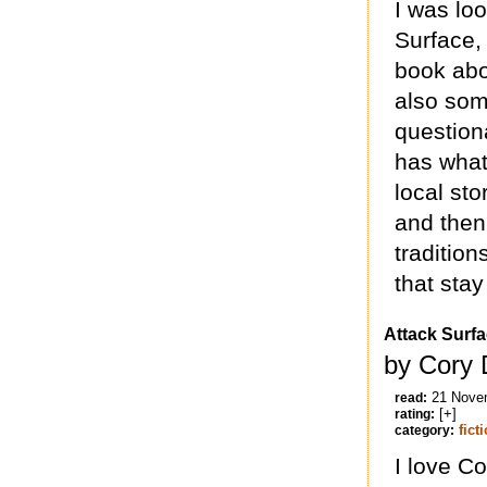
I was loo
Surface, 
book abo
also some
question
has what 
local sto
and then
tradition
that stay 
Attack Surf
by Cory 
21 Nove
read:
[+]
rating:
fict
category:
I love Co