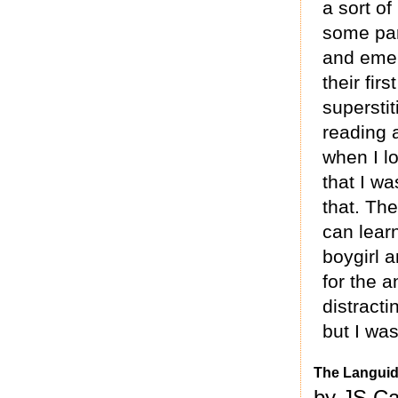
a sort of
some par
and emer
their firs
supersti
reading 
when I l
that I wa
that. The
can learn
boygirl 
for the 
distracti
but I was
The Languid 
by JS Ca