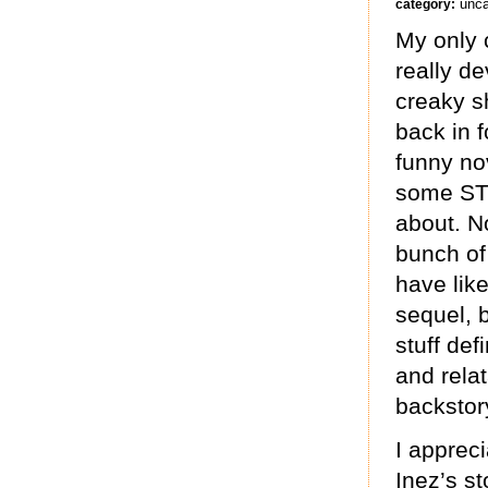
unca
category:
My only c
really d
creaky sh
back in f
funny no
some STU
about. N
bunch of
have like
sequel, 
stuff def
and rela
backstory
I apprec
Inez’s s