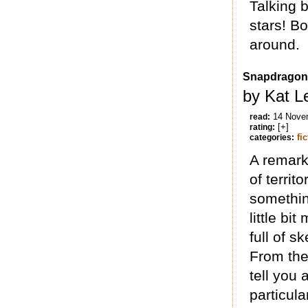
Talking 
stars! Bo
around.
Snapdragon
by Kat L
14 Nove
read:
[+]
rating:
fi
categories:
A remarka
of territ
somethin
little bit
full of s
From the
tell you 
particul