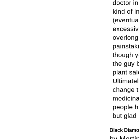
doctor i
kind of 
(eventual
excessive
overlong 
painstak
though y
the guy b
plant sal
Ultimatel
change t
medicina
people h
but glad 
Black Diam
by Marti