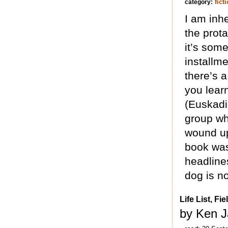
fict
category:
I am inhe
the prota
it’s som
installme
there’s 
you learn
(Euskadi
group wh
wound up
book was 
headlines
dog is no
Life List, F
by Ken J