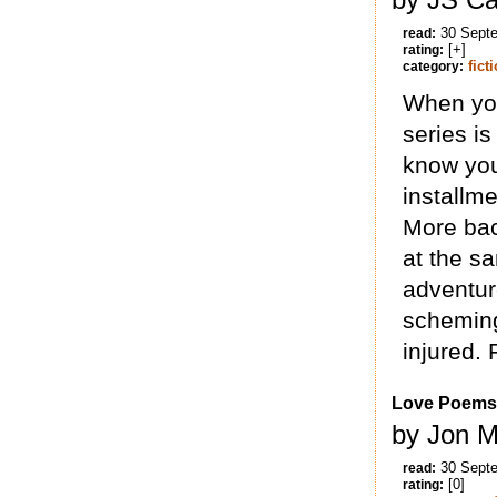
30 Sept
read:
[+]
rating:
fict
category:
When you
series is
know you
installme
More back
at the sa
adventur
scheming
injured.
Love Poems
by Jon M
30 Sept
read:
[0]
rating: