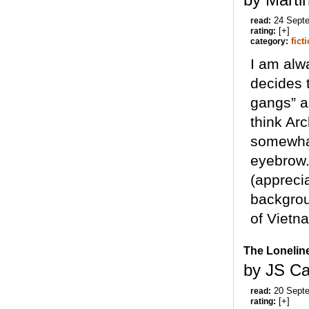
24 Sept
read:
[+]
rating:
fict
category:
I am alw
decides 
gangs” as
think Arc
somewhat
eyebrow. 
(apprecia
backgrou
of Vietn
The Lonelin
by JS Ca
20 Sept
read:
[+]
rating: