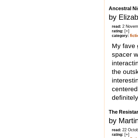
Ancestral Ni
by Eliza
2 Novem
read:
[+]
rating:
fict
category:
My fave 
spacer w
interacti
the outsk
interesti
centered.
definitel
The Resista
by Marti
22 Octo
read:
[+]
rating: