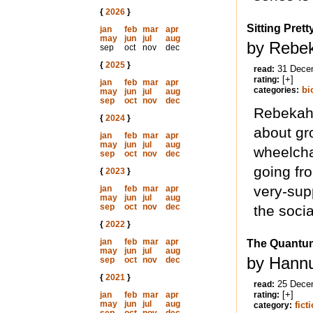
{
2026
}
Sitting Prett
jan
feb
mar
apr
may
jun
jul
aug
by Rebek
sep
oct
nov
dec
{
2025
}
31 Dece
read:
[+]
rating:
jan
feb
mar
apr
bi
categories:
may
jun
jul
aug
sep
oct
nov
dec
Rebekah 
{
2024
}
about gr
jan
feb
mar
apr
may
jun
jul
aug
wheelcha
sep
oct
nov
dec
going fr
{
2023
}
very-supp
jan
feb
mar
apr
may
jun
jul
aug
sep
oct
nov
dec
the socia
{
2022
}
jan
feb
mar
apr
The Quantum
may
jun
jul
aug
by Hannu
sep
oct
nov
dec
{
2021
}
25 Dece
read:
[+]
jan
feb
mar
apr
rating:
may
jun
jul
aug
fict
category: