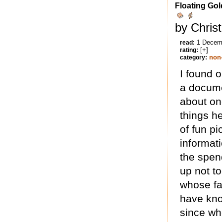
Floating Gol
by Chris
1 Decem
read:
[+]
rating:
non-
category:
I found 
a docume
about on
things he
of fun pi
informat
the spen
up not t
whose fa
have kno
since wh