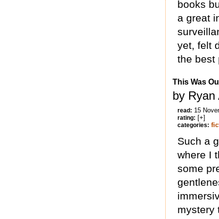
books but
a great i
surveill
yet, felt
the best 
This Was Ou
by Ryan 
15 Nove
read:
[+]
rating:
fi
categories:
Such a g
where I 
some pret
gentlenes
immersive
mystery t