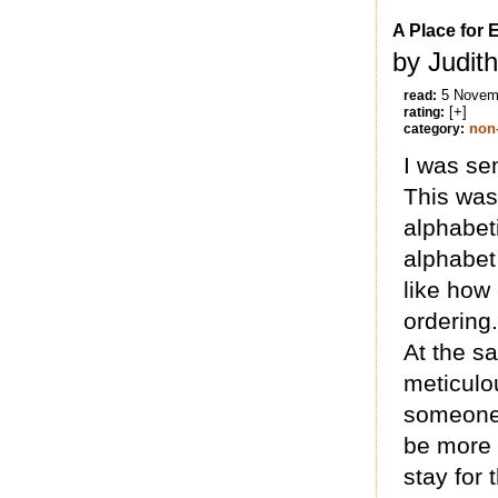
A Place for 
by Judit
5 Novem
read:
[+]
rating:
non-
category:
I was sen
This was 
alphabeti
alphabet
like how
ordering.
At the s
meticulou
someone 
be more 
stay for