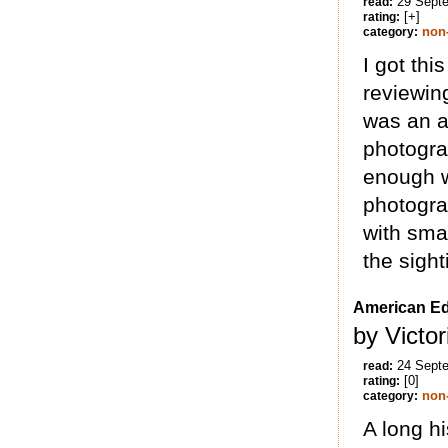
29 Sept
read:
[+]
rating:
non-
category:
I got th
reviewing
was an a
photogra
enough wr
photograp
with sma
the sight
American E
by Victo
24 Sept
read:
[0]
rating:
non-
category:
A long hi