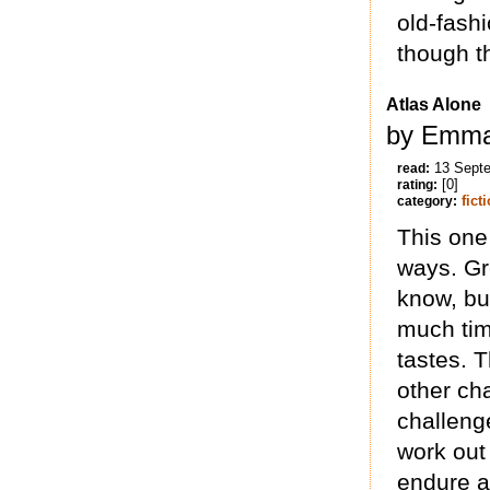
old-fash
though t
Atlas Alone
by Emma
13 Sept
read:
[0]
rating:
fict
category:
This one 
ways. Gr
know, but
much tim
tastes. 
other ch
challenge
work out 
endure al