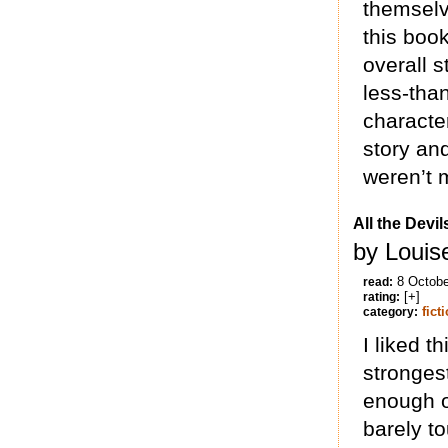
themselv
this book
overall s
less-than
character
story and
weren’t 
All the Devi
by Louis
8 Octobe
read:
[+]
rating:
fict
category:
I liked th
strongest
enough of
barely t