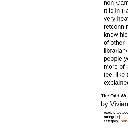
non-Gama
It is in 
very hea
retconni
know his
of other
librarian
people y
more of 
feel lik
explained
The Odd Wom
by Vivia
6 Octobe
read:
[+]
rating:
non-
category: