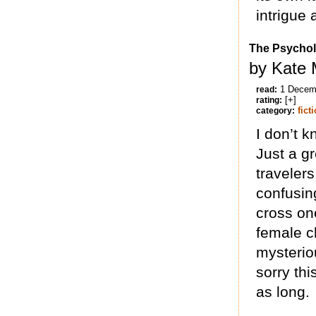
intrigue
The Psychol
by Kate 
1 Decem
read:
[+]
rating:
fict
category:
I don’t 
Just a g
travelers
confusin
cross one
female ch
mysterio
sorry th
as long.