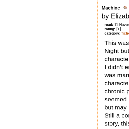
Machine
by Eliza
11 Nove
read:
[+]
rating:
fict
category:
This was 
Night bu
characte
I didn’t 
was mana
characte
chronic 
seemed r
but may 
Still a 
story, th