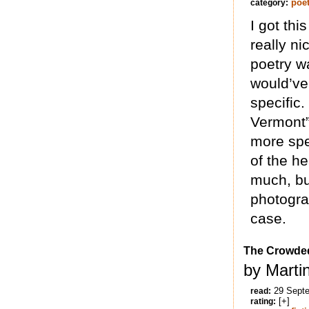
poet
category:
I got th
really ni
poetry wa
would’ve
specific.
Vermont” 
more spec
of the he
much, bu
photograp
case.
The Crowde
by Marti
29 Sept
read:
[+]
rating: