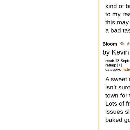
kind of b
to my re
this may 
a bad tas
Bloom
by Kevin
13 Sept
read:
[+]
rating:
fict
category:
A sweet 
isn’t su
town for
Lots of 
issues sl
baked g