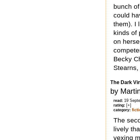
bunch of
could ha
them). I 
kinds of 
on hersel
competen
Becky Ch
Stearns, 
The Dark Vi
by Marti
19 Sept
read:
[+]
rating:
fict
category:
The secon
lively th
vexing m