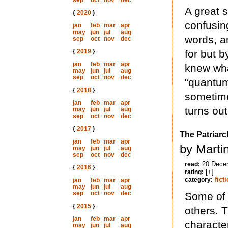
sep
oct
nov
dec
A great s
{
2020
}
confusin
jan
feb
mar
apr
may
jun
jul
aug
words, a
sep
oct
nov
dec
{
2019
}
for but by
jan
feb
mar
apr
knew wha
may
jun
jul
aug
sep
oct
nov
dec
“quantum
{
2018
}
sometimes
jan
feb
mar
apr
turns out
may
jun
jul
aug
sep
oct
nov
dec
{
2017
}
The Patriarc
jan
feb
mar
apr
by Marti
may
jun
jul
aug
sep
oct
nov
dec
20 Dece
read:
{
2016
}
[+]
rating:
fict
category:
jan
feb
mar
apr
may
jun
jul
aug
sep
oct
nov
dec
Some of 
{
2015
}
others. T
jan
feb
mar
apr
characte
may
jun
jul
aug