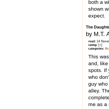
both a w
shown wi
expect.
The Daughte
by M.T. 
14 Nove
read:
[+]
rating:
fi
categories:
This was 
and, like
spots. If
who don’t
guy who 
alley. Th
completel
me as a 