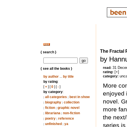
The Fractal 
{ search }
by Hannu
31 Dece
read:
{ see all the books }
[+]
rating:
unca
category:
by author
...
by title
by rating
:
More conf
[
+
] [
0
] [
-
]
by category
:
enjoyed it
all categories
best in show
|
|
novel. Gr
biography
collection
|
|
fiction
graphic novel
more fant
|
|
librariana
non-fiction
|
|
the next
poetry
reference
|
|
unfinished
ya
series is
|
|