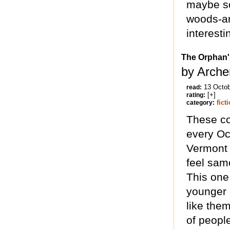
maybe so
woods-an
interest
The Orphan's
by Arche
13 Octo
read:
[+]
rating:
fict
category:
These co
every Oct
Vermont 
feel sam
This one
younger c
like them
of people