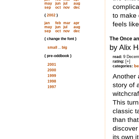
may
jun
jul
aug
complica
sep
oct
nov
dec
to make 
{
2002
}
feels lik
jan
feb
mar
apr
may
jun
jul
aug
sep
oct
nov
dec
The Once an
{ change the font }
by Alix 
small
...
big
{ pre-oddbook }
9 Decem
read:
[+]
rating:
2001
be
categories:
2000
Another 
1999
1998
story of 
1997
witchcra
This turn
classic t
than that
discover
its own i