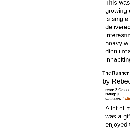
This was
growing 
is singl
delivered
interest
heavy wi
didn’t re
inhabitin
The Runner 
by Rebec
3 Octobe
read:
[0]
rating:
fict
category:
A lot of 
was a gif
enjoyed t