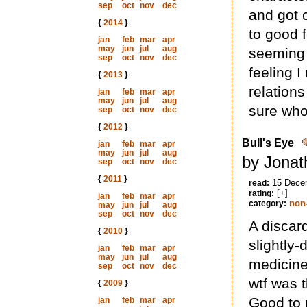
sep
oct
nov
dec
and got c
{
2014
}
to good 
jan
feb
mar
apr
may
jun
jul
aug
seeming 
sep
oct
nov
dec
feeling 
{
2013
}
relations
jan
feb
mar
apr
may
jun
jul
aug
sure who
sep
oct
nov
dec
{
2012
}
Bull's Eye
jan
feb
mar
apr
may
jun
jul
aug
by Jonat
sep
oct
nov
dec
{
2011
}
15 Dece
read:
[+]
rating:
jan
feb
mar
apr
non-
category:
may
jun
jul
aug
sep
oct
nov
dec
A discard
{
2010
}
slightly-
jan
feb
mar
apr
may
jun
jul
aug
medicine
sep
oct
nov
dec
wtf was 
{
2009
}
Good to 
jan
feb
mar
apr