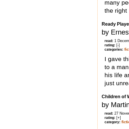
many peo
the right
Ready Playe
by Ernes
1 Decem
read:
[-]
rating:
fi
categories:
I gave th
to a man
his life 
just unr
Children of 
by Marti
27 Nove
read:
[+]
rating:
fict
category: