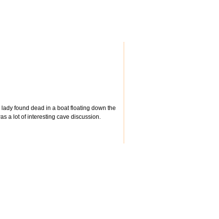
d lady found dead in a boat floating down the
s a lot of interesting cave discussion.