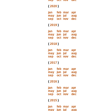
sep
oct
nov
dec
{
2020
}
jan
feb
mar
apr
may
jun
jul
aug
sep
oct
nov
dec
{
2019
}
jan
feb
mar
apr
may
jun
jul
aug
sep
oct
nov
dec
{
2018
}
jan
feb
mar
apr
may
jun
jul
aug
sep
oct
nov
dec
{
2017
}
jan
feb
mar
apr
may
jun
jul
aug
sep
oct
nov
dec
{
2016
}
jan
feb
mar
apr
may
jun
jul
aug
sep
oct
nov
dec
{
2015
}
jan
feb
mar
apr
may
jun
jul
aug