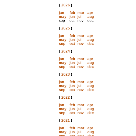
{
2026
}
jan
feb
mar
apr
may
jun
jul
aug
sep
oct
nov
dec
{
2025
}
jan
feb
mar
apr
may
jun
jul
aug
sep
oct
nov
dec
{
2024
}
jan
feb
mar
apr
may
jun
jul
aug
sep
oct
nov
dec
{
2023
}
jan
feb
mar
apr
may
jun
jul
aug
sep
oct
nov
dec
{
2022
}
jan
feb
mar
apr
may
jun
jul
aug
sep
oct
nov
dec
{
2021
}
jan
feb
mar
apr
may
jun
jul
aug