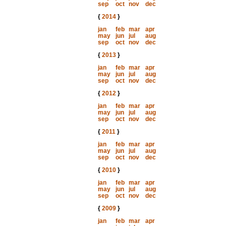
sep
oct
nov
dec
{
2014
}
jan
feb
mar
apr
may
jun
jul
aug
sep
oct
nov
dec
{
2013
}
jan
feb
mar
apr
may
jun
jul
aug
sep
oct
nov
dec
{
2012
}
jan
feb
mar
apr
may
jun
jul
aug
sep
oct
nov
dec
{
2011
}
jan
feb
mar
apr
may
jun
jul
aug
sep
oct
nov
dec
{
2010
}
jan
feb
mar
apr
may
jun
jul
aug
sep
oct
nov
dec
{
2009
}
jan
feb
mar
apr