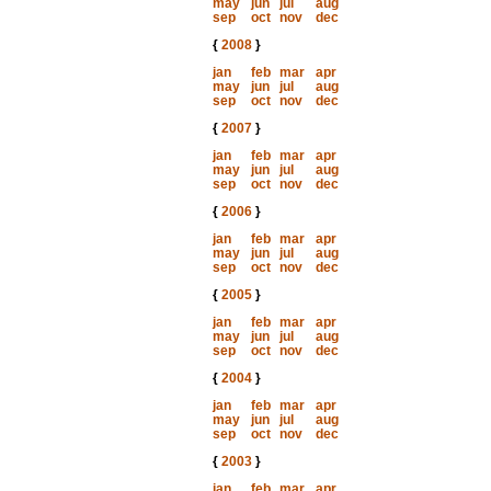
may
jun
jul
aug
sep
oct
nov
dec
{
2008
}
jan
feb
mar
apr
may
jun
jul
aug
sep
oct
nov
dec
{
2007
}
jan
feb
mar
apr
may
jun
jul
aug
sep
oct
nov
dec
{
2006
}
jan
feb
mar
apr
may
jun
jul
aug
sep
oct
nov
dec
{
2005
}
jan
feb
mar
apr
may
jun
jul
aug
sep
oct
nov
dec
{
2004
}
jan
feb
mar
apr
may
jun
jul
aug
sep
oct
nov
dec
{
2003
}
jan
feb
mar
apr