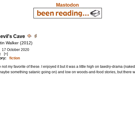
Mastodon
evil's Cave
tin Walker (2012)
17 October 2020
:
[+]
ory:
fiction
not my favorite of these. I enjoyed it but it was a little high on tawdry-drama (nake
 maybe something satanic going on) and low on woods-and-food stories, but there wa