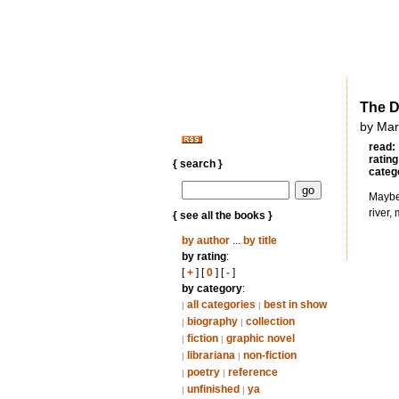
The D
by Mar
read:
rating
{ search }
categ
Maybe 
river,
{ see all the books }
by author
...
by title
by rating
:
[
+
] [
0
] [
-
]
by category
:
all categories
best in show
|
|
biography
collection
|
|
fiction
graphic novel
|
|
librariana
non-fiction
|
|
poetry
reference
|
|
unfinished
ya
|
|