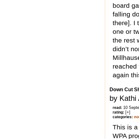
board gam
falling d
there]. I
one or tw
the rest
didn’t no
Millhause
reached t
again thi
Down Cut Sh
by Kathi
10 Sept
read:
[+]
rating:
no
categories:
This is a
WPA prog