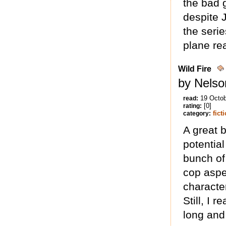
the bad 
despite J
the serie
plane rea
Wild Fire
by Nelso
19 Octo
read:
[0]
rating:
fict
category:
A great b
potential
bunch of 
cop aspe
characte
Still, I 
long and