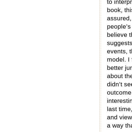
to interp
book, th
assured, 
people’s
believe 
suggests 
events, t
model. I 
better j
about th
didn’t se
outcome.
interesti
last time
and view
a way tha