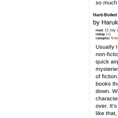
so much 
Hard-Boiled
by Haruk
13 July 
read:
[+]
rating:
fict
category:
Usually 
non-ficti
quick air
mysterie
of ficti
books th
down. W
characte
over. It’
like that