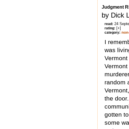
Judgment R
by Dick 
24 Sept
read:
[+]
rating:
non-
category:
I rememb
was livin
Vermont 
Vermont 
murderer
random an
Vermont,
the door.
communit
gotten t
some way