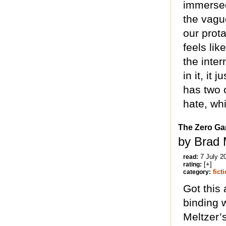
immersed
the vague
our prota
feels li
the inter
in it, it 
has two c
hate, whi
The Zero G
by Brad 
7 July 2
read:
[+]
rating:
fict
category:
Got this
binding 
Meltzer’s