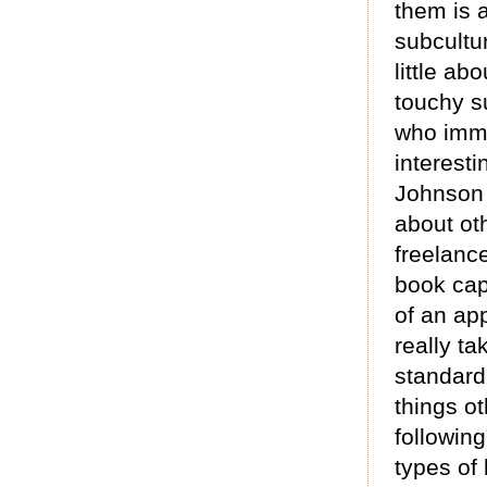
them is 
subcultu
little ab
touchy s
who immer
interesti
Johnson 
about oth
freelance
book cap
of an ap
really ta
standard
things o
followin
types of 