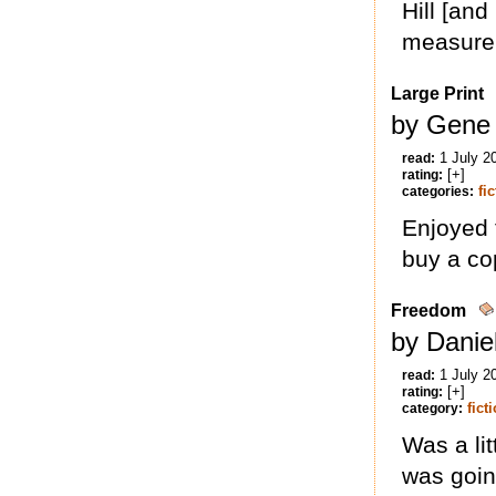
Hill [and
measure
Large Print
by Gene
1 July 2
read:
[+]
rating:
fi
categories:
Enjoyed 
buy a co
Freedom
by Danie
1 July 2
read:
[+]
rating:
fict
category:
Was a lit
was going