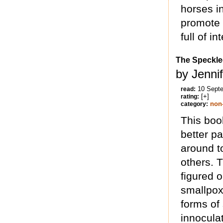
horses in
promote l
full of i
The Speckle
by Jennif
10 Sept
read:
[+]
rating:
non-
category:
This boo
better par
around to
others. T
figured 
smallpox 
forms of 
innocula