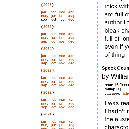
{
2026
}
thick wit
jan
feb
mar
apr
are full o
may
jun
jul
aug
sep
oct
nov
dec
author I 
{
2025
}
bleak ch
jan
feb
mar
apr
full of l
may
jun
jul
aug
sep
oct
nov
dec
even if y
{
2024
}
of thing.
jan
feb
mar
apr
may
jun
jul
aug
sep
oct
nov
dec
Spook Coun
{
2023
}
by Willi
jan
feb
mar
apr
may
jun
jul
aug
15 Dece
read:
sep
oct
nov
dec
[+]
rating:
{
2022
}
fict
category:
jan
feb
mar
apr
I was re
may
jun
jul
aug
sep
oct
nov
dec
I hadn’t 
{
2021
}
the auste
jan
feb
mar
apr
may
jun
jul
aug
characte