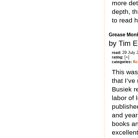
more det
depth, th
to read 
Grease Mon
by Tim E
29 July 
read:
[+]
rating:
fi
categories:
This was
that I’ve
Busiek r
labor of 
publishe
and years
books an
excellent