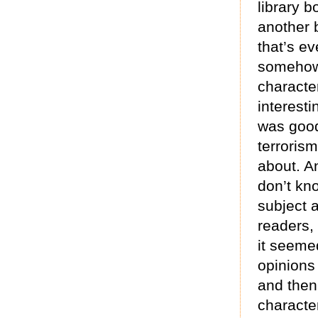
library b
another 
that’s ev
somehow 
characte
interest
was good
terrorism
about. An
don’t kn
subject a
readers, 
it seeme
opinions
and then
characte