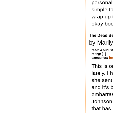
personali
simple to
wrap up 
okay boo
The Dead Be
by Maril
4 Augus
read:
[+]
rating:
be
categories:
This is o
lately. 
she sent
and it’s 
embarrass
Johnson’s
that has