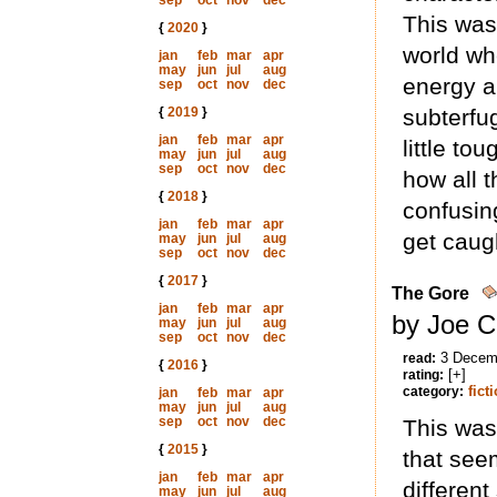
sep
oct
nov
dec
This was 
{
2020
}
world wh
jan
feb
mar
apr
may
jun
jul
aug
energy a
sep
oct
nov
dec
{
2019
}
subterfu
jan
feb
mar
apr
little to
may
jun
jul
aug
sep
oct
nov
dec
how all t
{
2018
}
confusin
jan
feb
mar
apr
get caug
may
jun
jul
aug
sep
oct
nov
dec
{
2017
}
The Gore
jan
feb
mar
apr
by Joe C
may
jun
jul
aug
sep
oct
nov
dec
3 Decem
read:
{
2016
}
[+]
rating:
fict
category:
jan
feb
mar
apr
may
jun
jul
aug
sep
oct
nov
dec
This was
{
2015
}
that seem
jan
feb
mar
apr
different
may
jun
jul
aug