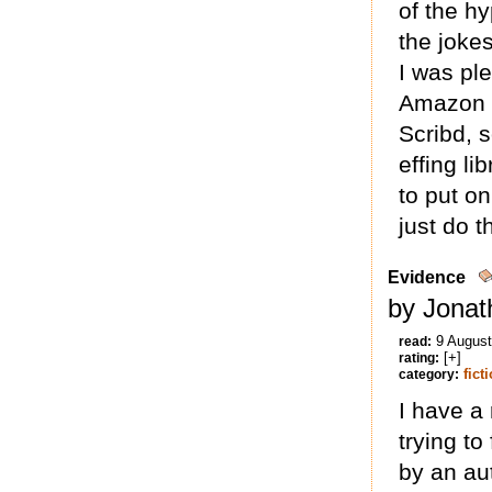
of the h
the joke
I was ple
Amazon [
Scribd, s
effing li
to put on
just do th
Evidence
by Jonat
9 Augus
read:
[+]
rating:
fict
category:
I have a 
trying to
by an au