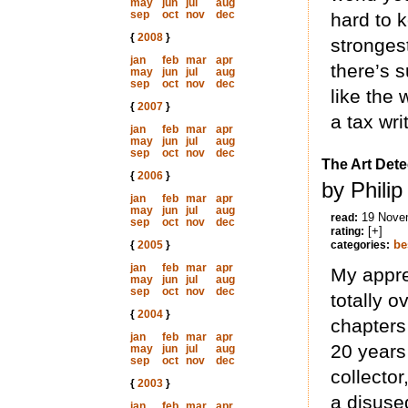
may
jun
jul
aug
sep
oct
nov
dec
hard to k
{
2008
}
stronges
jan
feb
mar
apr
there’s s
may
jun
jul
aug
sep
oct
nov
dec
like the 
{
2007
}
a tax wri
jan
feb
mar
apr
may
jun
jul
aug
sep
oct
nov
dec
The Art Dete
{
2006
}
by Phili
jan
feb
mar
apr
may
jun
jul
aug
19 Nove
read:
sep
oct
nov
dec
[+]
rating:
be
{
2005
}
categories:
jan
feb
mar
apr
My appre
may
jun
jul
aug
sep
oct
nov
dec
totally o
{
2004
}
chapters
jan
feb
mar
apr
20 years
may
jun
jul
aug
sep
oct
nov
dec
collector
{
2003
}
a disuse
jan
feb
mar
apr