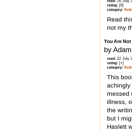
26 July 
read:
[0]
rating:
fict
category:
Read thi
not my t
You Are Not
by Adam 
22 July 
read:
[+]
rating:
fict
category:
This book
achingly
messed u
illness, 
the writ
but I mi
Haslett 