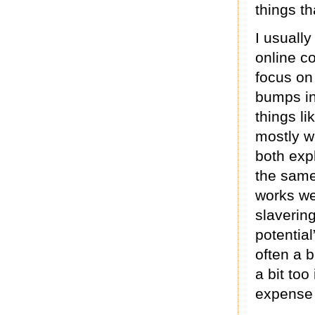
things t
I usually
online c
focus on
bumps in
things lik
mostly wo
both expl
the same
works we
slaverin
potentia
often a 
a bit too
expense o