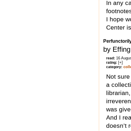
In any ca
footnote
I hope w
Center is
Perfunctoril
by Effing
16 Augu
read:
[+]
rating:
coll
category:
Not sure 
a collect
librarian
irrevere
was give
And I re
doesn’t r