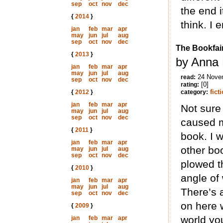
sep
oct
nov
dec
the end i
{
2014
}
think. I 
jan
feb
mar
apr
may
jun
jul
aug
sep
oct
nov
dec
The Bookfai
{
2013
}
by Anna 
jan
feb
mar
apr
may
jun
jul
aug
24 Nove
read:
sep
oct
nov
dec
[0]
rating:
fict
{
2012
}
category:
jan
feb
mar
apr
Not sure 
may
jun
jul
aug
sep
oct
nov
dec
caused me
{
2011
}
book. I w
jan
feb
mar
apr
other bo
may
jun
jul
aug
sep
oct
nov
dec
plowed th
{
2010
}
angle of
jan
feb
mar
apr
may
jun
jul
aug
There’s a
sep
oct
nov
dec
on here w
{
2009
}
world yo
jan
feb
mar
apr