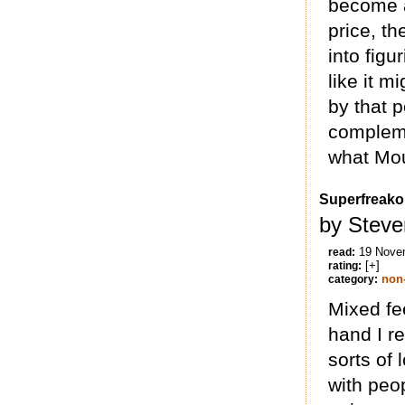
become a
price, th
into figu
like it 
by that p
compleme
what Mou
Superfreak
by Steve
19 Nove
read:
[+]
rating:
non-
category:
Mixed fe
hand I re
sorts of 
with peo