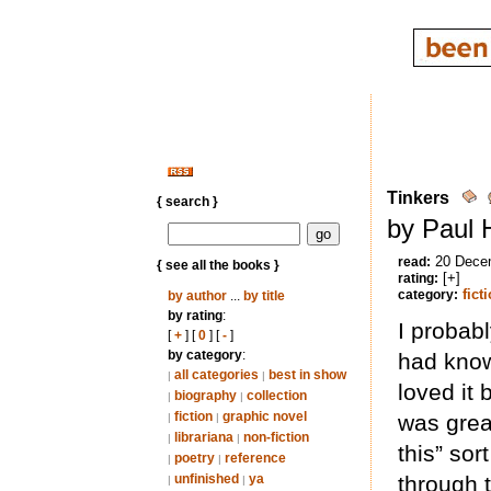
Tinkers
{ search }
by Paul 
20 Dece
read:
{ see all the books }
[+]
rating:
fict
category:
by author
...
by title
by rating
:
I probabl
[
+
] [
0
] [
-
]
by category
:
had known
all categories
best in show
|
|
loved it 
biography
collection
|
|
fiction
graphic novel
was great
|
|
librariana
non-fiction
|
|
this” sort
poetry
reference
|
|
unfinished
ya
through 
|
|