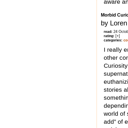
aware and
Morbid Curio
by Loren
24 Octo
read:
[+]
rating:
co
categories:
I really 
other co
Curiosit
supernatu
euthaniz
stories a
somethin
dependin
world of 
add” of e