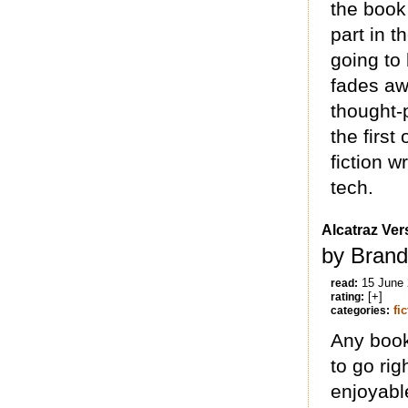
the book
part in t
going to 
fades aw
thought-
the first 
fiction w
tech.
Alcatraz Ver
by Brand
15 June
read:
[+]
rating:
fi
categories:
Any book 
to go rig
enjoyabl