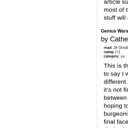
article s
most of 
stuff will
Genius War
by Cathe
24 Octo
read:
[+]
rating:
ya
category:
This is t
to say I 
different
it’s not 
between 
hoping t
burgeonin
final fa