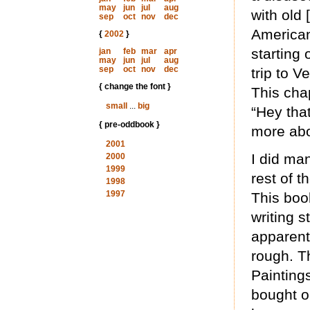
may
jun
jul
aug
with old
sep
oct
nov
dec
American
{
2002
}
starting 
jan
feb
mar
apr
may
jun
jul
aug
sep
oct
nov
dec
trip to V
{ change the font }
This chap
small
...
big
“Hey tha
{ pre-oddbook }
more ab
2001
I did ma
2000
1999
rest of t
1998
1997
This boo
writing s
apparent
rough. T
Paintings
bought o