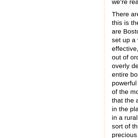
we’re rea
There ar
this is t
are Bost
set up a 
effective
out of o
overly de
entire bo
powerful
of the m
that the 
in the pl
in a rura
sort of t
precious