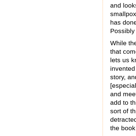
and look
smallpox
has done 
Possibly
While the
that com
lets us 
invented
story, an
[especia
and meeti
add to th
sort of th
detracte
the book 