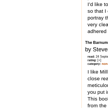
I’d like 
so that 
portray 
very clea
adhered t
The Barnu
by Steve
24 Sept
read:
[+]
rating:
non-
category:
I like Mi
close rea
meticulo
you put 
This book
from the