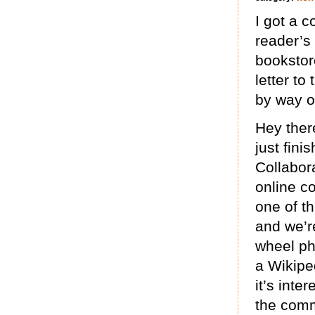
I got a 
reader’s
bookstore
letter to
by way o
Hey there
just fin
Collabora
online co
one of t
and we’re
wheel pha
a Wikipe
it’s inte
the comm