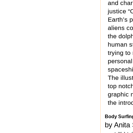
and chara
justice “
Earth’s 
aliens co
the dolph
human st
trying t
personal
spaceship
The illus
top notch
graphic n
the intro
Body Surfin
by Anita