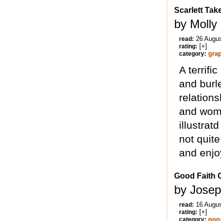
Scarlett Ta
by Molly
26 Augu
read:
[+]
rating:
gra
category:
A terrif
and burl
relation
and wome
illustrat
not quite
and enjoy
Good Faith C
by Josep
16 Augu
read:
[+]
rating:
non-
category: