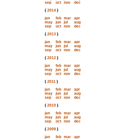
sep
oct
nov
dec
{
2014
}
jan
feb
mar
apr
may
jun
jul
aug
sep
oct
nov
dec
{
2013
}
jan
feb
mar
apr
may
jun
jul
aug
sep
oct
nov
dec
{
2012
}
jan
feb
mar
apr
may
jun
jul
aug
sep
oct
nov
dec
{
2011
}
jan
feb
mar
apr
may
jun
jul
aug
sep
oct
nov
dec
{
2010
}
jan
feb
mar
apr
may
jun
jul
aug
sep
oct
nov
dec
{
2009
}
jan
feb
mar
apr