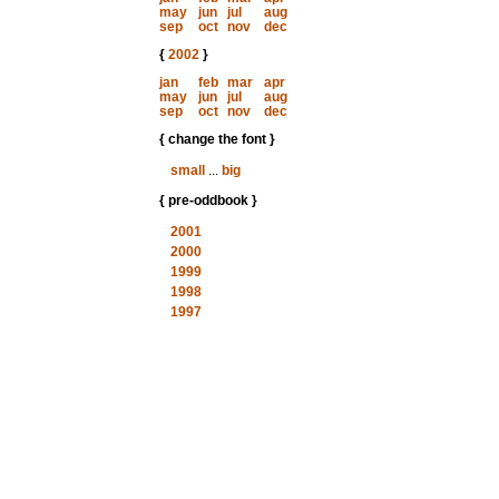
may
jun
jul
aug
sep
oct
nov
dec
{
2002
}
jan
feb
mar
apr
may
jun
jul
aug
sep
oct
nov
dec
{ change the font }
small
...
big
{ pre-oddbook }
2001
2000
1999
1998
1997