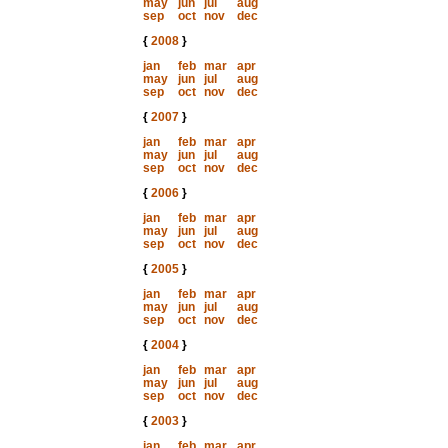
may
jun
jul
aug
sep
oct
nov
dec
{
2008
}
jan
feb
mar
apr
may
jun
jul
aug
sep
oct
nov
dec
{
2007
}
jan
feb
mar
apr
may
jun
jul
aug
sep
oct
nov
dec
{
2006
}
jan
feb
mar
apr
may
jun
jul
aug
sep
oct
nov
dec
{
2005
}
jan
feb
mar
apr
may
jun
jul
aug
sep
oct
nov
dec
{
2004
}
jan
feb
mar
apr
may
jun
jul
aug
sep
oct
nov
dec
{
2003
}
jan
feb
mar
apr