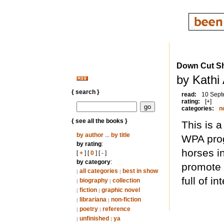
Down Cut Sh
by Kathi
{ search }
read:
10 Sept
rating:
[+]
categories:
n
{ see all the books }
This is a
by author
...
by title
WPA prog
by rating
:
horses in
[
+
] [
0
] [
-
]
by category
:
promote l
all categories
best in show
|
|
full of i
biography
collection
|
|
fiction
graphic novel
|
|
librariana
non-fiction
|
|
poetry
reference
|
|
unfinished
ya
|
|