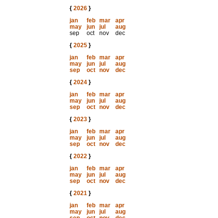
{
2026
}
jan
feb
mar
apr
may
jun
jul
aug
sep
oct
nov
dec
{
2025
}
jan
feb
mar
apr
may
jun
jul
aug
sep
oct
nov
dec
{
2024
}
jan
feb
mar
apr
may
jun
jul
aug
sep
oct
nov
dec
{
2023
}
jan
feb
mar
apr
may
jun
jul
aug
sep
oct
nov
dec
{
2022
}
jan
feb
mar
apr
may
jun
jul
aug
sep
oct
nov
dec
{
2021
}
jan
feb
mar
apr
may
jun
jul
aug