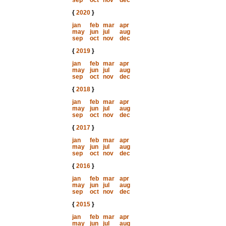
sep
oct
nov
dec
{
2020
}
jan
feb
mar
apr
may
jun
jul
aug
sep
oct
nov
dec
{
2019
}
jan
feb
mar
apr
may
jun
jul
aug
sep
oct
nov
dec
{
2018
}
jan
feb
mar
apr
may
jun
jul
aug
sep
oct
nov
dec
{
2017
}
jan
feb
mar
apr
may
jun
jul
aug
sep
oct
nov
dec
{
2016
}
jan
feb
mar
apr
may
jun
jul
aug
sep
oct
nov
dec
{
2015
}
jan
feb
mar
apr
may
jun
jul
aug