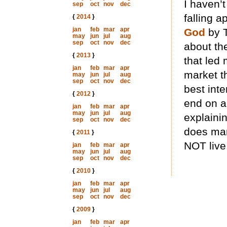
I haven’
sep
oct
nov
dec
falling a
{
2014
}
jan
feb
mar
apr
God
by T
may
jun
jul
aug
sep
oct
nov
dec
about th
{
2013
}
that led 
jan
feb
mar
apr
market th
may
jun
jul
aug
sep
oct
nov
dec
best inte
{
2012
}
end on an
jan
feb
mar
apr
may
jun
jul
aug
explaini
sep
oct
nov
dec
does man
{
2011
}
NOT live
jan
feb
mar
apr
may
jun
jul
aug
sep
oct
nov
dec
{
2010
}
jan
feb
mar
apr
may
jun
jul
aug
sep
oct
nov
dec
{
2009
}
jan
feb
mar
apr