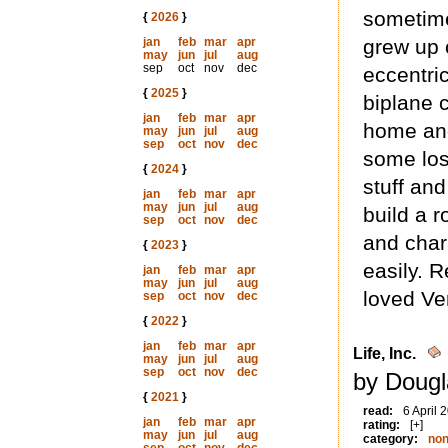
sometime
{
2026
}
jan
feb
mar
apr
grew up 
may
jun
jul
aug
sep
oct
nov
dec
eccentri
{
2025
}
biplane 
jan
feb
mar
apr
home and
may
jun
jul
aug
sep
oct
nov
dec
some lost
{
2024
}
stuff and
jan
feb
mar
apr
may
jun
jul
aug
build a 
sep
oct
nov
dec
and char
{
2023
}
easily. 
jan
feb
mar
apr
may
jun
jul
aug
loved Ve
sep
oct
nov
dec
{
2022
}
jan
feb
mar
apr
Life, Inc.
may
jun
jul
aug
sep
oct
nov
dec
by Dougl
{
2021
}
read:
6 April 
jan
feb
mar
apr
rating:
[+]
may
jun
jul
aug
category:
non