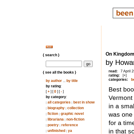
On Kingdom
{ search }
by Howar
read:
7 April 
{ see all the books }
rating:
[+]
categories:
b
by author
...
by title
by rating
:
Best book
[
+
] [
0
] [
-
]
Vermont 
by category
:
all categories
best in show
|
|
in a sma
biography
collection
|
|
was one 
fiction
graphic novel
|
|
librariana
non-fiction
|
|
for a tim
poetry
reference
|
|
in that s
unfinished
ya
|
|