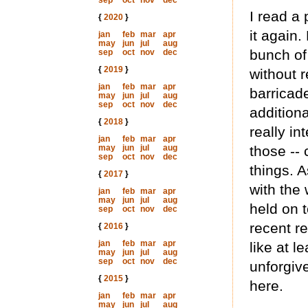
sep
oct
nov
dec
I read a 
{
2020
}
it again
jan
feb
mar
apr
may
jun
jul
aug
bunch of
sep
oct
nov
dec
{
2019
}
without r
jan
feb
mar
apr
barricade
may
jun
jul
aug
sep
oct
nov
dec
addition
{
2018
}
really i
jan
feb
mar
apr
may
jun
jul
aug
those --
sep
oct
nov
dec
things. 
{
2017
}
with the
jan
feb
mar
apr
may
jun
jul
aug
held on t
sep
oct
nov
dec
recent re
{
2016
}
jan
feb
mar
apr
like at l
may
jun
jul
aug
sep
oct
nov
dec
unforgiv
{
2015
}
here.
jan
feb
mar
apr
may
jun
jul
aug