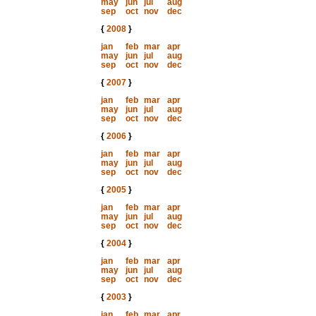
may
jun
jul
aug
sep
oct
nov
dec
{
2008
}
jan
feb
mar
apr
may
jun
jul
aug
sep
oct
nov
dec
{
2007
}
jan
feb
mar
apr
may
jun
jul
aug
sep
oct
nov
dec
{
2006
}
jan
feb
mar
apr
may
jun
jul
aug
sep
oct
nov
dec
{
2005
}
jan
feb
mar
apr
may
jun
jul
aug
sep
oct
nov
dec
{
2004
}
jan
feb
mar
apr
may
jun
jul
aug
sep
oct
nov
dec
{
2003
}
jan
feb
mar
apr