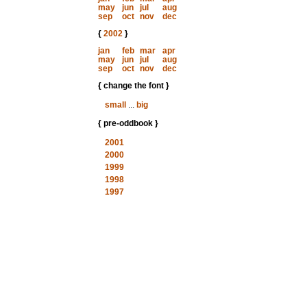
may
jun
jul
aug
sep
oct
nov
dec
{
2002
}
jan
feb
mar
apr
may
jun
jul
aug
sep
oct
nov
dec
{ change the font }
small
...
big
{ pre-oddbook }
2001
2000
1999
1998
1997