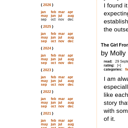
I found 
{
2026
}
jan
feb
mar
apr
expecting
may
jun
jul
aug
sep
oct
nov
dec
establish
{
2025
}
the outse
jan
feb
mar
apr
may
jun
jul
aug
sep
oct
nov
dec
The Girl Fro
{
2024
}
by Molly
jan
feb
mar
apr
may
jun
jul
aug
read:
29 Sept
sep
oct
nov
dec
rating:
[+]
categories:
fi
{
2023
}
jan
feb
mar
apr
I am alwa
may
jun
jul
aug
sep
oct
nov
dec
especial
{
2022
}
like each
jan
feb
mar
apr
story tha
may
jun
jul
aug
sep
oct
nov
dec
with som
{
2021
}
of it.
jan
feb
mar
apr
may
jun
jul
aug