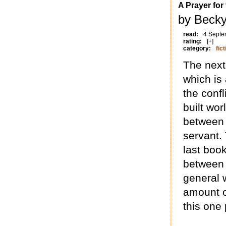
A Prayer fo
by Beck
read:
4 Septe
rating:
[+]
category:
fict
The next
which is 
the confl
built wor
between 
servant.
last book
between 
general w
amount of
this one 