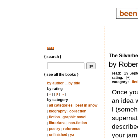
The Silverb
{ search }
by Rober
read:
29 Sept
{ see all the books }
rating:
[+]
category:
fict
by author
...
by title
by rating
:
Once you
[
+
] [
0
] [
-
]
an idea 
by category
:
all categories
best in show
|
|
I (someh
biography
collection
|
|
supernat
fiction
graphic novel
|
|
librariana
non-fiction
|
|
described
poetry
reference
|
|
your jam,
unfinished
ya
|
|