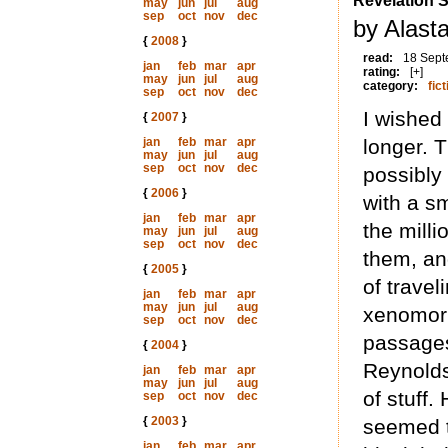
Revelation 
may
jun
jul
aug
sep
oct
nov
dec
by Alast
{
2008
}
read:
18 Sept
jan
feb
mar
apr
rating:
[+]
may
jun
jul
aug
category:
fict
sep
oct
nov
dec
I wished
{
2007
}
jan
feb
mar
apr
longer. T
may
jun
jul
aug
sep
oct
nov
dec
possibly
{
2006
}
with a sm
jan
feb
mar
apr
the milli
may
jun
jul
aug
sep
oct
nov
dec
them, an
{
2005
}
of trave
jan
feb
mar
apr
may
jun
jul
aug
xenomorph
sep
oct
nov
dec
passages
{
2004
}
Reynolds
jan
feb
mar
apr
may
jun
jul
aug
of stuff.
sep
oct
nov
dec
{
2003
}
seemed t
jan
feb
mar
apr