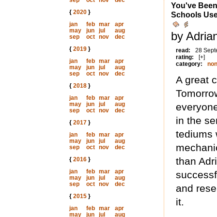
sep
oct
nov
dec
You've Been
{
2020
}
Schools Use
jan
feb
mar
apr
may
jun
jul
aug
by Adria
sep
oct
nov
dec
{
2019
}
read:
28 Sept
rating:
[+]
jan
feb
mar
apr
category:
non
may
jun
jul
aug
sep
oct
nov
dec
A great 
{
2018
}
Tomorrow
jan
feb
mar
apr
may
jun
jul
aug
everyone
sep
oct
nov
dec
in the se
{
2017
}
tediums 
jan
feb
mar
apr
may
jun
jul
aug
mechanics
sep
oct
nov
dec
than Adr
{
2016
}
jan
feb
mar
apr
successf
may
jun
jul
aug
sep
oct
nov
dec
and rese
{
2015
}
it.
jan
feb
mar
apr
may
jun
jul
aug