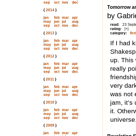
sep
oct
nov
dec
Tomorrow a
{
2014
}
by Gabri
jan
feb
mar
apr
may
jun
jul
aug
read:
23 Sept
sep
oct
nov
dec
rating:
[+]
{
2013
}
category:
fict
jan
feb
mar
apr
If I had 
may
jun
jul
aug
sep
oct
nov
dec
Shakespe
{
2012
}
up. This
jan
feb
mar
apr
really p
may
jun
jul
aug
sep
oct
nov
dec
friendsh
{
2011
}
very dar
jan
feb
mar
apr
may
jun
jul
aug
was not e
sep
oct
nov
dec
jam, it’s
{
2010
}
it. Other
jan
feb
mar
apr
may
jun
jul
aug
sep
oct
nov
dec
universe
{
2009
}
jan
feb
mar
apr