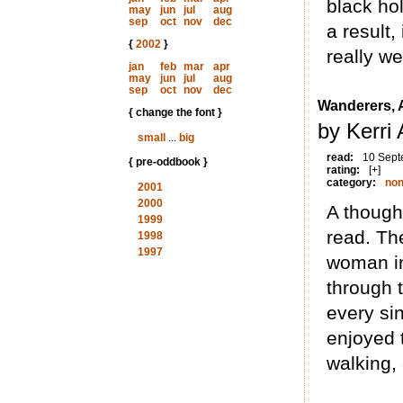
black ho
may
jun
jul
aug
sep
oct
nov
dec
a result,
{
2002
}
really we
jan
feb
mar
apr
may
jun
jul
aug
sep
oct
nov
dec
Wanderers, 
{ change the font }
by Kerri
small
...
big
read:
10 Sept
{ pre-oddbook }
rating:
[+]
category:
non
2001
2000
A though
1999
read. Th
1998
1997
woman in
through t
every sin
enjoyed 
walking,