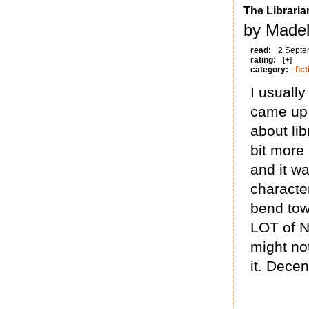
The Librari
by Madel
read:
2 Septe
rating:
[+]
category:
fict
I usually
came up 
about lib
bit more
and it wa
character
bend tow
LOT of Na
might no
it. Decent