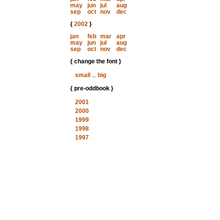
may
jun
jul
aug
sep
oct
nov
dec
{
2002
}
jan
feb
mar
apr
may
jun
jul
aug
sep
oct
nov
dec
{ change the font }
small
...
big
{ pre-oddbook }
2001
2000
1999
1998
1997