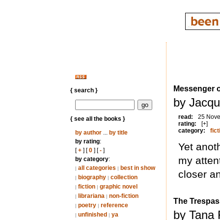
Messenger o
{ search }
by Jacqu
read:
25 Nov
{ see all the books }
rating:
[+]
category:
fict
by author
...
by title
by rating
:
Yet anoth
[
+
] [
0
] [
-
]
my atten
by category
:
all categories
best in show
|
|
closer a
biography
collection
|
|
fiction
graphic novel
|
|
librariana
non-fiction
|
|
The Trespas
poetry
reference
|
|
by Tana 
unfinished
ya
|
|