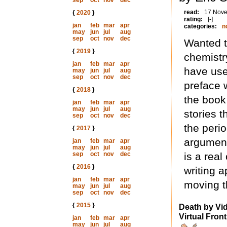
sep
oct
nov
dec
read:
17 Nov
{
2020
}
rating:
[-]
jan
feb
mar
apr
categories:
n
may
jun
jul
aug
sep
oct
nov
dec
Wanted to
{
2019
}
chemistr
jan
feb
mar
apr
have use
may
jun
jul
aug
sep
oct
nov
dec
preface 
{
2018
}
the book 
jan
feb
mar
apr
may
jun
jul
aug
stories 
sep
oct
nov
dec
the peri
{
2017
}
argument
jan
feb
mar
apr
may
jun
jul
aug
sep
oct
nov
dec
is a real
{
2016
}
writing 
jan
feb
mar
apr
moving t
may
jun
jul
aug
sep
oct
nov
dec
{
2015
}
Death by Vi
Virtual Front
jan
feb
mar
apr
may
jun
jul
aug