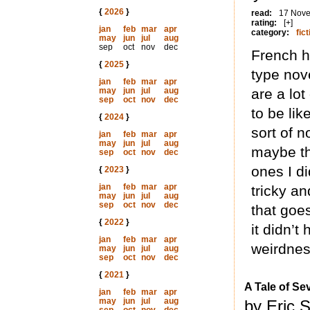
{
2026
}
read:
17 Nov
rating:
[+]
jan
feb
mar
apr
category:
fict
may
jun
jul
aug
sep
oct
nov
dec
French h
{
2025
}
type nove
jan
feb
mar
apr
may
jun
jul
aug
are a lo
sep
oct
nov
dec
to be lik
{
2024
}
sort of n
jan
feb
mar
apr
may
jun
jul
aug
maybe th
sep
oct
nov
dec
ones I di
{
2023
}
jan
feb
mar
apr
tricky an
may
jun
jul
aug
sep
oct
nov
dec
that goes 
{
2022
}
it didn’
jan
feb
mar
apr
weirdnes
may
jun
jul
aug
sep
oct
nov
dec
{
2021
}
A Tale of S
jan
feb
mar
apr
may
jun
jul
aug
by Eric S