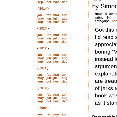
sep
oct
nov
dec
by Simon
{
2014
}
read:
9 Nove
jan
feb
mar
apr
rating:
[+]
may
jun
jul
aug
category:
non
sep
oct
nov
dec
{
2013
}
Got this 
jan
feb
mar
apr
I’d read 
may
jun
jul
aug
sep
oct
nov
dec
apprecia
{
2012
}
boring “
jan
feb
mar
apr
instead l
may
jun
jul
aug
sep
oct
nov
dec
argument
{
2011
}
explanat
jan
feb
mar
apr
may
jun
jul
aug
are treat
sep
oct
nov
dec
of jerks
{
2010
}
book was 
jan
feb
mar
apr
may
jun
jul
aug
sep
oct
nov
dec
as it stan
{
2009
}
jan
feb
mar
apr