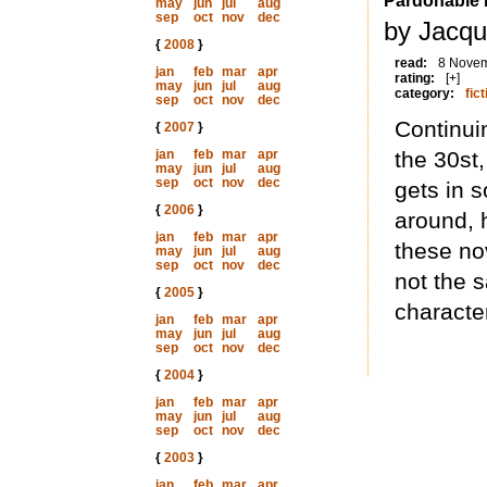
Pardonable 
may
jun
jul
aug
sep
oct
nov
dec
by Jacqu
{
2008
}
read:
8 Nove
jan
feb
mar
apr
rating:
[+]
may
jun
jul
aug
category:
fict
sep
oct
nov
dec
Continui
{
2007
}
jan
feb
mar
apr
the 30st
may
jun
jul
aug
sep
oct
nov
dec
gets in 
{
2006
}
around, h
jan
feb
mar
apr
these nov
may
jun
jul
aug
sep
oct
nov
dec
not the 
{
2005
}
character
jan
feb
mar
apr
may
jun
jul
aug
sep
oct
nov
dec
{
2004
}
jan
feb
mar
apr
may
jun
jul
aug
sep
oct
nov
dec
{
2003
}
jan
feb
mar
apr