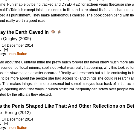
rime. Punishable by being tracked and DYED RED for sixteen years (because she wou
id’s Tale-ish except this book seems to like and care about its female character
ped as punishment. They make autonomous choices. The book doesn’t end with the 
nd really worth a good read.
ay the Earth Caved In
n Quigley (2009)
14 December 2014
:
[+]
ory:
non-fiction
ard about the Centralia mine fire pretty much forever but never knew much more about
escendent of local miners, spells out what was really happening, why this took so l
s this slow motion disaster occurred/ Really well-research but a little confusing to fo
to be more about the people she had access to (and things she could research) and
. This makes things a lot more personal but sometimes you lose track of a character
ye-opening about the ways in which structural inequality can screw over people who
ted by the officials they elected.
s the Penis Shaped Like That: And Other Reflections on B
se Bering (2012)
14 December 2014
:
[+]
ory:
non-fiction