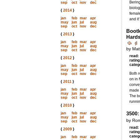
Bering
sep
oct
nov
dec
biolog
{
2014
}
female
jan
feb
mar
apr
and it
may
jun
jul
aug
sep
oct
nov
dec
Bootl
{
2013
}
Hards
jan
feb
mar
apr
may
jun
jul
aug
by Mat
sep
oct
nov
dec
read:
{
2012
}
rating
categ
jan
feb
mar
apr
may
jun
jul
aug
Both r
sep
oct
nov
dec
on in
{
2011
}
convey
jan
feb
mar
apr
made u
may
jun
jul
aug
The bo
sep
oct
nov
dec
runnin
{
2010
}
jan
feb
mar
apr
3500:
may
jun
jul
aug
by Ron
sep
oct
nov
dec
read:
{
2009
}
rating
categ
jan
feb
mar
apr