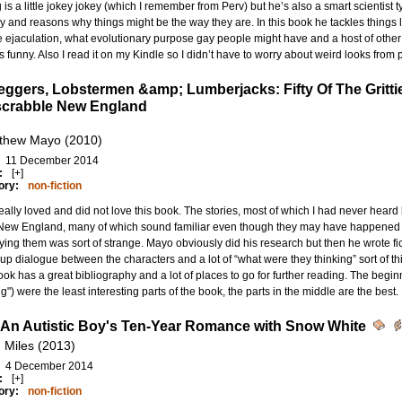
 is a little jokey jokey (which I remember from Perv) but he’s also a smart scientist 
y and reasons why things might be the way they are. In this book he tackles things li
 ejaculation, what evolutionary purpose gay people might have and a host of other t
’s funny. Also I read it on my Kindle so I didn’t have to worry about weird looks fro
eggers, Lobstermen &amp; Lumberjacks: Fifty Of The Gritti
crabble New England
thew Mayo (2010)
11 December 2014
:
[+]
ory:
non-fiction
eally loved and did not love this book. The stories, most of which I had never heard b
 New England, many of which sound familiar even though they may have happened 
ing them was sort of strange. Mayo obviously did his research but then he wrote fic
p dialogue between the characters and a lot of “what were they thinking” sort of th
ok has a great bibliography and a lot of places to go for further reading. The begi
g") were the least interesting parts of the book, the parts in the middle are the best.
 An Autistic Boy's Ten-Year Romance with Snow White
 Miles (2013)
4 December 2014
:
[+]
ory:
non-fiction