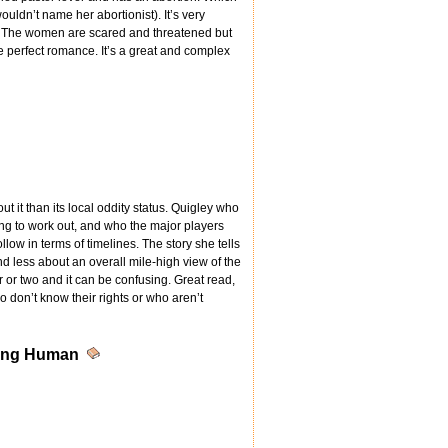
ldn’t name her abortionist). It’s very
s. The women are scared and threatened but
perfect romance. It’s a great and complex
 it than its local oddity status. Quigley who
ong to work out, and who the major players
llow in terms of timelines. The story she tells
 less about an overall mile-high view of the
 or two and it can be confusing. Great read,
 don’t know their rights or who aren’t
eing Human