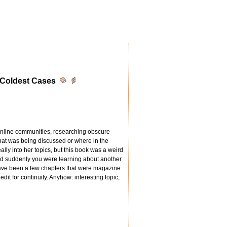
 Coldest Cases
 online communities, researching obscure
what was being discussed or where in the
ally into her topics, but this book was a weird
nd suddenly you were learning about another
have been a few chapters that were magazine
dit for continuity. Anyhow: interesting topic,