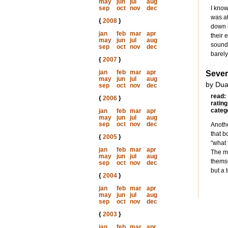
may
jun
jul
aug
sep
oct
nov
dec
I know
was at
{
2008
}
down i
jan
feb
mar
apr
their 
may
jun
jul
aug
sounds
sep
oct
nov
dec
barely
{
2007
}
jan
feb
mar
apr
Seve
may
jun
jul
aug
by Dua
sep
oct
nov
dec
read:
{
2006
}
rating
categ
jan
feb
mar
apr
may
jun
jul
aug
sep
oct
nov
dec
Anothe
that b
{
2005
}
“what 
jan
feb
mar
apr
The ma
may
jun
jul
aug
themse
sep
oct
nov
dec
but a 
{
2004
}
jan
feb
mar
apr
may
jun
jul
aug
sep
oct
nov
dec
{
2003
}
jan
feb
mar
apr