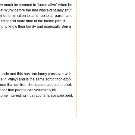
 how much he seemed to “come alive” when he
 at WDW before the ride was eventually shut
eir determination to continue to co-parent and
ould spend more time at the theme part. It
ting to know their family and especially Ben a
londe and this has one funny crossover with
e in Philly) and is the same sort of non-stop
ured that out from the teasers about the book.
ces that people can voluntarily kill
 some interesting illustrations. Enjoyable book