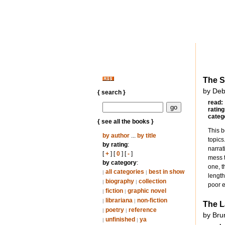
The S
by Deb
{ search }
read:
rating
categ
{ see all the books }
This b
by author
...
by title
topics
by rating
:
narrat
[
+
] [
0
] [
-
]
mess t
by category
:
one, t
all categories
best in show
|
|
length
biography
collection
|
|
poor e
fiction
graphic novel
|
|
librariana
non-fiction
|
|
The L
poetry
reference
|
|
by Bru
unfinished
ya
|
|