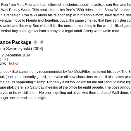
 Ron from MetaFilter and had followed his stories about his autistic son Ben and
 Walt Disney World. This book chronicles Ben’s 3500 rides on the Snow White ride
n a redesign. Ron talks about his relationship with his son’s mom, their divorce, th
eventual move to Florida (not together, but at the same time) so that their son Ben c
 weird and the way Ron writes it it’s the most normal thing in the world. I liked get
-verbal boy as he grows from a baby to a legal adult. A very worthwhile read.
rance Package
ne Swierczynski (2008)
2 December 2014
:
[+]
ory:
fiction
r book that came highly recommended by Ask MetaFilter. I enjoyed his book The B
ook (one same security guard, otherwise all new characters except it also takes plac
the hell is happening?” romp. Probably a bit too violent for me but I should have fig
jor plot: there is a Saturday meeting at the office for eight people. The boss announ
lves or he will kill them. No one is getting out alive. And then ... chaos! Well done,
tough one to read late at night.