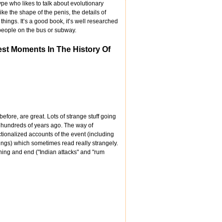
type who likes to talk about evolutionary
ke the shape of the penis, the details of
hings. It’s a good book, it’s well researched
m people on the bus or subway.
est Moments In The History Of
efore, are great. Lots of strange stuff going
hundreds of years ago. The way of
tionalized accounts of the event (including
ings) which sometimes read really strangely.
nning and end ("Indian attacks" and "rum