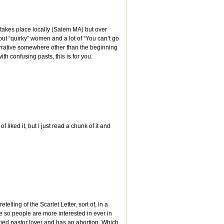
ne takes place locally (Salem MA) but over
t “quirky” women and a lot of “You can’t go
narrative somewhere other than the beginning
th confusing pasts, this is for you.
of liked it, but I just read a chunk of it and
telling of the Scarlet Letter, sort of, in a
e so people are more interested in ever in
ied pastor lover and has an abortion. Which