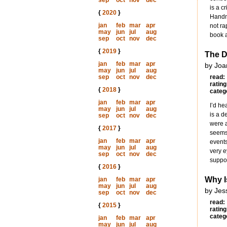
sep
oct
nov
dec
is a c
{
2020
}
Handma
jan
feb
mar
apr
not ra
may
jun
jul
aug
book a
sep
oct
nov
dec
{
2019
}
The D
jan
feb
mar
apr
by Joa
may
jun
jul
aug
sep
oct
nov
dec
read:
rating
{
2018
}
categ
jan
feb
mar
apr
I’d he
may
jun
jul
aug
is a d
sep
oct
nov
dec
were a
{
2017
}
seems 
jan
feb
mar
apr
events
may
jun
jul
aug
very e
sep
oct
nov
dec
suppor
{
2016
}
Why I
jan
feb
mar
apr
may
jun
jul
aug
by Jes
sep
oct
nov
dec
read:
{
2015
}
rating
categ
jan
feb
mar
apr
may
jun
jul
aug