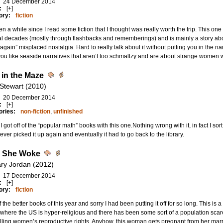
24 December 2014
:
[+]
ory:
fiction
een a while since I read some fiction that I thought was really worth the trip. This o
l decades (mostly through flashbacks and rememberings) and is mainly a story abou
gain” misplaced nostalgia. Hard to really talk about it without putting you in the 
 you like seaside narratives that aren’t too schmaltzy and are about strange women wi
in the Maze
 Stewart (2010)
20 December 2014
:
[+]
ories:
non-fiction
,
unfinished
k I got off of the “popular math” books with this one.Nothing wrong with it, in fact I sort 
ever picked it up again and eventually it had to go back to the library.
 She Woke
lary Jordan (2012)
17 December 2014
:
[+]
ory:
fiction
 the better books of this year and sorry I had been putting it off for so long. This is a re
 where the US is hyper-religious and there has been some sort of a population scar
lling women’s reproductive rights. Anyhow, this woman gets pregnant from her marr