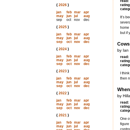
read:
{
2026
}
rating
categ
jan
feb
mar
apr
may
jun
jul
aug
It’s b
sep
oct
nov
dec
severa
{
2025
}
home a
but if
jan
feb
mar
apr
may
jun
jul
aug
sep
oct
nov
dec
Cows 
{
2024
}
by Ian
jan
feb
mar
apr
read:
may
jun
jul
aug
rating
sep
oct
nov
dec
categ
{
2023
}
I thin
jan
feb
mar
apr
then n
may
jun
jul
aug
sep
oct
nov
dec
When
{
2022
}
by Hil
jan
feb
mar
apr
read:
may
jun
jul
aug
rating
sep
oct
nov
dec
categ
{
2021
}
One of
jan
feb
mar
apr
figure
may
jun
jul
aug
contro