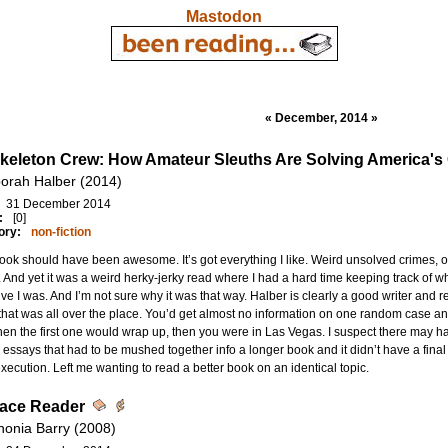
Mastodon
« December, 2014 »
keleton Crew: How Amateur Sleuths Are Solving America's
orah Halber (2014)
31 December 2014
:
[0]
ory:
non-fiction
ook should have been awesome. It’s got everything I like. Weird unsolved crimes,
. And yet it was a weird herky-jerky read where I had a hard time keeping track of 
ive I was. And I’m not sure why it was that way. Halber is clearly a good writer and re
hat was all over the place. You’d get almost no information on one random case a
hen the first one would wrap up, then you were in Las Vegas. I suspect there may 
 essays that had to be mushed together info a longer book and it didn’t have a final e
xecution. Left me wanting to read a better book on an identical topic.
ace Reader
nonia Barry (2008)