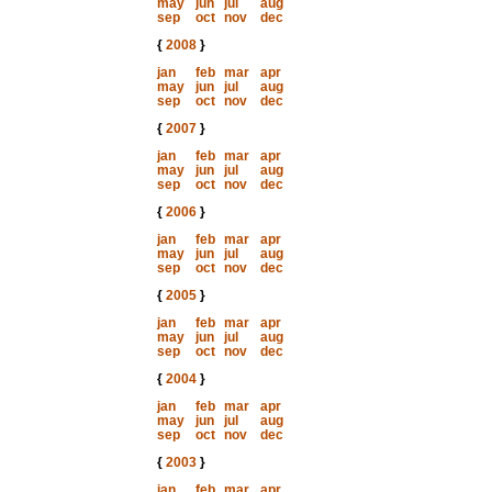
may
jun
jul
aug
sep
oct
nov
dec
{
2008
}
jan
feb
mar
apr
may
jun
jul
aug
sep
oct
nov
dec
{
2007
}
jan
feb
mar
apr
may
jun
jul
aug
sep
oct
nov
dec
{
2006
}
jan
feb
mar
apr
may
jun
jul
aug
sep
oct
nov
dec
{
2005
}
jan
feb
mar
apr
may
jun
jul
aug
sep
oct
nov
dec
{
2004
}
jan
feb
mar
apr
may
jun
jul
aug
sep
oct
nov
dec
{
2003
}
jan
feb
mar
apr