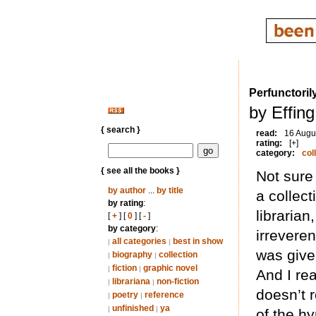
Perfunctoril
by Effing
{ search }
read:
16 Augu
rating:
[+]
category:
col
{ see all the books }
Not sure 
by author
...
by title
a collect
by rating
:
librarian
[
+
] [
0
] [
-
]
by category
:
irrevere
all categories
best in show
|
|
was give
biography
collection
|
|
fiction
graphic novel
|
|
And I re
librariana
non-fiction
|
|
doesn’t r
poetry
reference
|
|
unfinished
ya
|
|
of the h