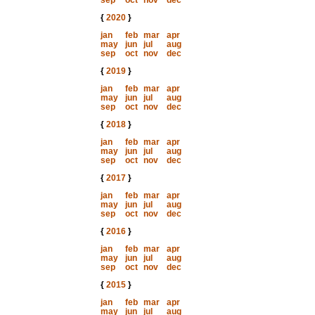
sep
oct
nov
dec
{
2020
}
jan
feb
mar
apr
may
jun
jul
aug
sep
oct
nov
dec
{
2019
}
jan
feb
mar
apr
may
jun
jul
aug
sep
oct
nov
dec
{
2018
}
jan
feb
mar
apr
may
jun
jul
aug
sep
oct
nov
dec
{
2017
}
jan
feb
mar
apr
may
jun
jul
aug
sep
oct
nov
dec
{
2016
}
jan
feb
mar
apr
may
jun
jul
aug
sep
oct
nov
dec
{
2015
}
jan
feb
mar
apr
may
jun
jul
aug