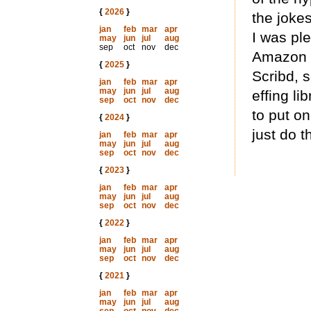
{
2026
}
the joke
jan
feb
mar
apr
I was ple
may
jun
jul
aug
sep
oct
nov
dec
Amazon [
{
2025
}
Scribd, s
jan
feb
mar
apr
may
jun
jul
aug
effing li
sep
oct
nov
dec
to put on
{
2024
}
just do th
jan
feb
mar
apr
may
jun
jul
aug
sep
oct
nov
dec
{
2023
}
jan
feb
mar
apr
may
jun
jul
aug
sep
oct
nov
dec
{
2022
}
jan
feb
mar
apr
may
jun
jul
aug
sep
oct
nov
dec
{
2021
}
jan
feb
mar
apr
may
jun
jul
aug