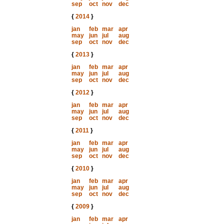
sep
oct
nov
dec
{
2014
}
jan
feb
mar
apr
may
jun
jul
aug
sep
oct
nov
dec
{
2013
}
jan
feb
mar
apr
may
jun
jul
aug
sep
oct
nov
dec
{
2012
}
jan
feb
mar
apr
may
jun
jul
aug
sep
oct
nov
dec
{
2011
}
jan
feb
mar
apr
may
jun
jul
aug
sep
oct
nov
dec
{
2010
}
jan
feb
mar
apr
may
jun
jul
aug
sep
oct
nov
dec
{
2009
}
jan
feb
mar
apr