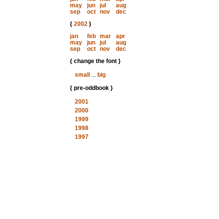
may
jun
jul
aug
sep
oct
nov
dec
{
2002
}
jan
feb
mar
apr
may
jun
jul
aug
sep
oct
nov
dec
{ change the font }
small
...
big
{ pre-oddbook }
2001
2000
1999
1998
1997