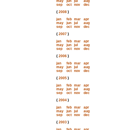
may
jun
jul
aug
sep
oct
nov
dec
{
2008
}
jan
feb
mar
apr
may
jun
jul
aug
sep
oct
nov
dec
{
2007
}
jan
feb
mar
apr
may
jun
jul
aug
sep
oct
nov
dec
{
2006
}
jan
feb
mar
apr
may
jun
jul
aug
sep
oct
nov
dec
{
2005
}
jan
feb
mar
apr
may
jun
jul
aug
sep
oct
nov
dec
{
2004
}
jan
feb
mar
apr
may
jun
jul
aug
sep
oct
nov
dec
{
2003
}
jan
feb
mar
apr