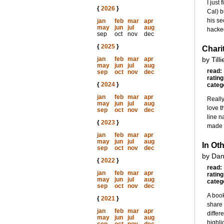
I just
{
2026
}
Cal) b
his s
jan
feb
mar
apr
may
jun
jul
aug
hacked
sep
oct
nov
dec
{
2025
}
Chari
jan
feb
mar
apr
by Till
may
jun
jul
aug
read:
sep
oct
nov
dec
rating
{
2024
}
categ
jan
feb
mar
apr
Really
may
jun
jul
aug
love t
sep
oct
nov
dec
line n
{
2023
}
made u
jan
feb
mar
apr
may
jun
jul
aug
In Ot
sep
oct
nov
dec
by Dan
{
2022
}
read:
jan
feb
mar
apr
rating
may
jun
jul
aug
categ
sep
oct
nov
dec
A book
{
2021
}
share 
jan
feb
mar
apr
differ
may
jun
jul
aug
highli