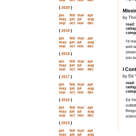
sep
oct
nov
dec
{
2020
}
Miss
jan
feb
mar
apr
by Thr
may
jun
jul
aug
sep
oct
nov
dec
read:
rating
{
2019
}
categ
jan
feb
mar
apr
I’d re
may
jun
jul
aug
sep
oct
nov
dec
well-w
(Ameri
{
2018
}
you av
jan
feb
mar
apr
may
jun
jul
aug
I Con
sep
oct
nov
dec
by Ed 
{
2017
}
read:
jan
feb
mar
apr
rating
may
jun
jul
aug
categ
sep
oct
nov
dec
{
2016
}
Ed Yon
outdat
jan
feb
mar
apr
things
may
jun
jul
aug
sep
oct
nov
dec
scienc
{
2015
}
jan
feb
mar
apr
may
jun
jul
aug