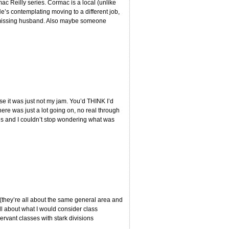
c Reilly series. Cormac is a local (unlike
e’s contemplating moving to a different job,
a missing husband. Also maybe someone
use it was just not my jam. You’d THINK I’d
ere was just a lot going on, no real through
ns and I couldn’t stop wondering what was
s (they’re all about the same general area and
all about what I would consider class
rvant classes with stark divisions