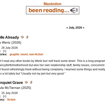
Mastodon
« July, 2026 »
Me Already
ia Wertz (2026)
26 July 2026
:
[+]
ories:
graphic novel
,
non-fiction
n’t read any other books by Wertz but I will track some down. This is a long preg
ncy/birth/motherhood but also her own relationship stuff, family issues, concurrent c
I found refreshingly frank without being complainy. I learned some things and really li
is a lot lately but “Usually not my jam but very good.”
nquiet Grave
vla McTiernan (2025)
25 July 2026
:
[+]
ory:
fiction