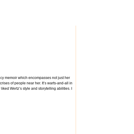
nancy memoir which encompasses not just her
rises of people near her. It’s warts-and-all in
ked Wertz’s style and storytelling abilities. I