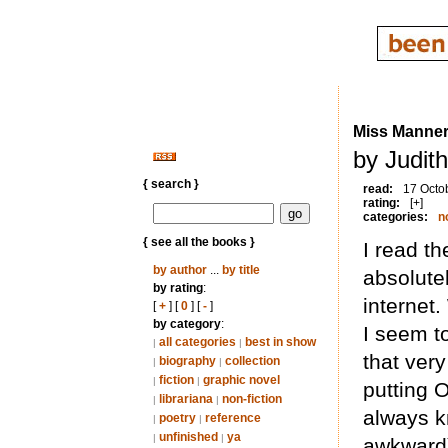
Miss Manners
by Judit
{ search }
read:
17 Octo
rating:
[+]
categories:
n
{ see all the books }
I read th
by author
...
by title
absolute
by rating
:
internet.
[
+
] [
0
] [
-
]
by category
:
I seem to
all categories
best in show
|
|
that ver
biography
collection
|
|
fiction
graphic novel
|
|
putting 
librariana
non-fiction
|
|
always k
poetry
reference
|
|
unfinished
ya
|
|
awkward) 