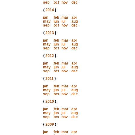
sep
oct
nov
dec
{
2014
}
jan
feb
mar
apr
may
jun
jul
aug
sep
oct
nov
dec
{
2013
}
jan
feb
mar
apr
may
jun
jul
aug
sep
oct
nov
dec
{
2012
}
jan
feb
mar
apr
may
jun
jul
aug
sep
oct
nov
dec
{
2011
}
jan
feb
mar
apr
may
jun
jul
aug
sep
oct
nov
dec
{
2010
}
jan
feb
mar
apr
may
jun
jul
aug
sep
oct
nov
dec
{
2009
}
jan
feb
mar
apr