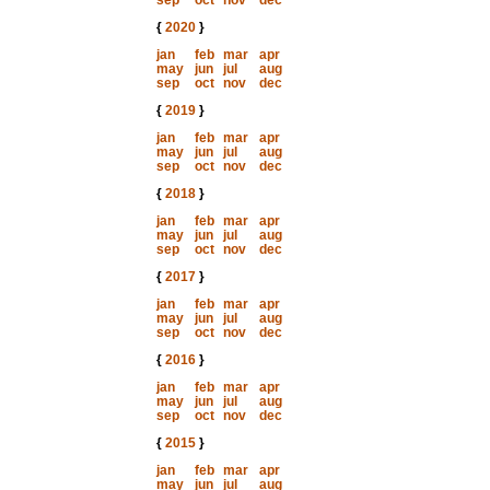
sep
oct
nov
dec
{
2020
}
jan
feb
mar
apr
may
jun
jul
aug
sep
oct
nov
dec
{
2019
}
jan
feb
mar
apr
may
jun
jul
aug
sep
oct
nov
dec
{
2018
}
jan
feb
mar
apr
may
jun
jul
aug
sep
oct
nov
dec
{
2017
}
jan
feb
mar
apr
may
jun
jul
aug
sep
oct
nov
dec
{
2016
}
jan
feb
mar
apr
may
jun
jul
aug
sep
oct
nov
dec
{
2015
}
jan
feb
mar
apr
may
jun
jul
aug