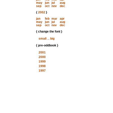
may
jun
jul
aug
sep
oct
nov
dec
{
2002
}
jan
feb
mar
apr
may
jun
jul
aug
sep
oct
nov
dec
{ change the font }
small
...
big
{ pre-oddbook }
2001
2000
1999
1998
1997