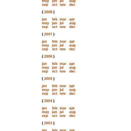
may
jun
jul
aug
sep
oct
nov
dec
{
2008
}
jan
feb
mar
apr
may
jun
jul
aug
sep
oct
nov
dec
{
2007
}
jan
feb
mar
apr
may
jun
jul
aug
sep
oct
nov
dec
{
2006
}
jan
feb
mar
apr
may
jun
jul
aug
sep
oct
nov
dec
{
2005
}
jan
feb
mar
apr
may
jun
jul
aug
sep
oct
nov
dec
{
2004
}
jan
feb
mar
apr
may
jun
jul
aug
sep
oct
nov
dec
{
2003
}
jan
feb
mar
apr