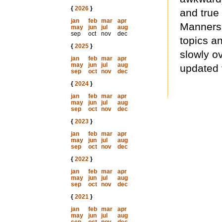
{
2026
}
and true
jan
feb
mar
apr
Manners 
may
jun
jul
aug
sep
oct
nov
dec
topics an
{
2025
}
slowly ov
jan
feb
mar
apr
may
jun
jul
aug
updated 
sep
oct
nov
dec
{
2024
}
jan
feb
mar
apr
may
jun
jul
aug
sep
oct
nov
dec
{
2023
}
jan
feb
mar
apr
may
jun
jul
aug
sep
oct
nov
dec
{
2022
}
jan
feb
mar
apr
may
jun
jul
aug
sep
oct
nov
dec
{
2021
}
jan
feb
mar
apr
may
jun
jul
aug