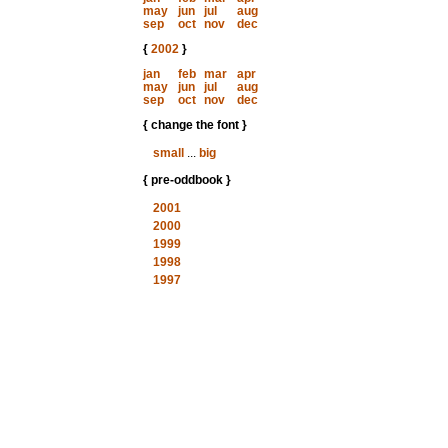
may
jun
jul
aug
sep
oct
nov
dec
{
2002
}
jan
feb
mar
apr
may
jun
jul
aug
sep
oct
nov
dec
{ change the font }
small
...
big
{ pre-oddbook }
2001
2000
1999
1998
1997