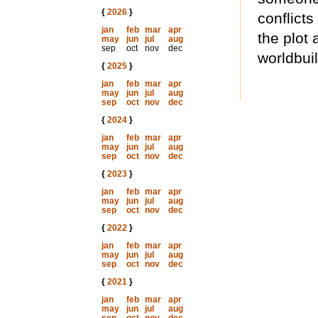
{
2026
}
conflict
jan
feb
mar
apr
the plot
may
jun
jul
aug
sep
oct
nov
dec
worldbui
{
2025
}
jan
feb
mar
apr
may
jun
jul
aug
sep
oct
nov
dec
{
2024
}
jan
feb
mar
apr
may
jun
jul
aug
sep
oct
nov
dec
{
2023
}
jan
feb
mar
apr
may
jun
jul
aug
sep
oct
nov
dec
{
2022
}
jan
feb
mar
apr
may
jun
jul
aug
sep
oct
nov
dec
{
2021
}
jan
feb
mar
apr
may
jun
jul
aug