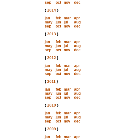
sep
oct
nov
dec
{
2014
}
jan
feb
mar
apr
may
jun
jul
aug
sep
oct
nov
dec
{
2013
}
jan
feb
mar
apr
may
jun
jul
aug
sep
oct
nov
dec
{
2012
}
jan
feb
mar
apr
may
jun
jul
aug
sep
oct
nov
dec
{
2011
}
jan
feb
mar
apr
may
jun
jul
aug
sep
oct
nov
dec
{
2010
}
jan
feb
mar
apr
may
jun
jul
aug
sep
oct
nov
dec
{
2009
}
jan
feb
mar
apr