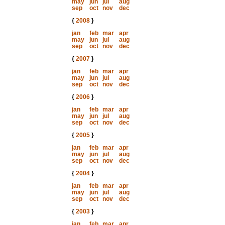
may
jun
jul
aug
sep
oct
nov
dec
{
2008
}
jan
feb
mar
apr
may
jun
jul
aug
sep
oct
nov
dec
{
2007
}
jan
feb
mar
apr
may
jun
jul
aug
sep
oct
nov
dec
{
2006
}
jan
feb
mar
apr
may
jun
jul
aug
sep
oct
nov
dec
{
2005
}
jan
feb
mar
apr
may
jun
jul
aug
sep
oct
nov
dec
{
2004
}
jan
feb
mar
apr
may
jun
jul
aug
sep
oct
nov
dec
{
2003
}
jan
feb
mar
apr