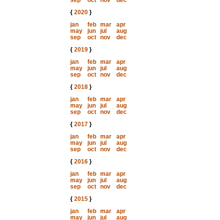
sep
oct
nov
dec
{
2020
}
jan
feb
mar
apr
may
jun
jul
aug
sep
oct
nov
dec
{
2019
}
jan
feb
mar
apr
may
jun
jul
aug
sep
oct
nov
dec
{
2018
}
jan
feb
mar
apr
may
jun
jul
aug
sep
oct
nov
dec
{
2017
}
jan
feb
mar
apr
may
jun
jul
aug
sep
oct
nov
dec
{
2016
}
jan
feb
mar
apr
may
jun
jul
aug
sep
oct
nov
dec
{
2015
}
jan
feb
mar
apr
may
jun
jul
aug