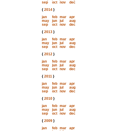
sep
oct
nov
dec
{
2014
}
jan
feb
mar
apr
may
jun
jul
aug
sep
oct
nov
dec
{
2013
}
jan
feb
mar
apr
may
jun
jul
aug
sep
oct
nov
dec
{
2012
}
jan
feb
mar
apr
may
jun
jul
aug
sep
oct
nov
dec
{
2011
}
jan
feb
mar
apr
may
jun
jul
aug
sep
oct
nov
dec
{
2010
}
jan
feb
mar
apr
may
jun
jul
aug
sep
oct
nov
dec
{
2009
}
jan
feb
mar
apr