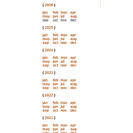
{
2026
}
jan
feb
mar
apr
may
jun
jul
aug
sep
oct
nov
dec
{
2025
}
jan
feb
mar
apr
may
jun
jul
aug
sep
oct
nov
dec
{
2024
}
jan
feb
mar
apr
may
jun
jul
aug
sep
oct
nov
dec
{
2023
}
jan
feb
mar
apr
may
jun
jul
aug
sep
oct
nov
dec
{
2022
}
jan
feb
mar
apr
may
jun
jul
aug
sep
oct
nov
dec
{
2021
}
jan
feb
mar
apr
may
jun
jul
aug