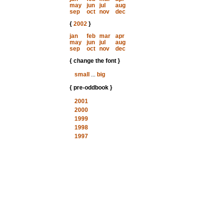
may
jun
jul
aug
sep
oct
nov
dec
{
2002
}
jan
feb
mar
apr
may
jun
jul
aug
sep
oct
nov
dec
{ change the font }
small
...
big
{ pre-oddbook }
2001
2000
1999
1998
1997