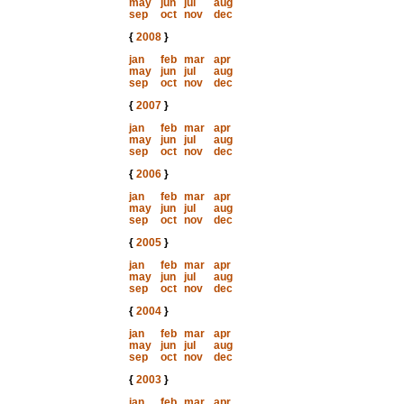
may
jun
jul
aug
sep
oct
nov
dec
{
2008
}
jan
feb
mar
apr
may
jun
jul
aug
sep
oct
nov
dec
{
2007
}
jan
feb
mar
apr
may
jun
jul
aug
sep
oct
nov
dec
{
2006
}
jan
feb
mar
apr
may
jun
jul
aug
sep
oct
nov
dec
{
2005
}
jan
feb
mar
apr
may
jun
jul
aug
sep
oct
nov
dec
{
2004
}
jan
feb
mar
apr
may
jun
jul
aug
sep
oct
nov
dec
{
2003
}
jan
feb
mar
apr