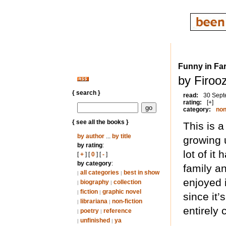
Funny in Far
by Firoo
{ search }
read:
30 Sept
rating:
[+]
category:
non
{ see all the books }
This is 
by author
...
by title
growing u
by rating
:
lot of it
[
+
] [
0
] [
-
]
by category
:
family a
all categories
best in show
|
|
enjoyed it
biography
collection
|
|
fiction
graphic novel
|
|
since it’
librariana
non-fiction
|
|
entirely 
poetry
reference
|
|
unfinished
ya
|
|