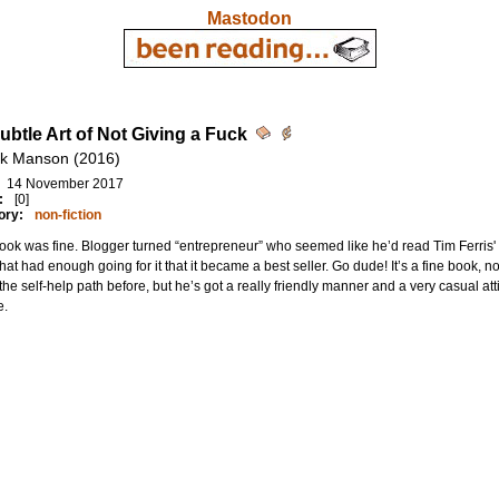
Mastodon
ubtle Art of Not Giving a Fuck
k Manson (2016)
14 November 2017
:
[0]
ory:
non-fiction
ook was fine. Blogger turned “entrepreneur” who seemed like he’d read Tim Ferri
hat had enough going for it that it became a best seller. Go dude! It’s a fine book,
he self-help path before, but he’s got a really friendly manner and a very casual att
e.