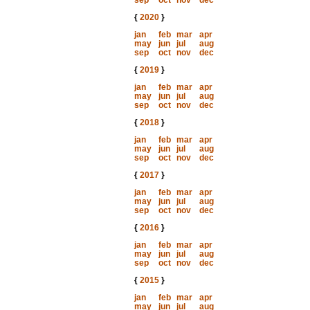
sep
oct
nov
dec
{
2020
}
jan
feb
mar
apr
may
jun
jul
aug
sep
oct
nov
dec
{
2019
}
jan
feb
mar
apr
may
jun
jul
aug
sep
oct
nov
dec
{
2018
}
jan
feb
mar
apr
may
jun
jul
aug
sep
oct
nov
dec
{
2017
}
jan
feb
mar
apr
may
jun
jul
aug
sep
oct
nov
dec
{
2016
}
jan
feb
mar
apr
may
jun
jul
aug
sep
oct
nov
dec
{
2015
}
jan
feb
mar
apr
may
jun
jul
aug