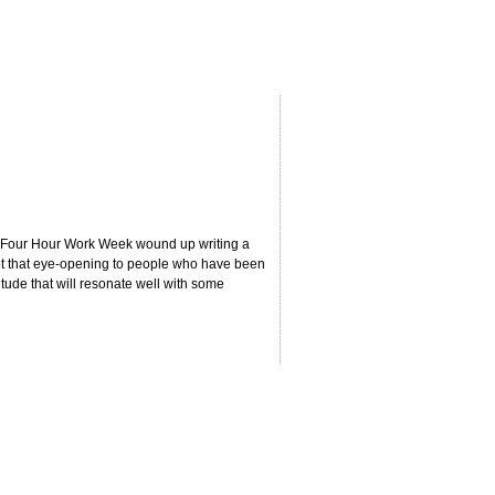
s' Four Hour Work Week wound up writing a
 not that eye-opening to people who have been
itude that will resonate well with some