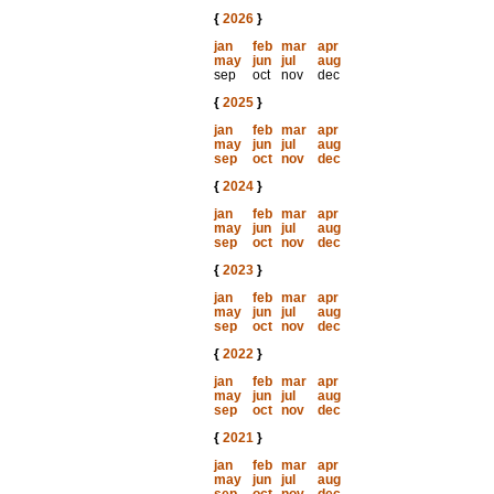
{
2026
}
jan
feb
mar
apr
may
jun
jul
aug
sep
oct
nov
dec
{
2025
}
jan
feb
mar
apr
may
jun
jul
aug
sep
oct
nov
dec
{
2024
}
jan
feb
mar
apr
may
jun
jul
aug
sep
oct
nov
dec
{
2023
}
jan
feb
mar
apr
may
jun
jul
aug
sep
oct
nov
dec
{
2022
}
jan
feb
mar
apr
may
jun
jul
aug
sep
oct
nov
dec
{
2021
}
jan
feb
mar
apr
may
jun
jul
aug