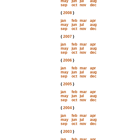
may
jun
jul
aug
sep
oct
nov
dec
{
2008
}
jan
feb
mar
apr
may
jun
jul
aug
sep
oct
nov
dec
{
2007
}
jan
feb
mar
apr
may
jun
jul
aug
sep
oct
nov
dec
{
2006
}
jan
feb
mar
apr
may
jun
jul
aug
sep
oct
nov
dec
{
2005
}
jan
feb
mar
apr
may
jun
jul
aug
sep
oct
nov
dec
{
2004
}
jan
feb
mar
apr
may
jun
jul
aug
sep
oct
nov
dec
{
2003
}
jan
feb
mar
apr