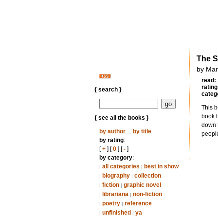
The S
by Mar
read:
rating
{ search }
categ
This b
book t
{ see all the books }
down t
by author
...
by title
peopl
by rating
:
[
+
] [
0
] [
-
]
by category
:
all categories
best in show
|
|
biography
collection
|
|
fiction
graphic novel
|
|
librariana
non-fiction
|
|
poetry
reference
|
|
unfinished
ya
|
|