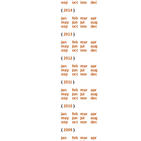
sep
oct
nov
dec
{
2014
}
jan
feb
mar
apr
may
jun
jul
aug
sep
oct
nov
dec
{
2013
}
jan
feb
mar
apr
may
jun
jul
aug
sep
oct
nov
dec
{
2012
}
jan
feb
mar
apr
may
jun
jul
aug
sep
oct
nov
dec
{
2011
}
jan
feb
mar
apr
may
jun
jul
aug
sep
oct
nov
dec
{
2010
}
jan
feb
mar
apr
may
jun
jul
aug
sep
oct
nov
dec
{
2009
}
jan
feb
mar
apr