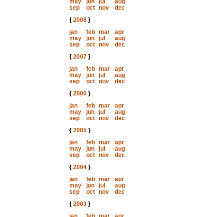
may
jun
jul
aug
sep
oct
nov
dec
{
2008
}
jan
feb
mar
apr
may
jun
jul
aug
sep
oct
nov
dec
{
2007
}
jan
feb
mar
apr
may
jun
jul
aug
sep
oct
nov
dec
{
2006
}
jan
feb
mar
apr
may
jun
jul
aug
sep
oct
nov
dec
{
2005
}
jan
feb
mar
apr
may
jun
jul
aug
sep
oct
nov
dec
{
2004
}
jan
feb
mar
apr
may
jun
jul
aug
sep
oct
nov
dec
{
2003
}
jan
feb
mar
apr