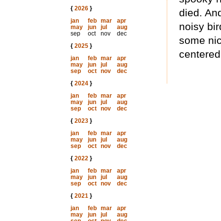
{
2026
}
died. And
jan
feb
mar
apr
noisy bir
may
jun
jul
aug
sep
oct
nov
dec
some nic
{
2025
}
centered
jan
feb
mar
apr
may
jun
jul
aug
sep
oct
nov
dec
{
2024
}
jan
feb
mar
apr
may
jun
jul
aug
sep
oct
nov
dec
{
2023
}
jan
feb
mar
apr
may
jun
jul
aug
sep
oct
nov
dec
{
2022
}
jan
feb
mar
apr
may
jun
jul
aug
sep
oct
nov
dec
{
2021
}
jan
feb
mar
apr
may
jun
jul
aug