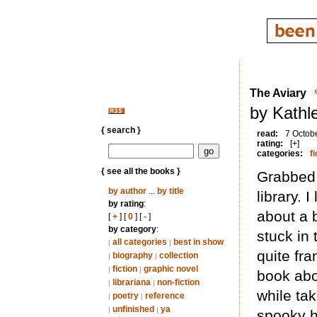
The Aviary
by Kathl
{ search }
read:
7 Octob
rating:
[+]
categories:
fi
{ see all the books }
Grabbed 
by author
...
by title
library. 
by rating
:
about a 
[
+
] [
0
] [
-
]
by category
:
stuck in
all categories
best in show
|
|
quite fra
biography
collection
|
|
fiction
graphic novel
|
|
book abo
librariana
non-fiction
|
|
while ta
poetry
reference
|
|
unfinished
ya
|
|
spooky h