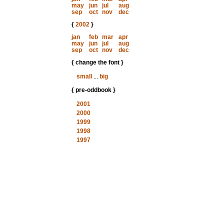
may
jun
jul
aug
sep
oct
nov
dec
{
2002
}
jan
feb
mar
apr
may
jun
jul
aug
sep
oct
nov
dec
{ change the font }
small
...
big
{ pre-oddbook }
2001
2000
1999
1998
1997