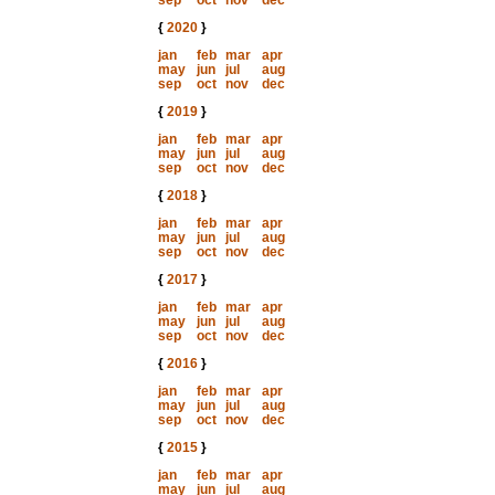
sep
oct
nov
dec
{
2020
}
jan
feb
mar
apr
may
jun
jul
aug
sep
oct
nov
dec
{
2019
}
jan
feb
mar
apr
may
jun
jul
aug
sep
oct
nov
dec
{
2018
}
jan
feb
mar
apr
may
jun
jul
aug
sep
oct
nov
dec
{
2017
}
jan
feb
mar
apr
may
jun
jul
aug
sep
oct
nov
dec
{
2016
}
jan
feb
mar
apr
may
jun
jul
aug
sep
oct
nov
dec
{
2015
}
jan
feb
mar
apr
may
jun
jul
aug