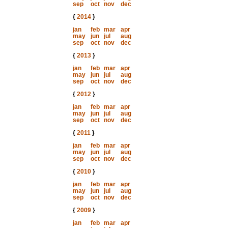
sep
oct
nov
dec
{
2014
}
jan
feb
mar
apr
may
jun
jul
aug
sep
oct
nov
dec
{
2013
}
jan
feb
mar
apr
may
jun
jul
aug
sep
oct
nov
dec
{
2012
}
jan
feb
mar
apr
may
jun
jul
aug
sep
oct
nov
dec
{
2011
}
jan
feb
mar
apr
may
jun
jul
aug
sep
oct
nov
dec
{
2010
}
jan
feb
mar
apr
may
jun
jul
aug
sep
oct
nov
dec
{
2009
}
jan
feb
mar
apr