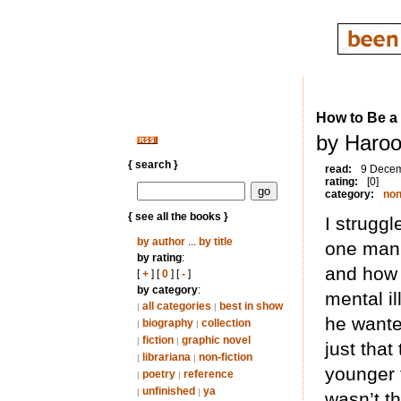
How to Be a
by Haroo
{ search }
read:
9 Dece
rating:
[0]
category:
non
{ see all the books }
I struggl
by author
...
by title
one man’s
by rating
:
and how 
[
+
] [
0
] [
-
]
by category
:
mental i
all categories
best in show
|
|
he wanted
biography
collection
|
|
fiction
graphic novel
|
|
just tha
librariana
non-fiction
|
|
younger t
poetry
reference
|
|
unfinished
ya
|
|
wasn’t t