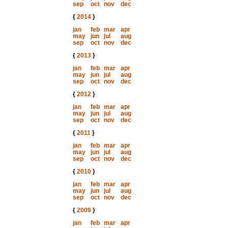
sep
oct
nov
dec
{
2014
}
jan
feb
mar
apr
may
jun
jul
aug
sep
oct
nov
dec
{
2013
}
jan
feb
mar
apr
may
jun
jul
aug
sep
oct
nov
dec
{
2012
}
jan
feb
mar
apr
may
jun
jul
aug
sep
oct
nov
dec
{
2011
}
jan
feb
mar
apr
may
jun
jul
aug
sep
oct
nov
dec
{
2010
}
jan
feb
mar
apr
may
jun
jul
aug
sep
oct
nov
dec
{
2009
}
jan
feb
mar
apr