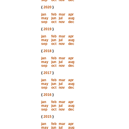
sep
oct
nov
dec
{
2020
}
jan
feb
mar
apr
may
jun
jul
aug
sep
oct
nov
dec
{
2019
}
jan
feb
mar
apr
may
jun
jul
aug
sep
oct
nov
dec
{
2018
}
jan
feb
mar
apr
may
jun
jul
aug
sep
oct
nov
dec
{
2017
}
jan
feb
mar
apr
may
jun
jul
aug
sep
oct
nov
dec
{
2016
}
jan
feb
mar
apr
may
jun
jul
aug
sep
oct
nov
dec
{
2015
}
jan
feb
mar
apr
may
jun
jul
aug