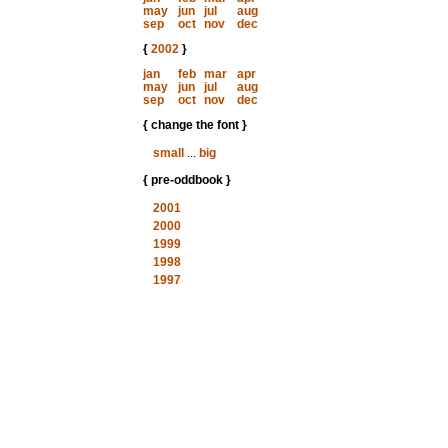
may
jun
jul
aug
sep
oct
nov
dec
{
2002
}
jan
feb
mar
apr
may
jun
jul
aug
sep
oct
nov
dec
{ change the font }
small
...
big
{ pre-oddbook }
2001
2000
1999
1998
1997