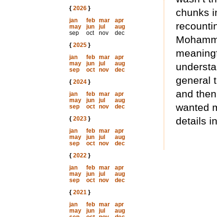
{
2026
}
chunks in
jan
feb
mar
apr
recountin
may
jun
jul
aug
sep
oct
nov
dec
Mohamme
{
2025
}
meaningfu
jan
feb
mar
apr
may
jun
jul
aug
understa
sep
oct
nov
dec
general t
{
2024
}
and then
jan
feb
mar
apr
may
jun
jul
aug
wanted m
sep
oct
nov
dec
{
2023
}
details i
jan
feb
mar
apr
may
jun
jul
aug
sep
oct
nov
dec
{
2022
}
jan
feb
mar
apr
may
jun
jul
aug
sep
oct
nov
dec
{
2021
}
jan
feb
mar
apr
may
jun
jul
aug