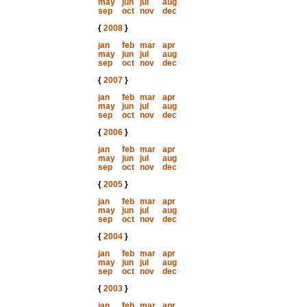
may
jun
jul
aug
sep
oct
nov
dec
{
2008
}
jan
feb
mar
apr
may
jun
jul
aug
sep
oct
nov
dec
{
2007
}
jan
feb
mar
apr
may
jun
jul
aug
sep
oct
nov
dec
{
2006
}
jan
feb
mar
apr
may
jun
jul
aug
sep
oct
nov
dec
{
2005
}
jan
feb
mar
apr
may
jun
jul
aug
sep
oct
nov
dec
{
2004
}
jan
feb
mar
apr
may
jun
jul
aug
sep
oct
nov
dec
{
2003
}
jan
feb
mar
apr