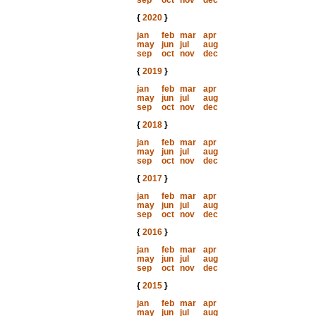
sep
oct
nov
dec
{
2020
}
jan
feb
mar
apr
may
jun
jul
aug
sep
oct
nov
dec
{
2019
}
jan
feb
mar
apr
may
jun
jul
aug
sep
oct
nov
dec
{
2018
}
jan
feb
mar
apr
may
jun
jul
aug
sep
oct
nov
dec
{
2017
}
jan
feb
mar
apr
may
jun
jul
aug
sep
oct
nov
dec
{
2016
}
jan
feb
mar
apr
may
jun
jul
aug
sep
oct
nov
dec
{
2015
}
jan
feb
mar
apr
may
jun
jul
aug