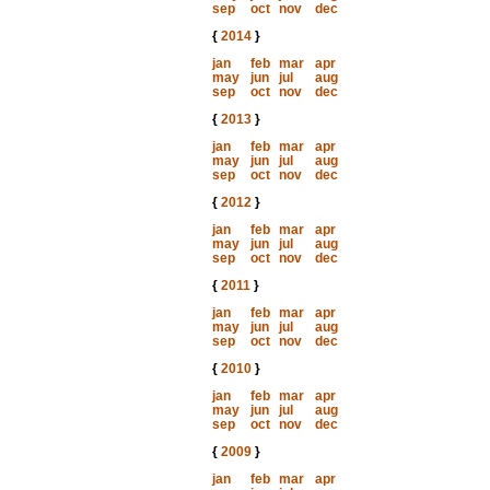
sep
oct
nov
dec
{
2014
}
jan
feb
mar
apr
may
jun
jul
aug
sep
oct
nov
dec
{
2013
}
jan
feb
mar
apr
may
jun
jul
aug
sep
oct
nov
dec
{
2012
}
jan
feb
mar
apr
may
jun
jul
aug
sep
oct
nov
dec
{
2011
}
jan
feb
mar
apr
may
jun
jul
aug
sep
oct
nov
dec
{
2010
}
jan
feb
mar
apr
may
jun
jul
aug
sep
oct
nov
dec
{
2009
}
jan
feb
mar
apr