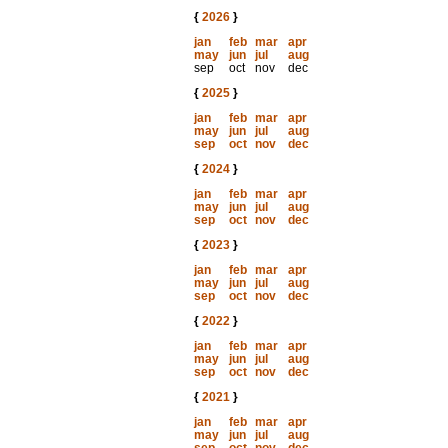
{
2026
}
jan
feb
mar
apr
may
jun
jul
aug
sep
oct
nov
dec
{
2025
}
jan
feb
mar
apr
may
jun
jul
aug
sep
oct
nov
dec
{
2024
}
jan
feb
mar
apr
may
jun
jul
aug
sep
oct
nov
dec
{
2023
}
jan
feb
mar
apr
may
jun
jul
aug
sep
oct
nov
dec
{
2022
}
jan
feb
mar
apr
may
jun
jul
aug
sep
oct
nov
dec
{
2021
}
jan
feb
mar
apr
may
jun
jul
aug