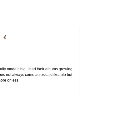
lly made it big. I had their albums growing
does not always come across as likeable but
re or less.