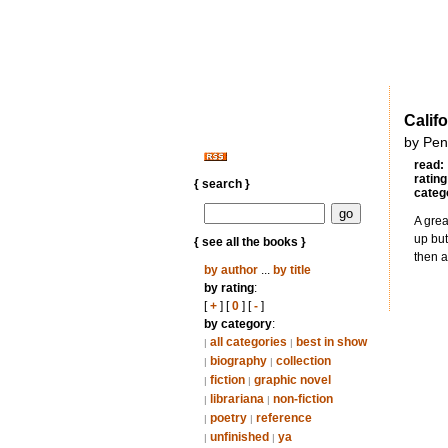
Calif
by Pen
read:
rating
{ search }
categ
A grea
up but
{ see all the books }
then 
by author
...
by title
by rating
:
[
+
] [
0
] [
-
]
by category
:
all categories
best in show
|
|
biography
collection
|
|
fiction
graphic novel
|
|
librariana
non-fiction
|
|
poetry
reference
|
|
unfinished
ya
|
|