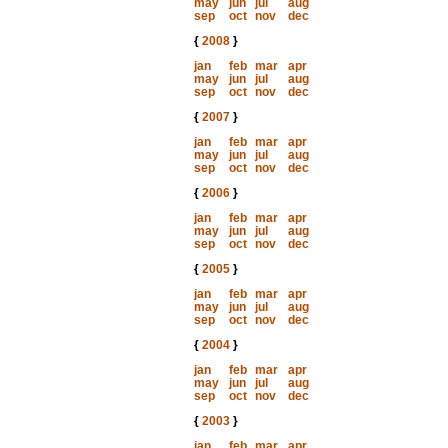
may
jun
jul
aug
sep
oct
nov
dec
{
2008
}
jan
feb
mar
apr
may
jun
jul
aug
sep
oct
nov
dec
{
2007
}
jan
feb
mar
apr
may
jun
jul
aug
sep
oct
nov
dec
{
2006
}
jan
feb
mar
apr
may
jun
jul
aug
sep
oct
nov
dec
{
2005
}
jan
feb
mar
apr
may
jun
jul
aug
sep
oct
nov
dec
{
2004
}
jan
feb
mar
apr
may
jun
jul
aug
sep
oct
nov
dec
{
2003
}
jan
feb
mar
apr