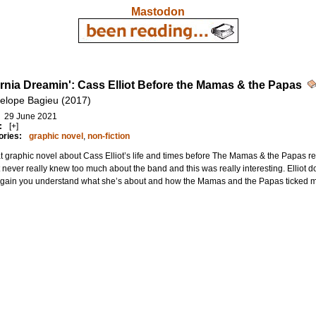
Mastodon
ornia Dreamin': Cass Elliot Before the Mamas & the Papas
elope Bagieu (2017)
29 June 2021
:
[+]
ories:
graphic novel
,
non-fiction
t graphic novel about Cass Elliot’s life and times before The Mamas & the Papas rea
 never really knew too much about the band and this was really interesting. Elliot 
again you understand what she’s about and how the Mamas and the Papas ticked mo