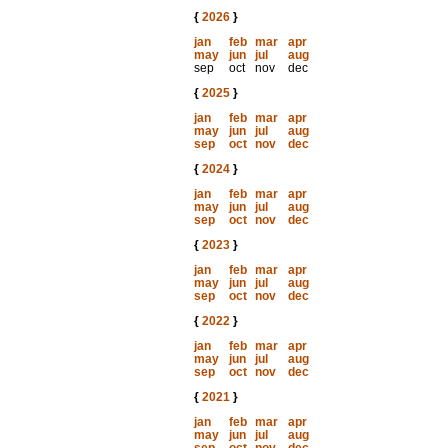
{
2026
}
jan
feb
mar
apr
may
jun
jul
aug
sep
oct
nov
dec
{
2025
}
jan
feb
mar
apr
may
jun
jul
aug
sep
oct
nov
dec
{
2024
}
jan
feb
mar
apr
may
jun
jul
aug
sep
oct
nov
dec
{
2023
}
jan
feb
mar
apr
may
jun
jul
aug
sep
oct
nov
dec
{
2022
}
jan
feb
mar
apr
may
jun
jul
aug
sep
oct
nov
dec
{
2021
}
jan
feb
mar
apr
may
jun
jul
aug