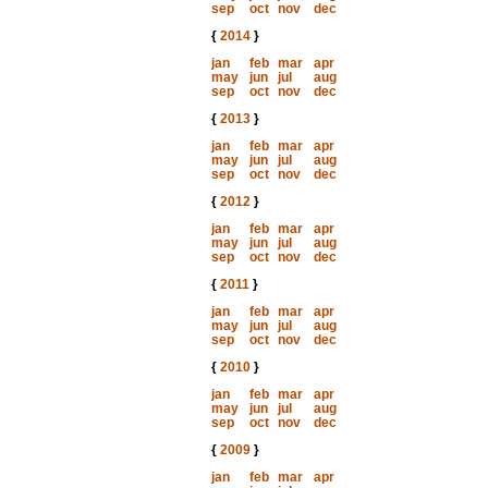
sep
oct
nov
dec
{
2014
}
jan
feb
mar
apr
may
jun
jul
aug
sep
oct
nov
dec
{
2013
}
jan
feb
mar
apr
may
jun
jul
aug
sep
oct
nov
dec
{
2012
}
jan
feb
mar
apr
may
jun
jul
aug
sep
oct
nov
dec
{
2011
}
jan
feb
mar
apr
may
jun
jul
aug
sep
oct
nov
dec
{
2010
}
jan
feb
mar
apr
may
jun
jul
aug
sep
oct
nov
dec
{
2009
}
jan
feb
mar
apr