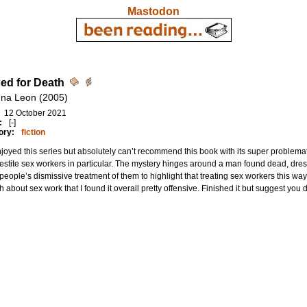
Mastodon
ed for Death
na Leon (2005)
12 October 2021
:
[-]
ory:
fiction
njoyed this series but absolutely can’t recommend this book with its super problema
estite sex workers in particular. The mystery hinges around a man found dead, dres
people’s dismissive treatment of them to highlight that treating sex workers this w
 about sex work that I found it overall pretty offensive. Finished it but suggest you don