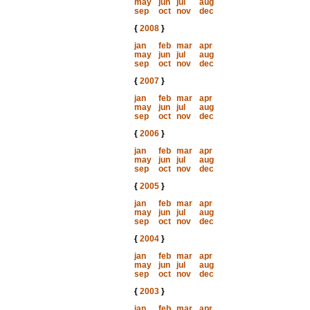
may
jun
jul
aug
sep
oct
nov
dec
{
2008
}
jan
feb
mar
apr
may
jun
jul
aug
sep
oct
nov
dec
{
2007
}
jan
feb
mar
apr
may
jun
jul
aug
sep
oct
nov
dec
{
2006
}
jan
feb
mar
apr
may
jun
jul
aug
sep
oct
nov
dec
{
2005
}
jan
feb
mar
apr
may
jun
jul
aug
sep
oct
nov
dec
{
2004
}
jan
feb
mar
apr
may
jun
jul
aug
sep
oct
nov
dec
{
2003
}
jan
feb
mar
apr