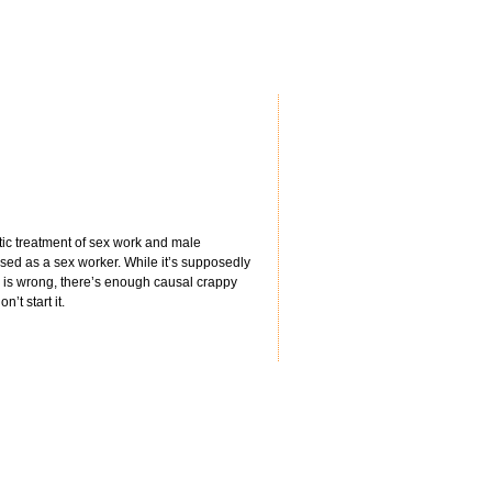
tic treatment of sex work and male
sed as a sex worker. While it’s supposedly
ay is wrong, there’s enough causal crappy
’t start it.