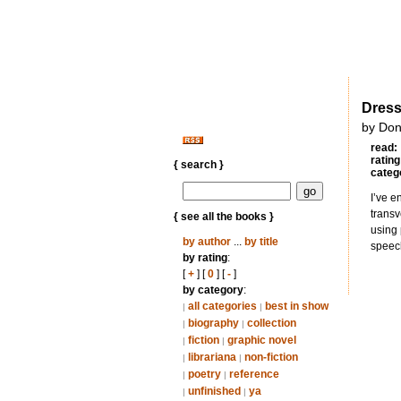
Dress
by Don
read:
rating
{ search }
categ
I’ve e
transv
{ see all the books }
using 
by author
...
by title
speech
by rating
:
[
+
] [
0
] [
-
]
by category
:
all categories
best in show
|
|
biography
collection
|
|
fiction
graphic novel
|
|
librariana
non-fiction
|
|
poetry
reference
|
|
unfinished
ya
|
|