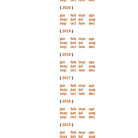
sep
oct
nov
dec
{
2020
}
jan
feb
mar
apr
may
jun
jul
aug
sep
oct
nov
dec
{
2019
}
jan
feb
mar
apr
may
jun
jul
aug
sep
oct
nov
dec
{
2018
}
jan
feb
mar
apr
may
jun
jul
aug
sep
oct
nov
dec
{
2017
}
jan
feb
mar
apr
may
jun
jul
aug
sep
oct
nov
dec
{
2016
}
jan
feb
mar
apr
may
jun
jul
aug
sep
oct
nov
dec
{
2015
}
jan
feb
mar
apr
may
jun
jul
aug