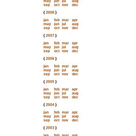
may
jun
jul
aug
sep
oct
nov
dec
{
2008
}
jan
feb
mar
apr
may
jun
jul
aug
sep
oct
nov
dec
{
2007
}
jan
feb
mar
apr
may
jun
jul
aug
sep
oct
nov
dec
{
2006
}
jan
feb
mar
apr
may
jun
jul
aug
sep
oct
nov
dec
{
2005
}
jan
feb
mar
apr
may
jun
jul
aug
sep
oct
nov
dec
{
2004
}
jan
feb
mar
apr
may
jun
jul
aug
sep
oct
nov
dec
{
2003
}
jan
feb
mar
apr