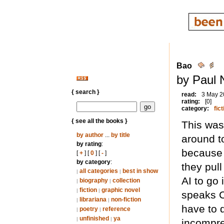
Bao
by Paul 
{ search }
read:
3 May 2
rating:
[0]
category:
fict
{ see all the books }
This was 
by author
...
by title
around t
by rating
:
because 
[
+
] [
0
] [
-
]
by category
:
they pull
all categories
best in show
|
|
AI to go 
biography
collection
|
|
fiction
graphic novel
|
|
speaks C
librariana
non-fiction
|
|
have to 
poetry
reference
|
|
unfinished
ya
|
|
incompre