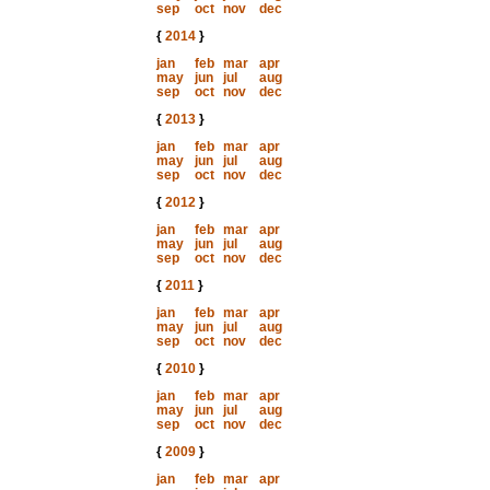
sep
oct
nov
dec
{
2014
}
jan
feb
mar
apr
may
jun
jul
aug
sep
oct
nov
dec
{
2013
}
jan
feb
mar
apr
may
jun
jul
aug
sep
oct
nov
dec
{
2012
}
jan
feb
mar
apr
may
jun
jul
aug
sep
oct
nov
dec
{
2011
}
jan
feb
mar
apr
may
jun
jul
aug
sep
oct
nov
dec
{
2010
}
jan
feb
mar
apr
may
jun
jul
aug
sep
oct
nov
dec
{
2009
}
jan
feb
mar
apr