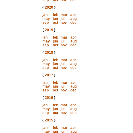
sep
oct
nov
dec
{
2020
}
jan
feb
mar
apr
may
jun
jul
aug
sep
oct
nov
dec
{
2019
}
jan
feb
mar
apr
may
jun
jul
aug
sep
oct
nov
dec
{
2018
}
jan
feb
mar
apr
may
jun
jul
aug
sep
oct
nov
dec
{
2017
}
jan
feb
mar
apr
may
jun
jul
aug
sep
oct
nov
dec
{
2016
}
jan
feb
mar
apr
may
jun
jul
aug
sep
oct
nov
dec
{
2015
}
jan
feb
mar
apr
may
jun
jul
aug