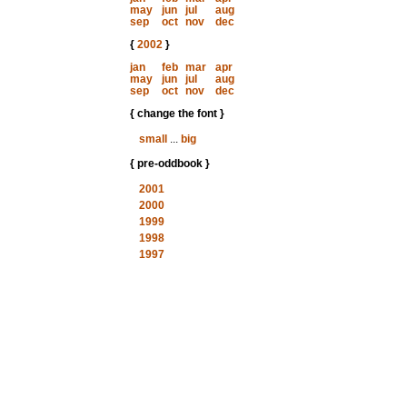
may
jun
jul
aug
sep
oct
nov
dec
{
2002
}
jan
feb
mar
apr
may
jun
jul
aug
sep
oct
nov
dec
{ change the font }
small
...
big
{ pre-oddbook }
2001
2000
1999
1998
1997