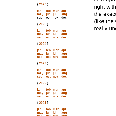
{
2026
}
right wit
jan
feb
mar
apr
the exec
may
jun
jul
aug
sep
oct
nov
dec
(like th
{
2025
}
really u
jan
feb
mar
apr
may
jun
jul
aug
sep
oct
nov
dec
{
2024
}
jan
feb
mar
apr
may
jun
jul
aug
sep
oct
nov
dec
{
2023
}
jan
feb
mar
apr
may
jun
jul
aug
sep
oct
nov
dec
{
2022
}
jan
feb
mar
apr
may
jun
jul
aug
sep
oct
nov
dec
{
2021
}
jan
feb
mar
apr
may
jun
jul
aug