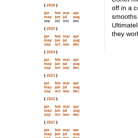
{
2026
}
off in a
jan
feb
mar
apr
smooths 
may
jun
jul
aug
sep
oct
nov
dec
Ultimate
{
2025
}
they work
jan
feb
mar
apr
may
jun
jul
aug
sep
oct
nov
dec
{
2024
}
jan
feb
mar
apr
may
jun
jul
aug
sep
oct
nov
dec
{
2023
}
jan
feb
mar
apr
may
jun
jul
aug
sep
oct
nov
dec
{
2022
}
jan
feb
mar
apr
may
jun
jul
aug
sep
oct
nov
dec
{
2021
}
jan
feb
mar
apr
may
jun
jul
aug