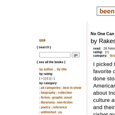
No One Can
by Rakes
{ search }
read:
28 Febr
rating:
[+]
category:
fict
{ see all the books }
I picked 
by author
...
by title
favorite 
by rating
:
done stor
[
+
] [
0
] [
-
]
by category
:
American
all categories
best in show
|
|
about In
biography
collection
|
|
fiction
graphic novel
|
|
culture 
librariana
non-fiction
|
|
and their
poetry
reference
|
|
unfinished
ya
|
|
cishet ma