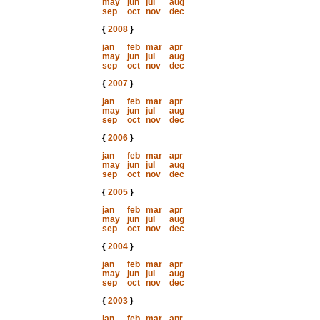
may
jun
jul
aug
sep
oct
nov
dec
{
2008
}
jan
feb
mar
apr
may
jun
jul
aug
sep
oct
nov
dec
{
2007
}
jan
feb
mar
apr
may
jun
jul
aug
sep
oct
nov
dec
{
2006
}
jan
feb
mar
apr
may
jun
jul
aug
sep
oct
nov
dec
{
2005
}
jan
feb
mar
apr
may
jun
jul
aug
sep
oct
nov
dec
{
2004
}
jan
feb
mar
apr
may
jun
jul
aug
sep
oct
nov
dec
{
2003
}
jan
feb
mar
apr