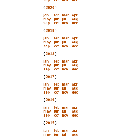
sep
oct
nov
dec
{
2020
}
jan
feb
mar
apr
may
jun
jul
aug
sep
oct
nov
dec
{
2019
}
jan
feb
mar
apr
may
jun
jul
aug
sep
oct
nov
dec
{
2018
}
jan
feb
mar
apr
may
jun
jul
aug
sep
oct
nov
dec
{
2017
}
jan
feb
mar
apr
may
jun
jul
aug
sep
oct
nov
dec
{
2016
}
jan
feb
mar
apr
may
jun
jul
aug
sep
oct
nov
dec
{
2015
}
jan
feb
mar
apr
may
jun
jul
aug