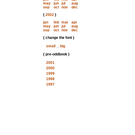
may
jun
jul
aug
sep
oct
nov
dec
{
2002
}
jan
feb
mar
apr
may
jun
jul
aug
sep
oct
nov
dec
{ change the font }
small
...
big
{ pre-oddbook }
2001
2000
1999
1998
1997