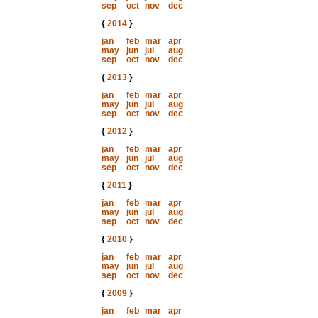
sep
oct
nov
dec
{
2014
}
jan
feb
mar
apr
may
jun
jul
aug
sep
oct
nov
dec
{
2013
}
jan
feb
mar
apr
may
jun
jul
aug
sep
oct
nov
dec
{
2012
}
jan
feb
mar
apr
may
jun
jul
aug
sep
oct
nov
dec
{
2011
}
jan
feb
mar
apr
may
jun
jul
aug
sep
oct
nov
dec
{
2010
}
jan
feb
mar
apr
may
jun
jul
aug
sep
oct
nov
dec
{
2009
}
jan
feb
mar
apr