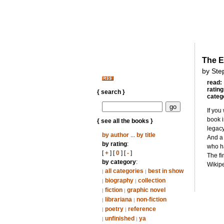
The E
by Ste
read:
rating
{ search }
categ
If you
book i
{ see all the books }
legacy
by author
...
by title
And a 
by rating
:
who ha
[
+
] [
0
] [
-
]
The fi
by category
:
Wikipe
all categories
best in show
|
|
biography
collection
|
|
fiction
graphic novel
|
|
librariana
non-fiction
|
|
poetry
reference
|
|
unfinished
ya
|
|