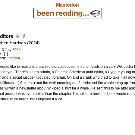
Mastodon
ditors
phen Harrison (2024)
3 July 2024
:
[+]
ory:
fiction
 would like to read a dramatized story about some editor feuds on a very Wikipedia-li
s for you. There’s a teen admin, a Chinese American paid editor, a Uyghur young man,
, and a social justice-motivated librarian. Oh and a crank who tried to take it all d
billionaire (of course) and the well-meaning doofus who set the whole thing up. You
s written a newsletter about Wikipedia stuff for a while. He sent this to me after a
nal product was even better than the chapter. I’m not sure how this book would read 
dia culture nerds, but I enjoyed it a lot.