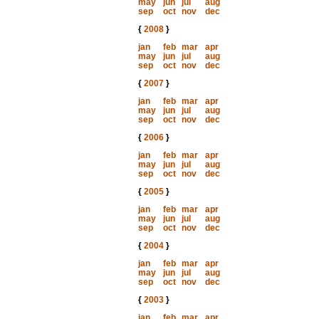
may
jun
jul
aug
sep
oct
nov
dec
{
2008
}
jan
feb
mar
apr
may
jun
jul
aug
sep
oct
nov
dec
{
2007
}
jan
feb
mar
apr
may
jun
jul
aug
sep
oct
nov
dec
{
2006
}
jan
feb
mar
apr
may
jun
jul
aug
sep
oct
nov
dec
{
2005
}
jan
feb
mar
apr
may
jun
jul
aug
sep
oct
nov
dec
{
2004
}
jan
feb
mar
apr
may
jun
jul
aug
sep
oct
nov
dec
{
2003
}
jan
feb
mar
apr