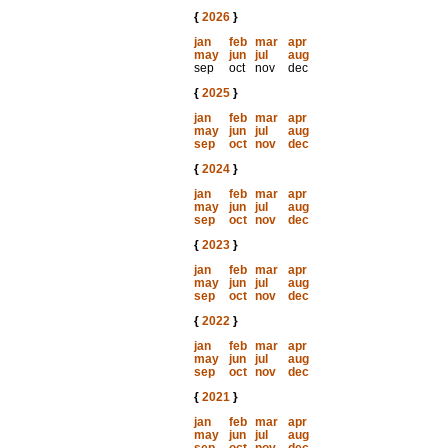
{
2026
}
jan
feb
mar
apr
may
jun
jul
aug
sep
oct
nov
dec
{
2025
}
jan
feb
mar
apr
may
jun
jul
aug
sep
oct
nov
dec
{
2024
}
jan
feb
mar
apr
may
jun
jul
aug
sep
oct
nov
dec
{
2023
}
jan
feb
mar
apr
may
jun
jul
aug
sep
oct
nov
dec
{
2022
}
jan
feb
mar
apr
may
jun
jul
aug
sep
oct
nov
dec
{
2021
}
jan
feb
mar
apr
may
jun
jul
aug