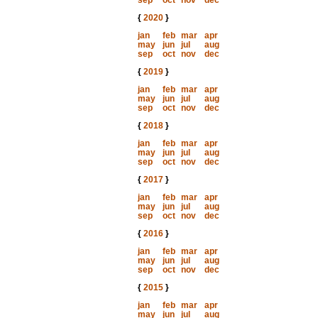
sep
oct
nov
dec
{
2020
}
jan
feb
mar
apr
may
jun
jul
aug
sep
oct
nov
dec
{
2019
}
jan
feb
mar
apr
may
jun
jul
aug
sep
oct
nov
dec
{
2018
}
jan
feb
mar
apr
may
jun
jul
aug
sep
oct
nov
dec
{
2017
}
jan
feb
mar
apr
may
jun
jul
aug
sep
oct
nov
dec
{
2016
}
jan
feb
mar
apr
may
jun
jul
aug
sep
oct
nov
dec
{
2015
}
jan
feb
mar
apr
may
jun
jul
aug