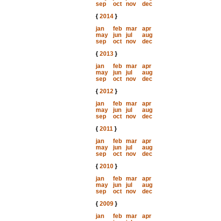
sep
oct
nov
dec
{
2014
}
jan
feb
mar
apr
may
jun
jul
aug
sep
oct
nov
dec
{
2013
}
jan
feb
mar
apr
may
jun
jul
aug
sep
oct
nov
dec
{
2012
}
jan
feb
mar
apr
may
jun
jul
aug
sep
oct
nov
dec
{
2011
}
jan
feb
mar
apr
may
jun
jul
aug
sep
oct
nov
dec
{
2010
}
jan
feb
mar
apr
may
jun
jul
aug
sep
oct
nov
dec
{
2009
}
jan
feb
mar
apr