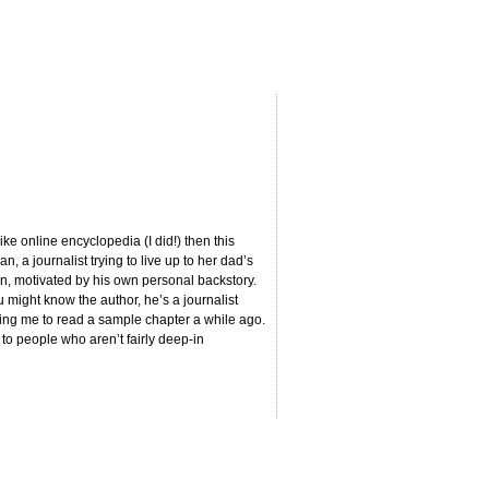
ke online encyclopedia (I did!) then this
 a journalist trying to live up to her dad’s
own, motivated by his own personal backstory.
 might know the author, he’s a journalist
sking me to read a sample chapter a while ago.
to people who aren’t fairly deep-in