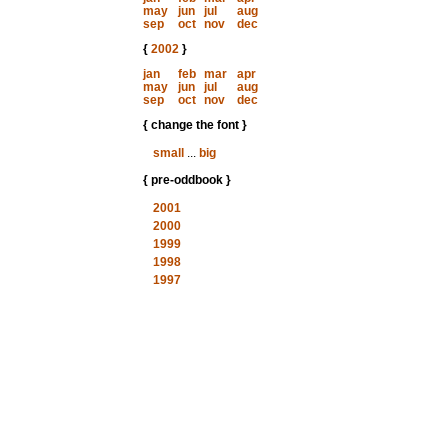
may
jun
jul
aug
sep
oct
nov
dec
{
2002
}
jan
feb
mar
apr
may
jun
jul
aug
sep
oct
nov
dec
{ change the font }
small
...
big
{ pre-oddbook }
2001
2000
1999
1998
1997