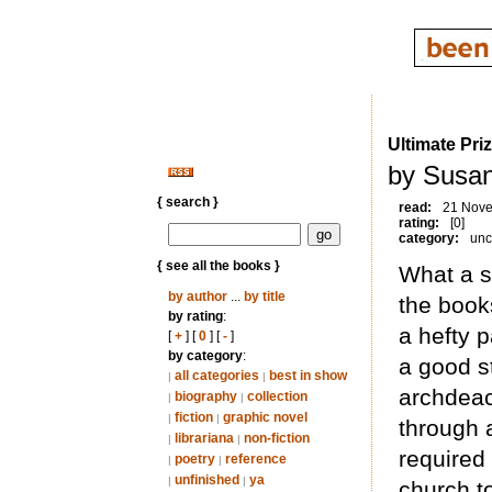
Ultimate Pri
by Susan
{ search }
read:
21 Nov
rating:
[0]
category:
unc
{ see all the books }
What a st
by author
...
by title
the books
by rating
:
a hefty 
[
+
] [
0
] [
-
]
by category
:
a good st
all categories
best in show
|
|
archdeac
biography
collection
|
|
fiction
graphic novel
|
|
through a
librariana
non-fiction
|
|
required
poetry
reference
|
|
unfinished
ya
|
|
church to