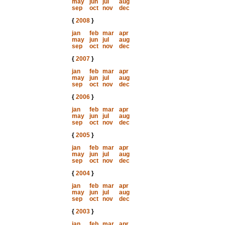
may
jun
jul
aug
sep
oct
nov
dec
{
2008
}
jan
feb
mar
apr
may
jun
jul
aug
sep
oct
nov
dec
{
2007
}
jan
feb
mar
apr
may
jun
jul
aug
sep
oct
nov
dec
{
2006
}
jan
feb
mar
apr
may
jun
jul
aug
sep
oct
nov
dec
{
2005
}
jan
feb
mar
apr
may
jun
jul
aug
sep
oct
nov
dec
{
2004
}
jan
feb
mar
apr
may
jun
jul
aug
sep
oct
nov
dec
{
2003
}
jan
feb
mar
apr