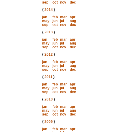
sep
oct
nov
dec
{
2014
}
jan
feb
mar
apr
may
jun
jul
aug
sep
oct
nov
dec
{
2013
}
jan
feb
mar
apr
may
jun
jul
aug
sep
oct
nov
dec
{
2012
}
jan
feb
mar
apr
may
jun
jul
aug
sep
oct
nov
dec
{
2011
}
jan
feb
mar
apr
may
jun
jul
aug
sep
oct
nov
dec
{
2010
}
jan
feb
mar
apr
may
jun
jul
aug
sep
oct
nov
dec
{
2009
}
jan
feb
mar
apr