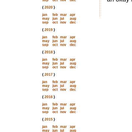
sep
oct
nov
dec
{
2020
}
jan
feb
mar
apr
may
jun
jul
aug
sep
oct
nov
dec
{
2019
}
jan
feb
mar
apr
may
jun
jul
aug
sep
oct
nov
dec
{
2018
}
jan
feb
mar
apr
may
jun
jul
aug
sep
oct
nov
dec
{
2017
}
jan
feb
mar
apr
may
jun
jul
aug
sep
oct
nov
dec
{
2016
}
jan
feb
mar
apr
may
jun
jul
aug
sep
oct
nov
dec
{
2015
}
jan
feb
mar
apr
may
jun
jul
aug