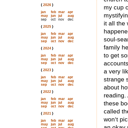
{
2026
}
my cup of
jan
feb
mar
apr
mystifyin
may
jun
jul
aug
sep
oct
nov
dec
it all th
{
2025
}
happened
jan
feb
mar
apr
may
jun
jul
aug
soul-sea
sep
oct
nov
dec
family h
{
2024
}
to get so
jan
feb
mar
apr
may
jun
jul
aug
accounts
sep
oct
nov
dec
{
2023
}
a very li
jan
feb
mar
apr
strange s
may
jun
jul
aug
sep
oct
nov
dec
about how
{
2022
}
reading. 
jan
feb
mar
apr
these boo
may
jun
jul
aug
sep
oct
nov
dec
called th
{
2021
}
won’t pi
jan
feb
mar
apr
may
jun
jul
aug
an okay 