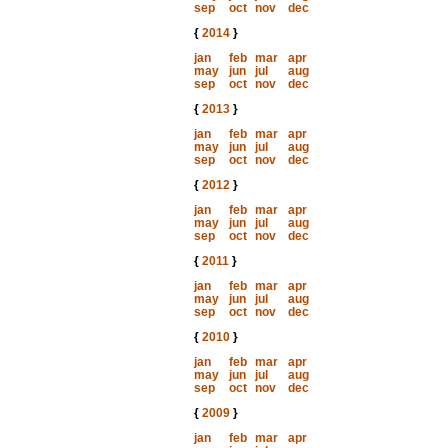
sep
oct
nov
dec
{
2014
}
jan
feb
mar
apr
may
jun
jul
aug
sep
oct
nov
dec
{
2013
}
jan
feb
mar
apr
may
jun
jul
aug
sep
oct
nov
dec
{
2012
}
jan
feb
mar
apr
may
jun
jul
aug
sep
oct
nov
dec
{
2011
}
jan
feb
mar
apr
may
jun
jul
aug
sep
oct
nov
dec
{
2010
}
jan
feb
mar
apr
may
jun
jul
aug
sep
oct
nov
dec
{
2009
}
jan
feb
mar
apr