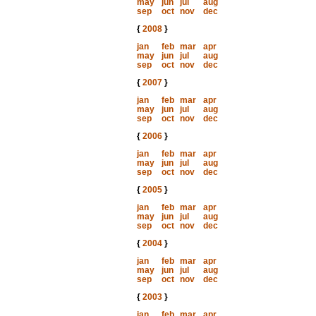
may
jun
jul
aug
sep
oct
nov
dec
{
2008
}
jan
feb
mar
apr
may
jun
jul
aug
sep
oct
nov
dec
{
2007
}
jan
feb
mar
apr
may
jun
jul
aug
sep
oct
nov
dec
{
2006
}
jan
feb
mar
apr
may
jun
jul
aug
sep
oct
nov
dec
{
2005
}
jan
feb
mar
apr
may
jun
jul
aug
sep
oct
nov
dec
{
2004
}
jan
feb
mar
apr
may
jun
jul
aug
sep
oct
nov
dec
{
2003
}
jan
feb
mar
apr