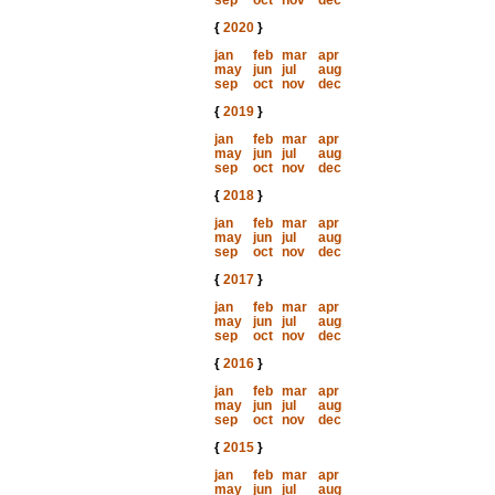
sep
oct
nov
dec
{
2020
}
jan
feb
mar
apr
may
jun
jul
aug
sep
oct
nov
dec
{
2019
}
jan
feb
mar
apr
may
jun
jul
aug
sep
oct
nov
dec
{
2018
}
jan
feb
mar
apr
may
jun
jul
aug
sep
oct
nov
dec
{
2017
}
jan
feb
mar
apr
may
jun
jul
aug
sep
oct
nov
dec
{
2016
}
jan
feb
mar
apr
may
jun
jul
aug
sep
oct
nov
dec
{
2015
}
jan
feb
mar
apr
may
jun
jul
aug