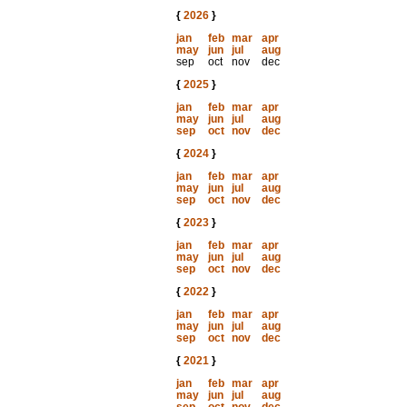
{
2026
}
jan
feb
mar
apr
may
jun
jul
aug
sep
oct
nov
dec
{
2025
}
jan
feb
mar
apr
may
jun
jul
aug
sep
oct
nov
dec
{
2024
}
jan
feb
mar
apr
may
jun
jul
aug
sep
oct
nov
dec
{
2023
}
jan
feb
mar
apr
may
jun
jul
aug
sep
oct
nov
dec
{
2022
}
jan
feb
mar
apr
may
jun
jul
aug
sep
oct
nov
dec
{
2021
}
jan
feb
mar
apr
may
jun
jul
aug