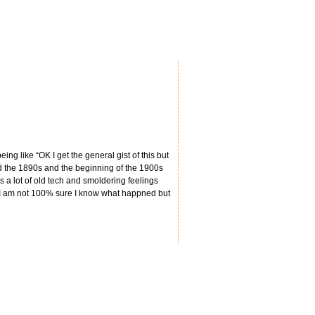
ing like “OK I get the general gist of this but
d the 1890s and the beginning of the 1900s
s a lot of old tech and smoldering feelings
y I am not 100% sure I know what happned but