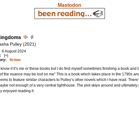
Mastodon
Kingdoms
asha Pulley (2021)
6 August 2024
:
[+]
ory:
fiction
t know if it’s me or these books but I do find myself sometimes finishing a book and be
f the nuance may be lost on me” This is a book which takes place in the 1790s an
ems to feature similar characters to Pulley’s other novels which I have read. There’
ybe not enough of a very central lighthouse. The plot skips around and ultimatel
ly enjoyed reading it.