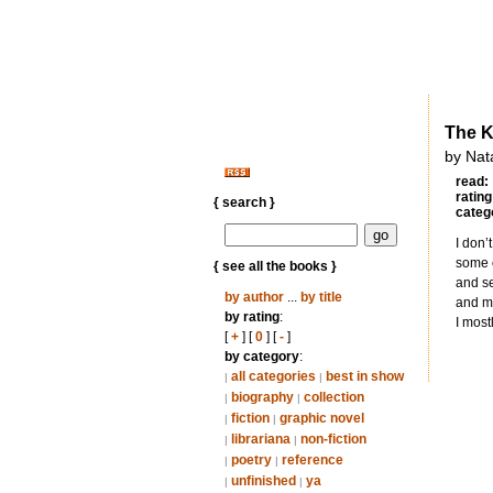
The 
by Nat
read:
rating
{ search }
categ
I don’
some o
{ see all the books }
and se
by author
...
by title
and ma
by rating
:
I most
[
+
] [
0
] [
-
]
by category
:
all categories
best in show
|
|
biography
collection
|
|
fiction
graphic novel
|
|
librariana
non-fiction
|
|
poetry
reference
|
|
unfinished
ya
|
|