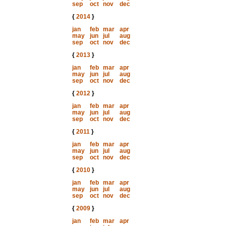
sep
oct
nov
dec
{
2014
}
jan
feb
mar
apr
may
jun
jul
aug
sep
oct
nov
dec
{
2013
}
jan
feb
mar
apr
may
jun
jul
aug
sep
oct
nov
dec
{
2012
}
jan
feb
mar
apr
may
jun
jul
aug
sep
oct
nov
dec
{
2011
}
jan
feb
mar
apr
may
jun
jul
aug
sep
oct
nov
dec
{
2010
}
jan
feb
mar
apr
may
jun
jul
aug
sep
oct
nov
dec
{
2009
}
jan
feb
mar
apr