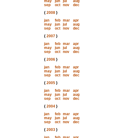
may
jun
jul
aug
sep
oct
nov
dec
{
2008
}
jan
feb
mar
apr
may
jun
jul
aug
sep
oct
nov
dec
{
2007
}
jan
feb
mar
apr
may
jun
jul
aug
sep
oct
nov
dec
{
2006
}
jan
feb
mar
apr
may
jun
jul
aug
sep
oct
nov
dec
{
2005
}
jan
feb
mar
apr
may
jun
jul
aug
sep
oct
nov
dec
{
2004
}
jan
feb
mar
apr
may
jun
jul
aug
sep
oct
nov
dec
{
2003
}
jan
feb
mar
apr