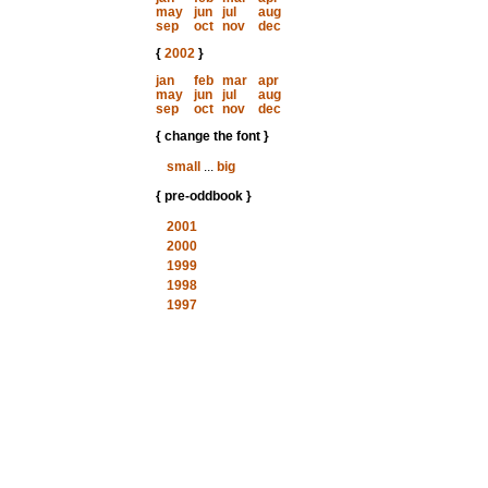
may
jun
jul
aug
sep
oct
nov
dec
{
2002
}
jan
feb
mar
apr
may
jun
jul
aug
sep
oct
nov
dec
{ change the font }
small
...
big
{ pre-oddbook }
2001
2000
1999
1998
1997