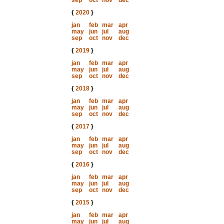
sep
oct
nov
dec
{
2020
}
jan
feb
mar
apr
may
jun
jul
aug
sep
oct
nov
dec
{
2019
}
jan
feb
mar
apr
may
jun
jul
aug
sep
oct
nov
dec
{
2018
}
jan
feb
mar
apr
may
jun
jul
aug
sep
oct
nov
dec
{
2017
}
jan
feb
mar
apr
may
jun
jul
aug
sep
oct
nov
dec
{
2016
}
jan
feb
mar
apr
may
jun
jul
aug
sep
oct
nov
dec
{
2015
}
jan
feb
mar
apr
may
jun
jul
aug