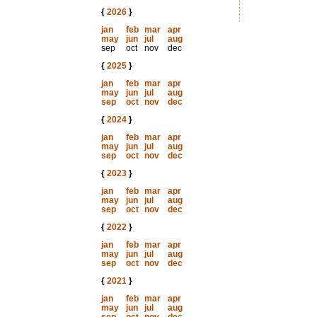
{
2026
}
jan
feb
mar
apr
may
jun
jul
aug
sep
oct
nov
dec
{
2025
}
jan
feb
mar
apr
may
jun
jul
aug
sep
oct
nov
dec
{
2024
}
jan
feb
mar
apr
may
jun
jul
aug
sep
oct
nov
dec
{
2023
}
jan
feb
mar
apr
may
jun
jul
aug
sep
oct
nov
dec
{
2022
}
jan
feb
mar
apr
may
jun
jul
aug
sep
oct
nov
dec
{
2021
}
jan
feb
mar
apr
may
jun
jul
aug