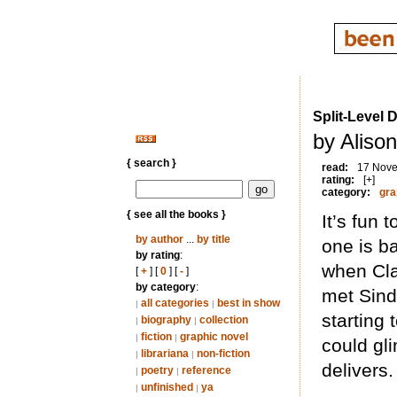
Split-Level 
by Aliso
{ search }
read:
17 Nov
rating:
[+]
category:
gra
{ see all the books }
It’s fun 
by author
...
by title
one is b
by rating
:
when Cla
[
+
] [
0
] [
-
]
by category
:
met Sind
all categories
best in show
|
|
starting
biography
collection
|
|
fiction
graphic novel
|
|
could gl
librariana
non-fiction
|
|
delivers.
poetry
reference
|
|
unfinished
ya
|
|