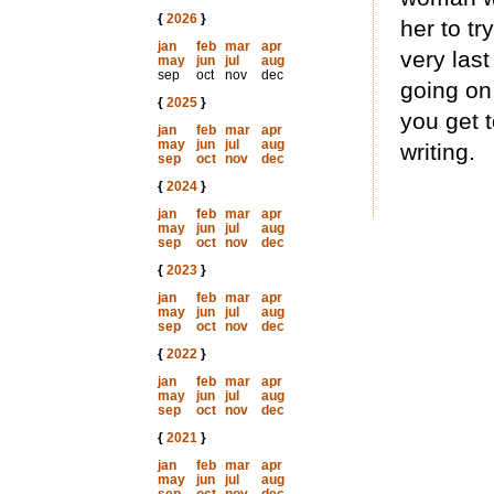
{
2026
}
her to tr
jan
feb
mar
apr
very last
may
jun
jul
aug
sep
oct
nov
dec
going on,
{
2025
}
you get 
jan
feb
mar
apr
may
jun
jul
aug
writing.
sep
oct
nov
dec
{
2024
}
jan
feb
mar
apr
may
jun
jul
aug
sep
oct
nov
dec
{
2023
}
jan
feb
mar
apr
may
jun
jul
aug
sep
oct
nov
dec
{
2022
}
jan
feb
mar
apr
may
jun
jul
aug
sep
oct
nov
dec
{
2021
}
jan
feb
mar
apr
may
jun
jul
aug