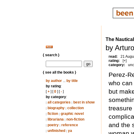
The Nautical
by Artur
{ search }
read:
21 Augu
rating:
[+]
category:
unc
{ see all the books }
Perez-Re
by author
...
by title
who can 
by rating
:
but make
[
+
] [
0
] [
-
]
by category
:
somethin
all categories
best in show
|
|
treasure 
biography
collection
|
|
fiction
graphic novel
|
|
complica
librariana
non-fiction
|
|
and the 
poetry
reference
|
|
unfinished
ya
|
|
woman wi