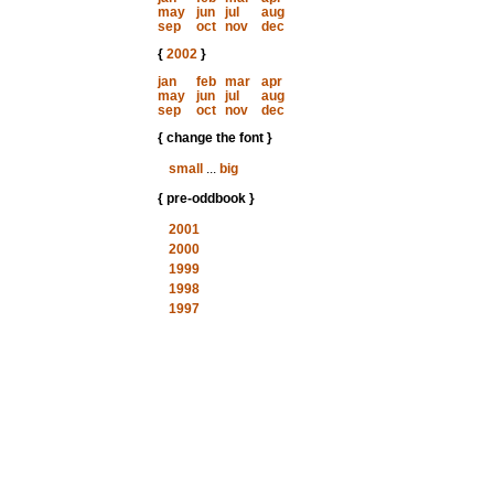
may
jun
jul
aug
sep
oct
nov
dec
{
2002
}
jan
feb
mar
apr
may
jun
jul
aug
sep
oct
nov
dec
{ change the font }
small
...
big
{ pre-oddbook }
2001
2000
1999
1998
1997