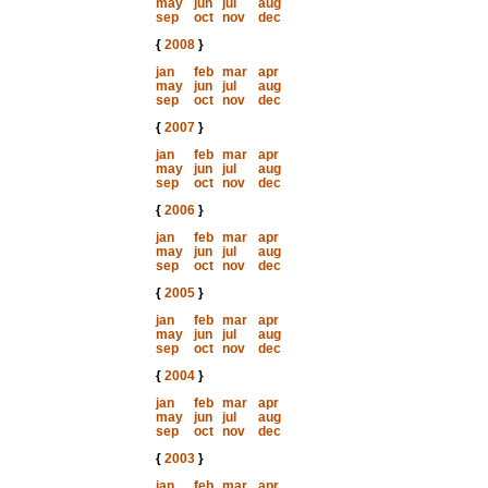
may
jun
jul
aug
sep
oct
nov
dec
{
2008
}
jan
feb
mar
apr
may
jun
jul
aug
sep
oct
nov
dec
{
2007
}
jan
feb
mar
apr
may
jun
jul
aug
sep
oct
nov
dec
{
2006
}
jan
feb
mar
apr
may
jun
jul
aug
sep
oct
nov
dec
{
2005
}
jan
feb
mar
apr
may
jun
jul
aug
sep
oct
nov
dec
{
2004
}
jan
feb
mar
apr
may
jun
jul
aug
sep
oct
nov
dec
{
2003
}
jan
feb
mar
apr