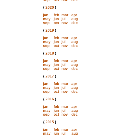
sep
oct
nov
dec
{
2020
}
jan
feb
mar
apr
may
jun
jul
aug
sep
oct
nov
dec
{
2019
}
jan
feb
mar
apr
may
jun
jul
aug
sep
oct
nov
dec
{
2018
}
jan
feb
mar
apr
may
jun
jul
aug
sep
oct
nov
dec
{
2017
}
jan
feb
mar
apr
may
jun
jul
aug
sep
oct
nov
dec
{
2016
}
jan
feb
mar
apr
may
jun
jul
aug
sep
oct
nov
dec
{
2015
}
jan
feb
mar
apr
may
jun
jul
aug