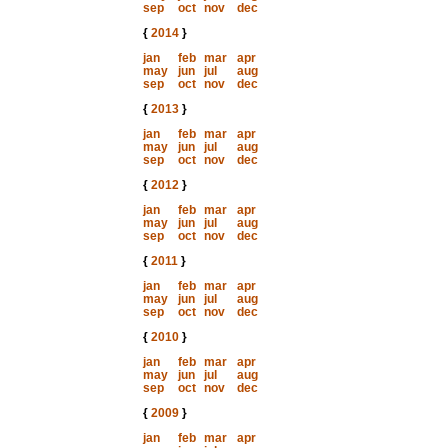
sep
oct
nov
dec
{
2014
}
jan
feb
mar
apr
may
jun
jul
aug
sep
oct
nov
dec
{
2013
}
jan
feb
mar
apr
may
jun
jul
aug
sep
oct
nov
dec
{
2012
}
jan
feb
mar
apr
may
jun
jul
aug
sep
oct
nov
dec
{
2011
}
jan
feb
mar
apr
may
jun
jul
aug
sep
oct
nov
dec
{
2010
}
jan
feb
mar
apr
may
jun
jul
aug
sep
oct
nov
dec
{
2009
}
jan
feb
mar
apr