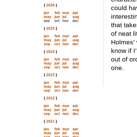
{
2026
}
could ha
jan
feb
mar
apr
interesti
may
jun
jul
aug
sep
oct
nov
dec
that take
{
2025
}
of neat l
jan
feb
mar
apr
may
jun
jul
aug
Holmes' 
sep
oct
nov
dec
know if 
{
2024
}
out of or
jan
feb
mar
apr
may
jun
jul
aug
one.
sep
oct
nov
dec
{
2023
}
jan
feb
mar
apr
may
jun
jul
aug
sep
oct
nov
dec
{
2022
}
jan
feb
mar
apr
may
jun
jul
aug
sep
oct
nov
dec
{
2021
}
jan
feb
mar
apr
may
jun
jul
aug