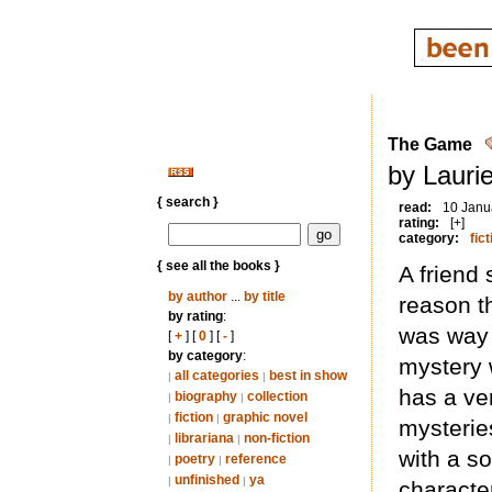
The Game
by Lauri
{ search }
read:
10 Janu
rating:
[+]
category:
fict
{ see all the books }
A friend
by author
...
by title
reason t
by rating
:
was way i
[
+
] [
0
] [
-
]
by category
:
mystery 
all categories
best in show
|
|
has a ve
biography
collection
|
|
fiction
graphic novel
|
|
mysteries
librariana
non-fiction
|
|
with a so
poetry
reference
|
|
unfinished
ya
|
|
character