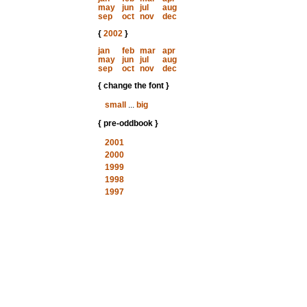
may
jun
jul
aug
sep
oct
nov
dec
{
2002
}
jan
feb
mar
apr
may
jun
jul
aug
sep
oct
nov
dec
{ change the font }
small
...
big
{ pre-oddbook }
2001
2000
1999
1998
1997