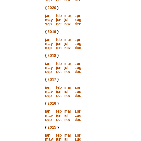
sep
oct
nov
dec
{
2020
}
jan
feb
mar
apr
may
jun
jul
aug
sep
oct
nov
dec
{
2019
}
jan
feb
mar
apr
may
jun
jul
aug
sep
oct
nov
dec
{
2018
}
jan
feb
mar
apr
may
jun
jul
aug
sep
oct
nov
dec
{
2017
}
jan
feb
mar
apr
may
jun
jul
aug
sep
oct
nov
dec
{
2016
}
jan
feb
mar
apr
may
jun
jul
aug
sep
oct
nov
dec
{
2015
}
jan
feb
mar
apr
may
jun
jul
aug