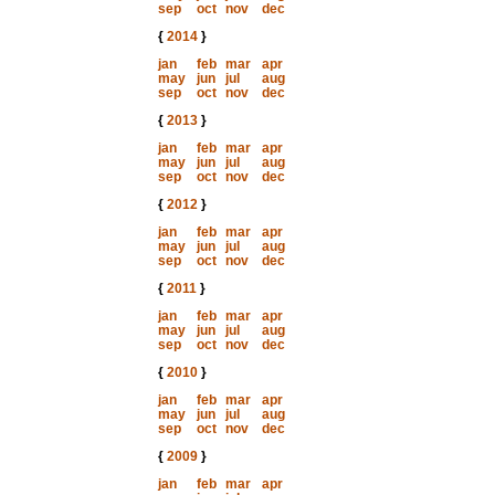
sep
oct
nov
dec
{
2014
}
jan
feb
mar
apr
may
jun
jul
aug
sep
oct
nov
dec
{
2013
}
jan
feb
mar
apr
may
jun
jul
aug
sep
oct
nov
dec
{
2012
}
jan
feb
mar
apr
may
jun
jul
aug
sep
oct
nov
dec
{
2011
}
jan
feb
mar
apr
may
jun
jul
aug
sep
oct
nov
dec
{
2010
}
jan
feb
mar
apr
may
jun
jul
aug
sep
oct
nov
dec
{
2009
}
jan
feb
mar
apr