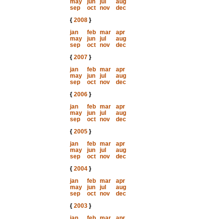
may
jun
jul
aug
sep
oct
nov
dec
{
2008
}
jan
feb
mar
apr
may
jun
jul
aug
sep
oct
nov
dec
{
2007
}
jan
feb
mar
apr
may
jun
jul
aug
sep
oct
nov
dec
{
2006
}
jan
feb
mar
apr
may
jun
jul
aug
sep
oct
nov
dec
{
2005
}
jan
feb
mar
apr
may
jun
jul
aug
sep
oct
nov
dec
{
2004
}
jan
feb
mar
apr
may
jun
jul
aug
sep
oct
nov
dec
{
2003
}
jan
feb
mar
apr