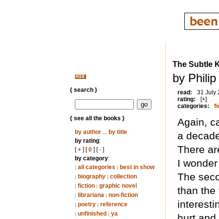
The Subtle K
by Phili
{ search }
read:
31 July
rating:
[+]
categories:
fi
{ see all the books }
Again, c
by author
...
by title
a decade 
by rating
:
There are
[
+
] [
0
] [
-
]
by category
:
I wonder 
all categories
best in show
|
|
The seco
biography
collection
|
|
fiction
graphic novel
|
|
than the 
librariana
non-fiction
|
|
interesti
poetry
reference
|
|
unfinished
ya
|
|
hurt and 