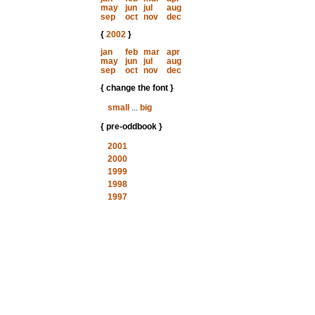
may
jun
jul
aug
sep
oct
nov
dec
{
2002
}
jan
feb
mar
apr
may
jun
jul
aug
sep
oct
nov
dec
{ change the font }
small
...
big
{ pre-oddbook }
2001
2000
1999
1998
1997