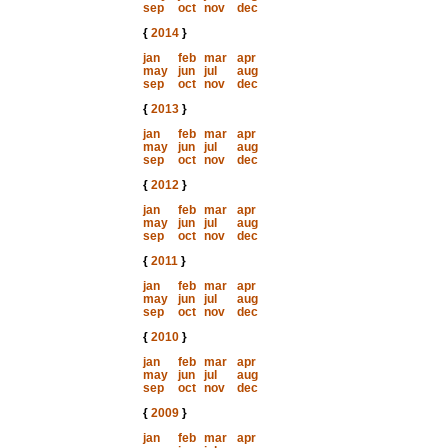
sep
oct
nov
dec
{
2014
}
jan
feb
mar
apr
may
jun
jul
aug
sep
oct
nov
dec
{
2013
}
jan
feb
mar
apr
may
jun
jul
aug
sep
oct
nov
dec
{
2012
}
jan
feb
mar
apr
may
jun
jul
aug
sep
oct
nov
dec
{
2011
}
jan
feb
mar
apr
may
jun
jul
aug
sep
oct
nov
dec
{
2010
}
jan
feb
mar
apr
may
jun
jul
aug
sep
oct
nov
dec
{
2009
}
jan
feb
mar
apr