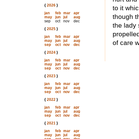
{
2026
}
to it whi
jan
feb
mar
apr
though th
may
jun
jul
aug
sep
oct
nov
dec
the lady 
{
2025
}
propelled
jan
feb
mar
apr
may
jun
jul
aug
of care 
sep
oct
nov
dec
{
2024
}
jan
feb
mar
apr
may
jun
jul
aug
sep
oct
nov
dec
{
2023
}
jan
feb
mar
apr
may
jun
jul
aug
sep
oct
nov
dec
{
2022
}
jan
feb
mar
apr
may
jun
jul
aug
sep
oct
nov
dec
{
2021
}
jan
feb
mar
apr
may
jun
jul
aug