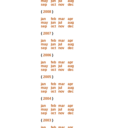
may
jun
jul
aug
sep
oct
nov
dec
{
2008
}
jan
feb
mar
apr
may
jun
jul
aug
sep
oct
nov
dec
{
2007
}
jan
feb
mar
apr
may
jun
jul
aug
sep
oct
nov
dec
{
2006
}
jan
feb
mar
apr
may
jun
jul
aug
sep
oct
nov
dec
{
2005
}
jan
feb
mar
apr
may
jun
jul
aug
sep
oct
nov
dec
{
2004
}
jan
feb
mar
apr
may
jun
jul
aug
sep
oct
nov
dec
{
2003
}
jan
feb
mar
apr