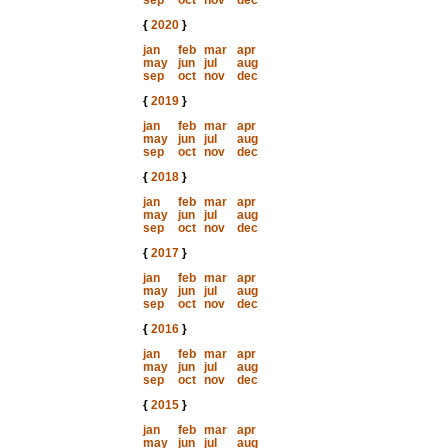
sep
oct
nov
dec
{
2020
}
jan
feb
mar
apr
may
jun
jul
aug
sep
oct
nov
dec
{
2019
}
jan
feb
mar
apr
may
jun
jul
aug
sep
oct
nov
dec
{
2018
}
jan
feb
mar
apr
may
jun
jul
aug
sep
oct
nov
dec
{
2017
}
jan
feb
mar
apr
may
jun
jul
aug
sep
oct
nov
dec
{
2016
}
jan
feb
mar
apr
may
jun
jul
aug
sep
oct
nov
dec
{
2015
}
jan
feb
mar
apr
may
jun
jul
aug