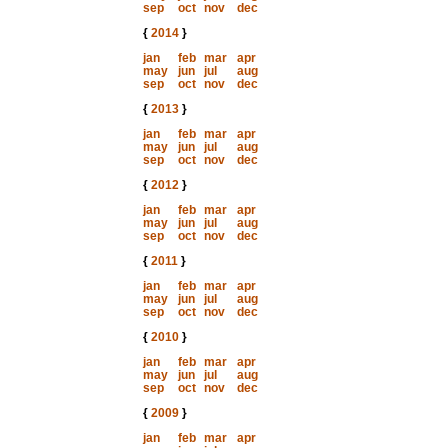
sep
oct
nov
dec
{
2014
}
jan
feb
mar
apr
may
jun
jul
aug
sep
oct
nov
dec
{
2013
}
jan
feb
mar
apr
may
jun
jul
aug
sep
oct
nov
dec
{
2012
}
jan
feb
mar
apr
may
jun
jul
aug
sep
oct
nov
dec
{
2011
}
jan
feb
mar
apr
may
jun
jul
aug
sep
oct
nov
dec
{
2010
}
jan
feb
mar
apr
may
jun
jul
aug
sep
oct
nov
dec
{
2009
}
jan
feb
mar
apr