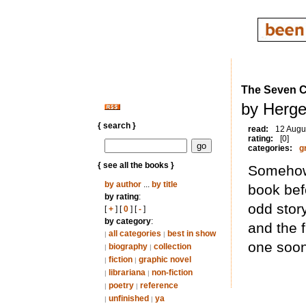
The Seven Cr
by Herge
{ search }
read:
12 Augu
rating:
[0]
categories:
g
{ see all the books }
Somehow 
by author
...
by title
book bef
by rating
:
odd stor
[
+
] [
0
] [
-
]
by category
:
and the f
all categories
best in show
|
|
one soon
biography
collection
|
|
fiction
graphic novel
|
|
librariana
non-fiction
|
|
poetry
reference
|
|
unfinished
ya
|
|