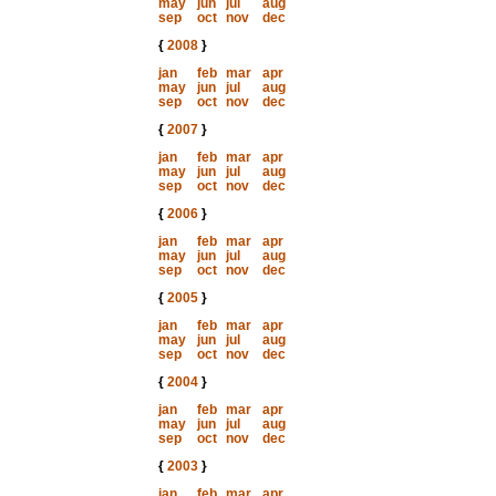
may
jun
jul
aug
sep
oct
nov
dec
{
2008
}
jan
feb
mar
apr
may
jun
jul
aug
sep
oct
nov
dec
{
2007
}
jan
feb
mar
apr
may
jun
jul
aug
sep
oct
nov
dec
{
2006
}
jan
feb
mar
apr
may
jun
jul
aug
sep
oct
nov
dec
{
2005
}
jan
feb
mar
apr
may
jun
jul
aug
sep
oct
nov
dec
{
2004
}
jan
feb
mar
apr
may
jun
jul
aug
sep
oct
nov
dec
{
2003
}
jan
feb
mar
apr