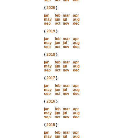
sep
oct
nov
dec
{
2020
}
jan
feb
mar
apr
may
jun
jul
aug
sep
oct
nov
dec
{
2019
}
jan
feb
mar
apr
may
jun
jul
aug
sep
oct
nov
dec
{
2018
}
jan
feb
mar
apr
may
jun
jul
aug
sep
oct
nov
dec
{
2017
}
jan
feb
mar
apr
may
jun
jul
aug
sep
oct
nov
dec
{
2016
}
jan
feb
mar
apr
may
jun
jul
aug
sep
oct
nov
dec
{
2015
}
jan
feb
mar
apr
may
jun
jul
aug