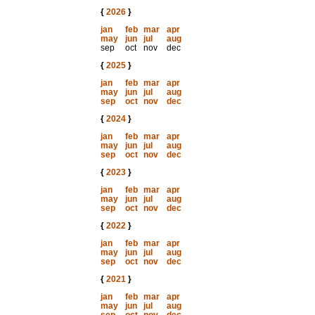
{
2026
}
jan
feb
mar
apr
may
jun
jul
aug
sep
oct
nov
dec
{
2025
}
jan
feb
mar
apr
may
jun
jul
aug
sep
oct
nov
dec
{
2024
}
jan
feb
mar
apr
may
jun
jul
aug
sep
oct
nov
dec
{
2023
}
jan
feb
mar
apr
may
jun
jul
aug
sep
oct
nov
dec
{
2022
}
jan
feb
mar
apr
may
jun
jul
aug
sep
oct
nov
dec
{
2021
}
jan
feb
mar
apr
may
jun
jul
aug