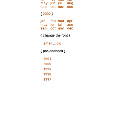
may
jun
jul
aug
sep
oct
nov
dec
{
2002
}
jan
feb
mar
apr
may
jun
jul
aug
sep
oct
nov
dec
{ change the font }
small
...
big
{ pre-oddbook }
2001
2000
1999
1998
1997