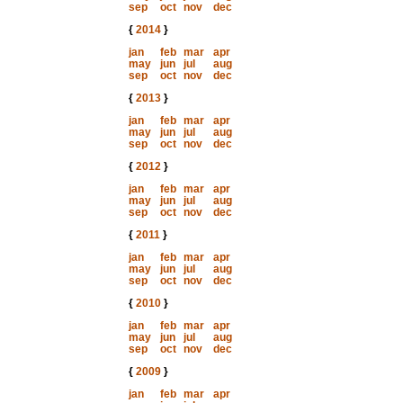
sep
oct
nov
dec
{
2014
}
jan
feb
mar
apr
may
jun
jul
aug
sep
oct
nov
dec
{
2013
}
jan
feb
mar
apr
may
jun
jul
aug
sep
oct
nov
dec
{
2012
}
jan
feb
mar
apr
may
jun
jul
aug
sep
oct
nov
dec
{
2011
}
jan
feb
mar
apr
may
jun
jul
aug
sep
oct
nov
dec
{
2010
}
jan
feb
mar
apr
may
jun
jul
aug
sep
oct
nov
dec
{
2009
}
jan
feb
mar
apr