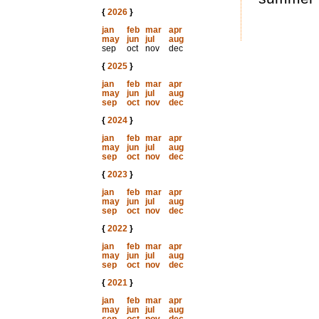
{
2026
}
jan
feb
mar
apr
may
jun
jul
aug
sep
oct
nov
dec
{
2025
}
jan
feb
mar
apr
may
jun
jul
aug
sep
oct
nov
dec
{
2024
}
jan
feb
mar
apr
may
jun
jul
aug
sep
oct
nov
dec
{
2023
}
jan
feb
mar
apr
may
jun
jul
aug
sep
oct
nov
dec
{
2022
}
jan
feb
mar
apr
may
jun
jul
aug
sep
oct
nov
dec
{
2021
}
jan
feb
mar
apr
may
jun
jul
aug