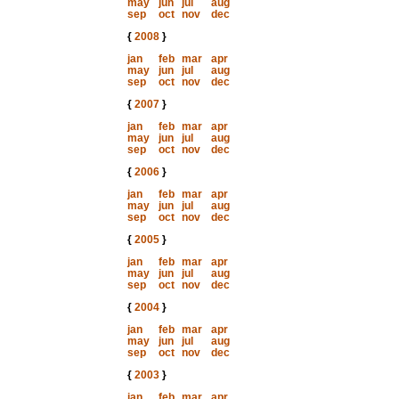
may
jun
jul
aug
sep
oct
nov
dec
{
2008
}
jan
feb
mar
apr
may
jun
jul
aug
sep
oct
nov
dec
{
2007
}
jan
feb
mar
apr
may
jun
jul
aug
sep
oct
nov
dec
{
2006
}
jan
feb
mar
apr
may
jun
jul
aug
sep
oct
nov
dec
{
2005
}
jan
feb
mar
apr
may
jun
jul
aug
sep
oct
nov
dec
{
2004
}
jan
feb
mar
apr
may
jun
jul
aug
sep
oct
nov
dec
{
2003
}
jan
feb
mar
apr