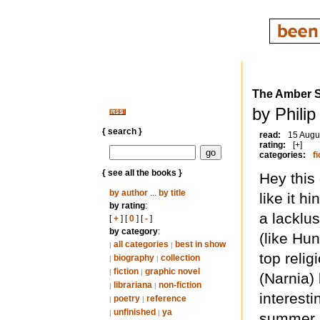
The Amber 
by Phili
{ search }
read:
15 Augu
rating:
[+]
categories:
fi
{ see all the books }
Hey this
by author
...
by title
like it h
by rating
:
a lacklus
[
+
] [
0
] [
-
]
by category
:
(like Hu
all categories
best in show
|
|
top relig
biography
collection
|
|
fiction
graphic novel
|
|
(Narnia)
librariana
non-fiction
|
|
interesti
poetry
reference
|
|
unfinished
ya
|
|
summer r