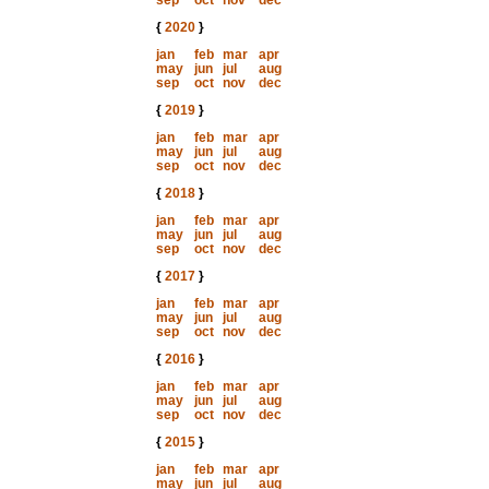
sep
oct
nov
dec
{
2020
}
jan
feb
mar
apr
may
jun
jul
aug
sep
oct
nov
dec
{
2019
}
jan
feb
mar
apr
may
jun
jul
aug
sep
oct
nov
dec
{
2018
}
jan
feb
mar
apr
may
jun
jul
aug
sep
oct
nov
dec
{
2017
}
jan
feb
mar
apr
may
jun
jul
aug
sep
oct
nov
dec
{
2016
}
jan
feb
mar
apr
may
jun
jul
aug
sep
oct
nov
dec
{
2015
}
jan
feb
mar
apr
may
jun
jul
aug