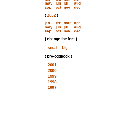
may
jun
jul
aug
sep
oct
nov
dec
{
2002
}
jan
feb
mar
apr
may
jun
jul
aug
sep
oct
nov
dec
{ change the font }
small
...
big
{ pre-oddbook }
2001
2000
1999
1998
1997