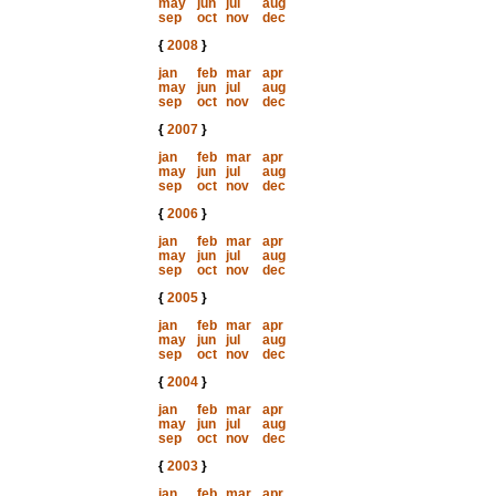
may
jun
jul
aug
sep
oct
nov
dec
{
2008
}
jan
feb
mar
apr
may
jun
jul
aug
sep
oct
nov
dec
{
2007
}
jan
feb
mar
apr
may
jun
jul
aug
sep
oct
nov
dec
{
2006
}
jan
feb
mar
apr
may
jun
jul
aug
sep
oct
nov
dec
{
2005
}
jan
feb
mar
apr
may
jun
jul
aug
sep
oct
nov
dec
{
2004
}
jan
feb
mar
apr
may
jun
jul
aug
sep
oct
nov
dec
{
2003
}
jan
feb
mar
apr