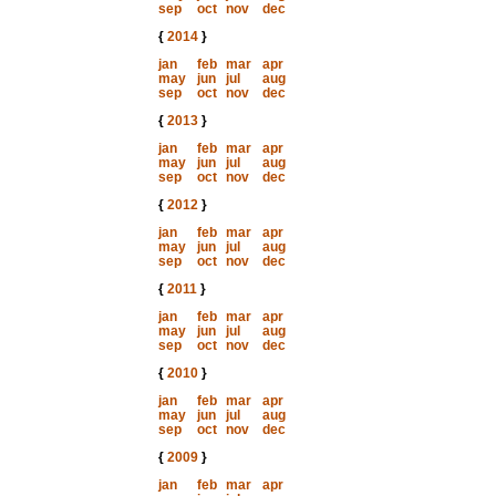
sep
oct
nov
dec
{
2014
}
jan
feb
mar
apr
may
jun
jul
aug
sep
oct
nov
dec
{
2013
}
jan
feb
mar
apr
may
jun
jul
aug
sep
oct
nov
dec
{
2012
}
jan
feb
mar
apr
may
jun
jul
aug
sep
oct
nov
dec
{
2011
}
jan
feb
mar
apr
may
jun
jul
aug
sep
oct
nov
dec
{
2010
}
jan
feb
mar
apr
may
jun
jul
aug
sep
oct
nov
dec
{
2009
}
jan
feb
mar
apr