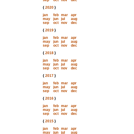
sep
oct
nov
dec
{
2020
}
jan
feb
mar
apr
may
jun
jul
aug
sep
oct
nov
dec
{
2019
}
jan
feb
mar
apr
may
jun
jul
aug
sep
oct
nov
dec
{
2018
}
jan
feb
mar
apr
may
jun
jul
aug
sep
oct
nov
dec
{
2017
}
jan
feb
mar
apr
may
jun
jul
aug
sep
oct
nov
dec
{
2016
}
jan
feb
mar
apr
may
jun
jul
aug
sep
oct
nov
dec
{
2015
}
jan
feb
mar
apr
may
jun
jul
aug