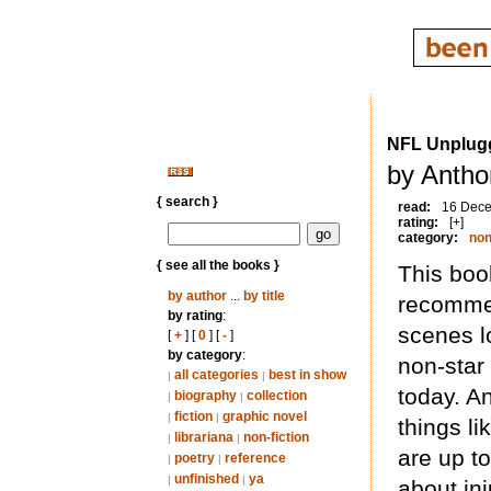
NFL Unplug
by Antho
{ search }
read:
16 Dec
rating:
[+]
category:
non
{ see all the books }
This book
by author
...
by title
recommen
by rating
:
scenes lo
[
+
] [
0
] [
-
]
by category
:
non-star
all categories
best in show
|
|
today. A
biography
collection
|
|
fiction
graphic novel
|
|
things li
librariana
non-fiction
|
|
are up to
poetry
reference
|
|
unfinished
ya
|
|
about in