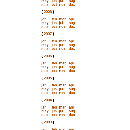
may
jun
jul
aug
sep
oct
nov
dec
{
2008
}
jan
feb
mar
apr
may
jun
jul
aug
sep
oct
nov
dec
{
2007
}
jan
feb
mar
apr
may
jun
jul
aug
sep
oct
nov
dec
{
2006
}
jan
feb
mar
apr
may
jun
jul
aug
sep
oct
nov
dec
{
2005
}
jan
feb
mar
apr
may
jun
jul
aug
sep
oct
nov
dec
{
2004
}
jan
feb
mar
apr
may
jun
jul
aug
sep
oct
nov
dec
{
2003
}
jan
feb
mar
apr