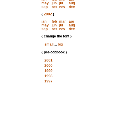
may
jun
jul
aug
sep
oct
nov
dec
{
2002
}
jan
feb
mar
apr
may
jun
jul
aug
sep
oct
nov
dec
{ change the font }
small
...
big
{ pre-oddbook }
2001
2000
1999
1998
1997