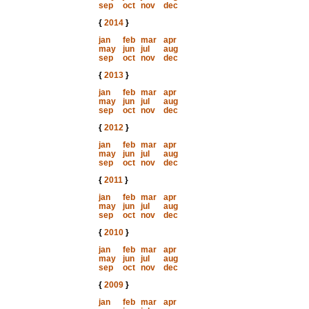
sep
oct
nov
dec
{
2014
}
jan
feb
mar
apr
may
jun
jul
aug
sep
oct
nov
dec
{
2013
}
jan
feb
mar
apr
may
jun
jul
aug
sep
oct
nov
dec
{
2012
}
jan
feb
mar
apr
may
jun
jul
aug
sep
oct
nov
dec
{
2011
}
jan
feb
mar
apr
may
jun
jul
aug
sep
oct
nov
dec
{
2010
}
jan
feb
mar
apr
may
jun
jul
aug
sep
oct
nov
dec
{
2009
}
jan
feb
mar
apr