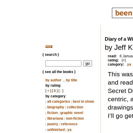
Diary of a W
by Jeff 
{ search }
read:
6 Janua
rating:
[+]
category:
ya
{ see all the books }
This was 
by author
...
by title
and read
by rating
:
Secret D
[
+
] [
0
] [
-
]
by category
:
centric,
all categories
best in show
|
|
drawings)
biography
collection
|
|
fiction
graphic novel
|
|
I’ll go g
librariana
non-fiction
|
|
poetry
reference
|
|
unfinished
ya
|
|