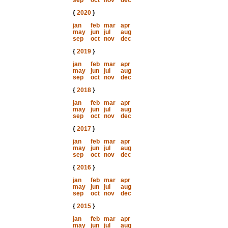
sep
oct
nov
dec
{
2020
}
jan
feb
mar
apr
may
jun
jul
aug
sep
oct
nov
dec
{
2019
}
jan
feb
mar
apr
may
jun
jul
aug
sep
oct
nov
dec
{
2018
}
jan
feb
mar
apr
may
jun
jul
aug
sep
oct
nov
dec
{
2017
}
jan
feb
mar
apr
may
jun
jul
aug
sep
oct
nov
dec
{
2016
}
jan
feb
mar
apr
may
jun
jul
aug
sep
oct
nov
dec
{
2015
}
jan
feb
mar
apr
may
jun
jul
aug