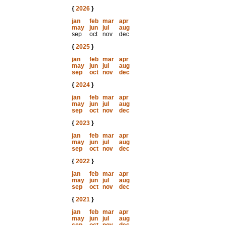
{
2026
}
jan
feb
mar
apr
may
jun
jul
aug
sep
oct
nov
dec
{
2025
}
jan
feb
mar
apr
may
jun
jul
aug
sep
oct
nov
dec
{
2024
}
jan
feb
mar
apr
may
jun
jul
aug
sep
oct
nov
dec
{
2023
}
jan
feb
mar
apr
may
jun
jul
aug
sep
oct
nov
dec
{
2022
}
jan
feb
mar
apr
may
jun
jul
aug
sep
oct
nov
dec
{
2021
}
jan
feb
mar
apr
may
jun
jul
aug