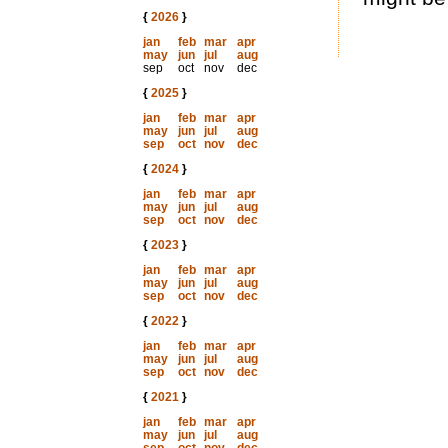
{
2026
}
jan
feb
mar
apr
may
jun
jul
aug
sep
oct
nov
dec
{
2025
}
jan
feb
mar
apr
may
jun
jul
aug
sep
oct
nov
dec
{
2024
}
jan
feb
mar
apr
may
jun
jul
aug
sep
oct
nov
dec
{
2023
}
jan
feb
mar
apr
may
jun
jul
aug
sep
oct
nov
dec
{
2022
}
jan
feb
mar
apr
may
jun
jul
aug
sep
oct
nov
dec
{
2021
}
jan
feb
mar
apr
may
jun
jul
aug