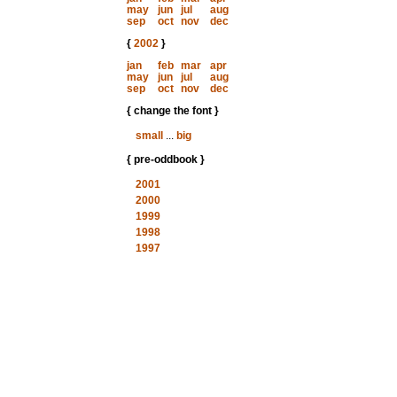
may
jun
jul
aug
sep
oct
nov
dec
{
2002
}
jan
feb
mar
apr
may
jun
jul
aug
sep
oct
nov
dec
{ change the font }
small
...
big
{ pre-oddbook }
2001
2000
1999
1998
1997