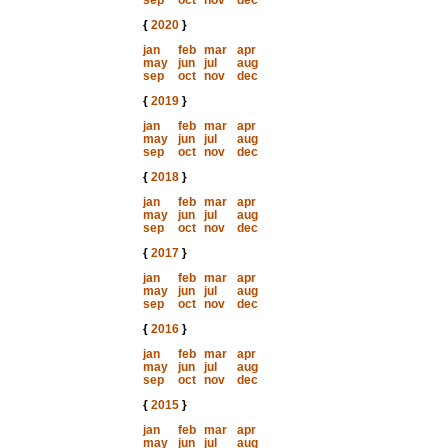
sep
oct
nov
dec
{
2020
}
jan
feb
mar
apr
may
jun
jul
aug
sep
oct
nov
dec
{
2019
}
jan
feb
mar
apr
may
jun
jul
aug
sep
oct
nov
dec
{
2018
}
jan
feb
mar
apr
may
jun
jul
aug
sep
oct
nov
dec
{
2017
}
jan
feb
mar
apr
may
jun
jul
aug
sep
oct
nov
dec
{
2016
}
jan
feb
mar
apr
may
jun
jul
aug
sep
oct
nov
dec
{
2015
}
jan
feb
mar
apr
may
jun
jul
aug