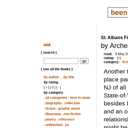
St. Albans F
by Arche
{ search }
read:
9 May 2
rating:
[+]
category:
fict
{ see all the books }
Another 
by author
...
by title
place par
by rating
:
NJ of al
[
+
] [
0
] [
-
]
by category
:
State-of-
all categories
best in show
|
|
besides K
biography
collection
|
|
fiction
graphic novel
|
|
and an o
librariana
non-fiction
|
|
relation
poetry
reference
|
|
unfinished
ya
|
|
might be 