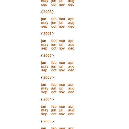
may
jun
jul
aug
sep
oct
nov
dec
{
2008
}
jan
feb
mar
apr
may
jun
jul
aug
sep
oct
nov
dec
{
2007
}
jan
feb
mar
apr
may
jun
jul
aug
sep
oct
nov
dec
{
2006
}
jan
feb
mar
apr
may
jun
jul
aug
sep
oct
nov
dec
{
2005
}
jan
feb
mar
apr
may
jun
jul
aug
sep
oct
nov
dec
{
2004
}
jan
feb
mar
apr
may
jun
jul
aug
sep
oct
nov
dec
{
2003
}
jan
feb
mar
apr