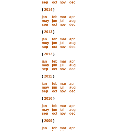
sep
oct
nov
dec
{
2014
}
jan
feb
mar
apr
may
jun
jul
aug
sep
oct
nov
dec
{
2013
}
jan
feb
mar
apr
may
jun
jul
aug
sep
oct
nov
dec
{
2012
}
jan
feb
mar
apr
may
jun
jul
aug
sep
oct
nov
dec
{
2011
}
jan
feb
mar
apr
may
jun
jul
aug
sep
oct
nov
dec
{
2010
}
jan
feb
mar
apr
may
jun
jul
aug
sep
oct
nov
dec
{
2009
}
jan
feb
mar
apr