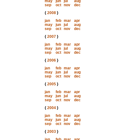
may
jun
jul
aug
sep
oct
nov
dec
{
2008
}
jan
feb
mar
apr
may
jun
jul
aug
sep
oct
nov
dec
{
2007
}
jan
feb
mar
apr
may
jun
jul
aug
sep
oct
nov
dec
{
2006
}
jan
feb
mar
apr
may
jun
jul
aug
sep
oct
nov
dec
{
2005
}
jan
feb
mar
apr
may
jun
jul
aug
sep
oct
nov
dec
{
2004
}
jan
feb
mar
apr
may
jun
jul
aug
sep
oct
nov
dec
{
2003
}
jan
feb
mar
apr