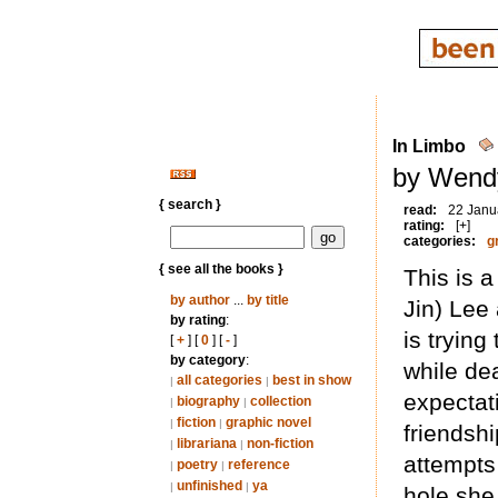
In Limbo
by Wend
{ search }
read:
22 Janu
rating:
[+]
categories:
g
{ see all the books }
This is 
by author
...
by title
Jin) Le
by rating
:
is tryin
[
+
] [
0
] [
-
]
by category
:
while de
all categories
best in show
|
|
expectat
biography
collection
|
|
fiction
graphic novel
|
|
friendsh
librariana
non-fiction
|
|
attempts 
poetry
reference
|
|
unfinished
ya
|
|
hole she