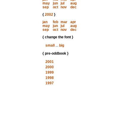
may
jun
jul
aug
sep
oct
nov
dec
{
2002
}
jan
feb
mar
apr
may
jun
jul
aug
sep
oct
nov
dec
{ change the font }
small
...
big
{ pre-oddbook }
2001
2000
1999
1998
1997