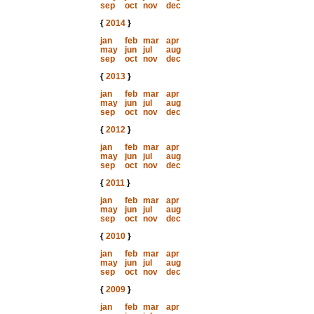
sep
oct
nov
dec
{
2014
}
jan
feb
mar
apr
may
jun
jul
aug
sep
oct
nov
dec
{
2013
}
jan
feb
mar
apr
may
jun
jul
aug
sep
oct
nov
dec
{
2012
}
jan
feb
mar
apr
may
jun
jul
aug
sep
oct
nov
dec
{
2011
}
jan
feb
mar
apr
may
jun
jul
aug
sep
oct
nov
dec
{
2010
}
jan
feb
mar
apr
may
jun
jul
aug
sep
oct
nov
dec
{
2009
}
jan
feb
mar
apr