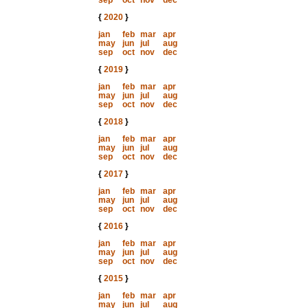
sep
oct
nov
dec
{
2020
}
jan
feb
mar
apr
may
jun
jul
aug
sep
oct
nov
dec
{
2019
}
jan
feb
mar
apr
may
jun
jul
aug
sep
oct
nov
dec
{
2018
}
jan
feb
mar
apr
may
jun
jul
aug
sep
oct
nov
dec
{
2017
}
jan
feb
mar
apr
may
jun
jul
aug
sep
oct
nov
dec
{
2016
}
jan
feb
mar
apr
may
jun
jul
aug
sep
oct
nov
dec
{
2015
}
jan
feb
mar
apr
may
jun
jul
aug