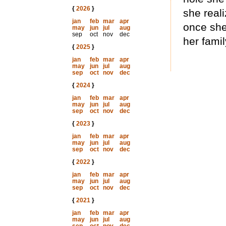
{
2026
}
she reali
jan
feb
mar
apr
once she
may
jun
jul
aug
sep
oct
nov
dec
her famil
{
2025
}
jan
feb
mar
apr
may
jun
jul
aug
sep
oct
nov
dec
{
2024
}
jan
feb
mar
apr
may
jun
jul
aug
sep
oct
nov
dec
{
2023
}
jan
feb
mar
apr
may
jun
jul
aug
sep
oct
nov
dec
{
2022
}
jan
feb
mar
apr
may
jun
jul
aug
sep
oct
nov
dec
{
2021
}
jan
feb
mar
apr
may
jun
jul
aug