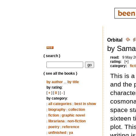
Orbital
by Saman
{ search }
read:
9 May 2
rating:
[+]
category:
fict
{ see all the books }
This is 
by author
...
by title
and the 
by rating
:
characte
[
+
] [
0
] [
-
]
by category
:
cosmonau
all categories
best in show
|
|
space st
biography
collection
|
|
fiction
graphic novel
|
|
sixteen 
librariana
non-fiction
|
|
plot. Thi
poetry
reference
|
|
unfinished
ya
|
|
writing i