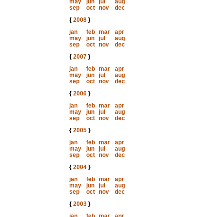
may
jun
jul
aug
sep
oct
nov
dec
{
2008
}
jan
feb
mar
apr
may
jun
jul
aug
sep
oct
nov
dec
{
2007
}
jan
feb
mar
apr
may
jun
jul
aug
sep
oct
nov
dec
{
2006
}
jan
feb
mar
apr
may
jun
jul
aug
sep
oct
nov
dec
{
2005
}
jan
feb
mar
apr
may
jun
jul
aug
sep
oct
nov
dec
{
2004
}
jan
feb
mar
apr
may
jun
jul
aug
sep
oct
nov
dec
{
2003
}
jan
feb
mar
apr