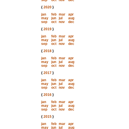
sep
oct
nov
dec
{
2020
}
jan
feb
mar
apr
may
jun
jul
aug
sep
oct
nov
dec
{
2019
}
jan
feb
mar
apr
may
jun
jul
aug
sep
oct
nov
dec
{
2018
}
jan
feb
mar
apr
may
jun
jul
aug
sep
oct
nov
dec
{
2017
}
jan
feb
mar
apr
may
jun
jul
aug
sep
oct
nov
dec
{
2016
}
jan
feb
mar
apr
may
jun
jul
aug
sep
oct
nov
dec
{
2015
}
jan
feb
mar
apr
may
jun
jul
aug