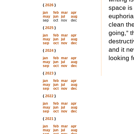
{
2026
}
space is 
jan
feb
mar
apr
euphoria
may
jun
jul
aug
sep
oct
nov
dec
clean the
{
2025
}
going,” t
jan
feb
mar
apr
may
jun
jul
aug
destructi
sep
oct
nov
dec
and it ne
{
2024
}
looking f
jan
feb
mar
apr
may
jun
jul
aug
sep
oct
nov
dec
{
2023
}
jan
feb
mar
apr
may
jun
jul
aug
sep
oct
nov
dec
{
2022
}
jan
feb
mar
apr
may
jun
jul
aug
sep
oct
nov
dec
{
2021
}
jan
feb
mar
apr
may
jun
jul
aug