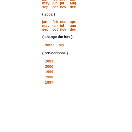
may
jun
jul
aug
sep
oct
nov
dec
{
2002
}
jan
feb
mar
apr
may
jun
jul
aug
sep
oct
nov
dec
{ change the font }
small
...
big
{ pre-oddbook }
2001
2000
1999
1998
1997