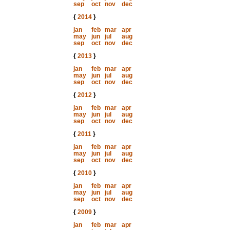
sep
oct
nov
dec
{
2014
}
jan
feb
mar
apr
may
jun
jul
aug
sep
oct
nov
dec
{
2013
}
jan
feb
mar
apr
may
jun
jul
aug
sep
oct
nov
dec
{
2012
}
jan
feb
mar
apr
may
jun
jul
aug
sep
oct
nov
dec
{
2011
}
jan
feb
mar
apr
may
jun
jul
aug
sep
oct
nov
dec
{
2010
}
jan
feb
mar
apr
may
jun
jul
aug
sep
oct
nov
dec
{
2009
}
jan
feb
mar
apr