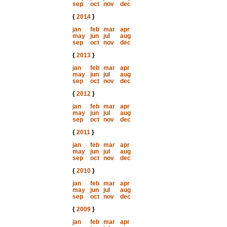
sep
oct
nov
dec
{
2014
}
jan
feb
mar
apr
may
jun
jul
aug
sep
oct
nov
dec
{
2013
}
jan
feb
mar
apr
may
jun
jul
aug
sep
oct
nov
dec
{
2012
}
jan
feb
mar
apr
may
jun
jul
aug
sep
oct
nov
dec
{
2011
}
jan
feb
mar
apr
may
jun
jul
aug
sep
oct
nov
dec
{
2010
}
jan
feb
mar
apr
may
jun
jul
aug
sep
oct
nov
dec
{
2009
}
jan
feb
mar
apr