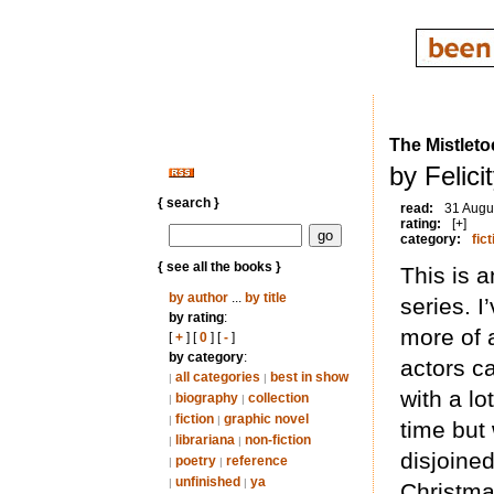
The Mistlet
by Felic
{ search }
read:
31 Augu
rating:
[+]
category:
fict
{ see all the books }
This is 
by author
...
by title
series. I
by rating
:
more of 
[
+
] [
0
] [
-
]
by category
:
actors ca
all categories
best in show
|
|
with a lo
biography
collection
|
|
fiction
graphic novel
|
|
time but 
librariana
non-fiction
|
|
disjoine
poetry
reference
|
|
unfinished
ya
|
|
Christma