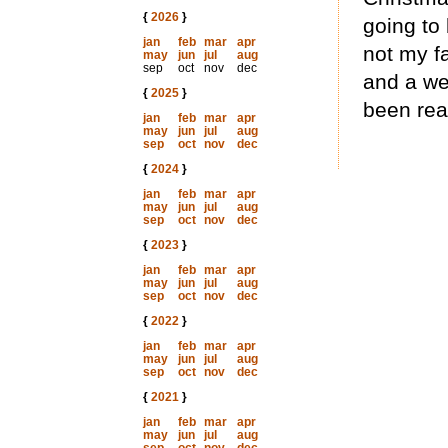
{
2026
}
going to 
jan
feb
mar
apr
not my fa
may
jun
jul
aug
sep
oct
nov
dec
and a we
{
2025
}
been rea
jan
feb
mar
apr
may
jun
jul
aug
sep
oct
nov
dec
{
2024
}
jan
feb
mar
apr
may
jun
jul
aug
sep
oct
nov
dec
{
2023
}
jan
feb
mar
apr
may
jun
jul
aug
sep
oct
nov
dec
{
2022
}
jan
feb
mar
apr
may
jun
jul
aug
sep
oct
nov
dec
{
2021
}
jan
feb
mar
apr
may
jun
jul
aug