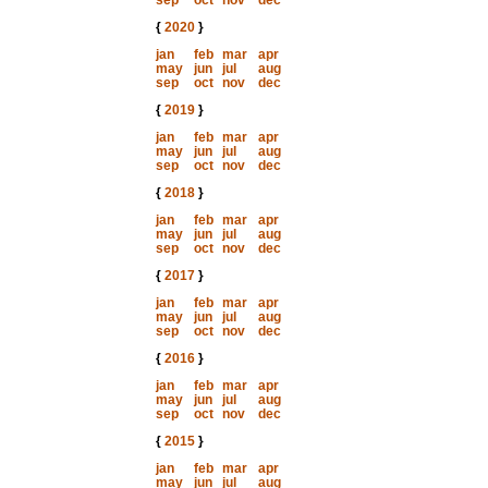
sep
oct
nov
dec
{
2020
}
jan
feb
mar
apr
may
jun
jul
aug
sep
oct
nov
dec
{
2019
}
jan
feb
mar
apr
may
jun
jul
aug
sep
oct
nov
dec
{
2018
}
jan
feb
mar
apr
may
jun
jul
aug
sep
oct
nov
dec
{
2017
}
jan
feb
mar
apr
may
jun
jul
aug
sep
oct
nov
dec
{
2016
}
jan
feb
mar
apr
may
jun
jul
aug
sep
oct
nov
dec
{
2015
}
jan
feb
mar
apr
may
jun
jul
aug