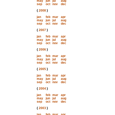
may
jun
jul
aug
sep
oct
nov
dec
{
2008
}
jan
feb
mar
apr
may
jun
jul
aug
sep
oct
nov
dec
{
2007
}
jan
feb
mar
apr
may
jun
jul
aug
sep
oct
nov
dec
{
2006
}
jan
feb
mar
apr
may
jun
jul
aug
sep
oct
nov
dec
{
2005
}
jan
feb
mar
apr
may
jun
jul
aug
sep
oct
nov
dec
{
2004
}
jan
feb
mar
apr
may
jun
jul
aug
sep
oct
nov
dec
{
2003
}
jan
feb
mar
apr