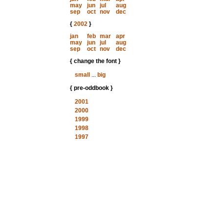
may
jun
jul
aug
sep
oct
nov
dec
{
2002
}
jan
feb
mar
apr
may
jun
jul
aug
sep
oct
nov
dec
{ change the font }
small
...
big
{ pre-oddbook }
2001
2000
1999
1998
1997