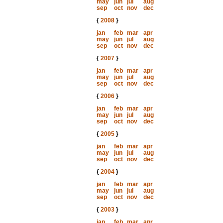
may
jun
jul
aug
sep
oct
nov
dec
{
2008
}
jan
feb
mar
apr
may
jun
jul
aug
sep
oct
nov
dec
{
2007
}
jan
feb
mar
apr
may
jun
jul
aug
sep
oct
nov
dec
{
2006
}
jan
feb
mar
apr
may
jun
jul
aug
sep
oct
nov
dec
{
2005
}
jan
feb
mar
apr
may
jun
jul
aug
sep
oct
nov
dec
{
2004
}
jan
feb
mar
apr
may
jun
jul
aug
sep
oct
nov
dec
{
2003
}
jan
feb
mar
apr