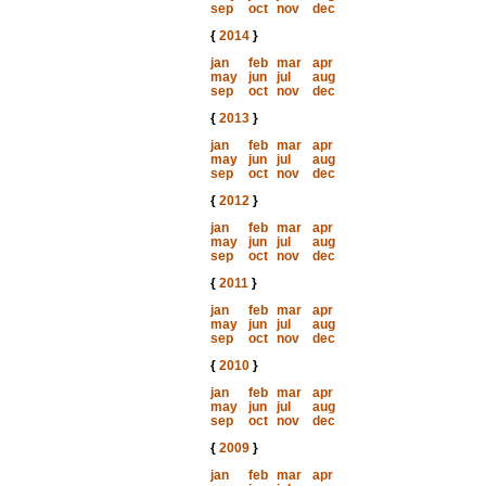
sep
oct
nov
dec
{
2014
}
jan
feb
mar
apr
may
jun
jul
aug
sep
oct
nov
dec
{
2013
}
jan
feb
mar
apr
may
jun
jul
aug
sep
oct
nov
dec
{
2012
}
jan
feb
mar
apr
may
jun
jul
aug
sep
oct
nov
dec
{
2011
}
jan
feb
mar
apr
may
jun
jul
aug
sep
oct
nov
dec
{
2010
}
jan
feb
mar
apr
may
jun
jul
aug
sep
oct
nov
dec
{
2009
}
jan
feb
mar
apr