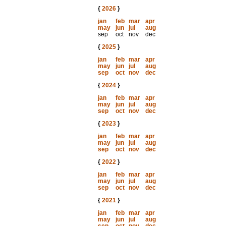
{
2026
}
jan
feb
mar
apr
may
jun
jul
aug
sep
oct
nov
dec
{
2025
}
jan
feb
mar
apr
may
jun
jul
aug
sep
oct
nov
dec
{
2024
}
jan
feb
mar
apr
may
jun
jul
aug
sep
oct
nov
dec
{
2023
}
jan
feb
mar
apr
may
jun
jul
aug
sep
oct
nov
dec
{
2022
}
jan
feb
mar
apr
may
jun
jul
aug
sep
oct
nov
dec
{
2021
}
jan
feb
mar
apr
may
jun
jul
aug