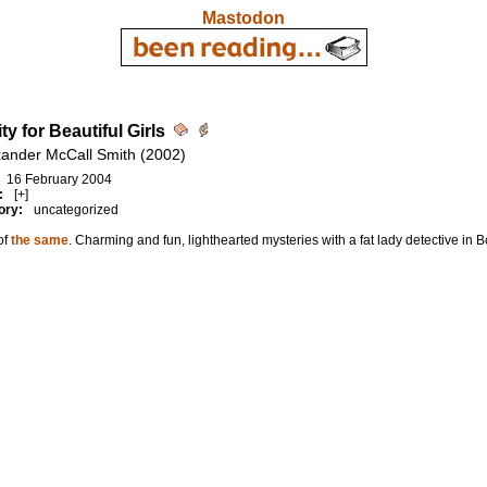
Mastodon
ty for Beautiful Girls
xander McCall Smith (2002)
16 February 2004
:
[+]
ory:
uncategorized
of
the same
. Charming and fun, lighthearted mysteries with a fat lady detective in 