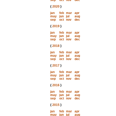
sep
oct
nov
dec
{
2020
}
jan
feb
mar
apr
may
jun
jul
aug
sep
oct
nov
dec
{
2019
}
jan
feb
mar
apr
may
jun
jul
aug
sep
oct
nov
dec
{
2018
}
jan
feb
mar
apr
may
jun
jul
aug
sep
oct
nov
dec
{
2017
}
jan
feb
mar
apr
may
jun
jul
aug
sep
oct
nov
dec
{
2016
}
jan
feb
mar
apr
may
jun
jul
aug
sep
oct
nov
dec
{
2015
}
jan
feb
mar
apr
may
jun
jul
aug