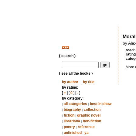
Morali
by Ale
read:
rating
{ search }
categ
More 
{ see all the books }
by author
...
by title
by rating
:
[
+
] [
0
] [
-
]
by category
:
all categories
best in show
|
|
biography
collection
|
|
fiction
graphic novel
|
|
librariana
non-fiction
|
|
poetry
reference
|
|
unfinished
ya
|
|