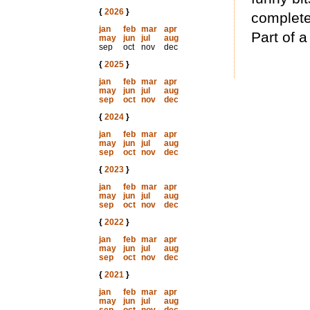
{
2026
}
complete
jan
feb
mar
apr
Part of a
may
jun
jul
aug
sep
oct
nov
dec
{
2025
}
jan
feb
mar
apr
may
jun
jul
aug
sep
oct
nov
dec
{
2024
}
jan
feb
mar
apr
may
jun
jul
aug
sep
oct
nov
dec
{
2023
}
jan
feb
mar
apr
may
jun
jul
aug
sep
oct
nov
dec
{
2022
}
jan
feb
mar
apr
may
jun
jul
aug
sep
oct
nov
dec
{
2021
}
jan
feb
mar
apr
may
jun
jul
aug