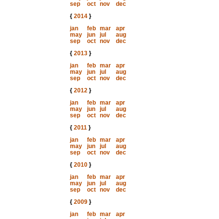
sep
oct
nov
dec
{
2014
}
jan
feb
mar
apr
may
jun
jul
aug
sep
oct
nov
dec
{
2013
}
jan
feb
mar
apr
may
jun
jul
aug
sep
oct
nov
dec
{
2012
}
jan
feb
mar
apr
may
jun
jul
aug
sep
oct
nov
dec
{
2011
}
jan
feb
mar
apr
may
jun
jul
aug
sep
oct
nov
dec
{
2010
}
jan
feb
mar
apr
may
jun
jul
aug
sep
oct
nov
dec
{
2009
}
jan
feb
mar
apr