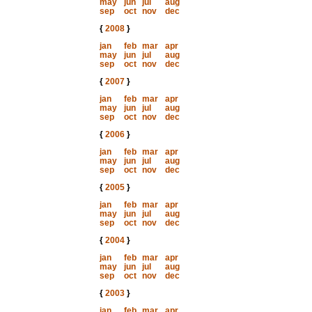
may
jun
jul
aug
sep
oct
nov
dec
{
2008
}
jan
feb
mar
apr
may
jun
jul
aug
sep
oct
nov
dec
{
2007
}
jan
feb
mar
apr
may
jun
jul
aug
sep
oct
nov
dec
{
2006
}
jan
feb
mar
apr
may
jun
jul
aug
sep
oct
nov
dec
{
2005
}
jan
feb
mar
apr
may
jun
jul
aug
sep
oct
nov
dec
{
2004
}
jan
feb
mar
apr
may
jun
jul
aug
sep
oct
nov
dec
{
2003
}
jan
feb
mar
apr