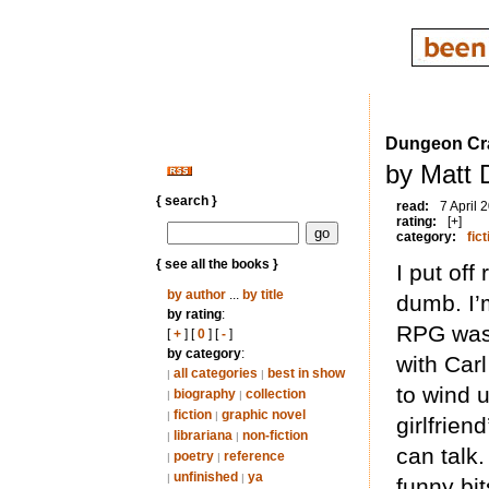
Dungeon Cra
by Matt 
{ search }
read:
7 April 
rating:
[+]
category:
fict
{ see all the books }
I put off
by author
...
by title
dumb. I’m
by rating
:
RPG was 
[
+
] [
0
] [
-
]
by category
:
with Car
all categories
best in show
|
|
to wind 
biography
collection
|
|
fiction
graphic novel
|
|
girlfrien
librariana
non-fiction
|
|
can talk.
poetry
reference
|
|
unfinished
ya
|
|
funny bit