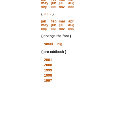
may
jun
jul
aug
sep
oct
nov
dec
{
2002
}
jan
feb
mar
apr
may
jun
jul
aug
sep
oct
nov
dec
{ change the font }
small
...
big
{ pre-oddbook }
2001
2000
1999
1998
1997