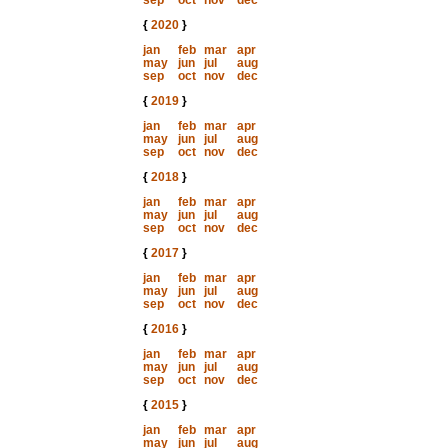
sep
oct
nov
dec
{
2020
}
jan
feb
mar
apr
may
jun
jul
aug
sep
oct
nov
dec
{
2019
}
jan
feb
mar
apr
may
jun
jul
aug
sep
oct
nov
dec
{
2018
}
jan
feb
mar
apr
may
jun
jul
aug
sep
oct
nov
dec
{
2017
}
jan
feb
mar
apr
may
jun
jul
aug
sep
oct
nov
dec
{
2016
}
jan
feb
mar
apr
may
jun
jul
aug
sep
oct
nov
dec
{
2015
}
jan
feb
mar
apr
may
jun
jul
aug