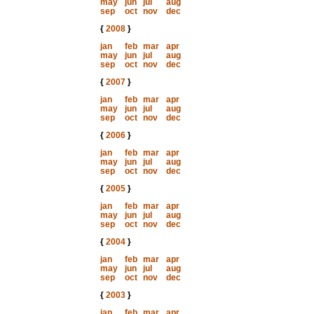
may
jun
jul
aug
sep
oct
nov
dec
{
2008
}
jan
feb
mar
apr
may
jun
jul
aug
sep
oct
nov
dec
{
2007
}
jan
feb
mar
apr
may
jun
jul
aug
sep
oct
nov
dec
{
2006
}
jan
feb
mar
apr
may
jun
jul
aug
sep
oct
nov
dec
{
2005
}
jan
feb
mar
apr
may
jun
jul
aug
sep
oct
nov
dec
{
2004
}
jan
feb
mar
apr
may
jun
jul
aug
sep
oct
nov
dec
{
2003
}
jan
feb
mar
apr