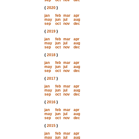
sep
oct
nov
dec
{
2020
}
jan
feb
mar
apr
may
jun
jul
aug
sep
oct
nov
dec
{
2019
}
jan
feb
mar
apr
may
jun
jul
aug
sep
oct
nov
dec
{
2018
}
jan
feb
mar
apr
may
jun
jul
aug
sep
oct
nov
dec
{
2017
}
jan
feb
mar
apr
may
jun
jul
aug
sep
oct
nov
dec
{
2016
}
jan
feb
mar
apr
may
jun
jul
aug
sep
oct
nov
dec
{
2015
}
jan
feb
mar
apr
may
jun
jul
aug