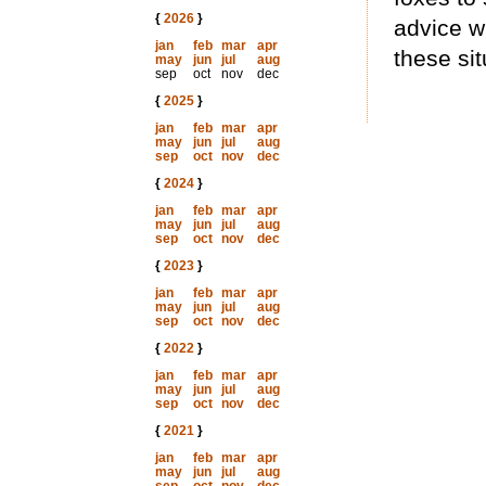
{
2026
}
advice w
jan
feb
mar
apr
these sit
may
jun
jul
aug
sep
oct
nov
dec
{
2025
}
jan
feb
mar
apr
may
jun
jul
aug
sep
oct
nov
dec
{
2024
}
jan
feb
mar
apr
may
jun
jul
aug
sep
oct
nov
dec
{
2023
}
jan
feb
mar
apr
may
jun
jul
aug
sep
oct
nov
dec
{
2022
}
jan
feb
mar
apr
may
jun
jul
aug
sep
oct
nov
dec
{
2021
}
jan
feb
mar
apr
may
jun
jul
aug