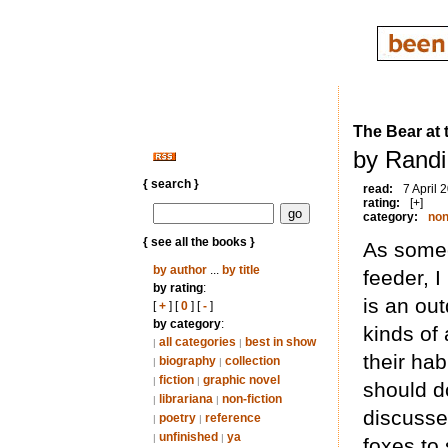
The Bear at 
by Randi
{ search }
read:
7 April 
rating:
[+]
category:
non
{ see all the books }
As someo
by author
...
by title
feeder, I
by rating
:
is an ou
[
+
] [
0
] [
-
]
by category
:
kinds of 
all categories
best in show
|
|
their hab
biography
collection
|
|
fiction
graphic novel
|
|
should d
librariana
non-fiction
|
|
discusse
poetry
reference
|
|
unfinished
ya
|
|
foxes to 