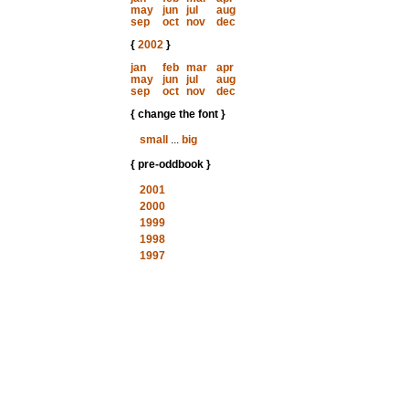
may
jun
jul
aug
sep
oct
nov
dec
{
2002
}
jan
feb
mar
apr
may
jun
jul
aug
sep
oct
nov
dec
{ change the font }
small
...
big
{ pre-oddbook }
2001
2000
1999
1998
1997