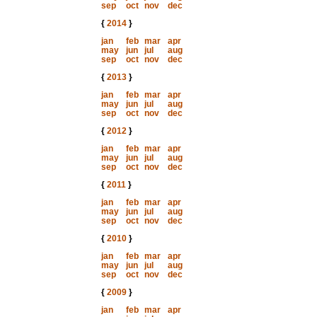
sep
oct
nov
dec
{
2014
}
jan
feb
mar
apr
may
jun
jul
aug
sep
oct
nov
dec
{
2013
}
jan
feb
mar
apr
may
jun
jul
aug
sep
oct
nov
dec
{
2012
}
jan
feb
mar
apr
may
jun
jul
aug
sep
oct
nov
dec
{
2011
}
jan
feb
mar
apr
may
jun
jul
aug
sep
oct
nov
dec
{
2010
}
jan
feb
mar
apr
may
jun
jul
aug
sep
oct
nov
dec
{
2009
}
jan
feb
mar
apr